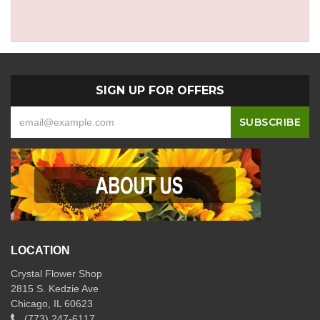
SIGN UP FOR OFFERS
LOCATION
Crystal Flower Shop
2815 S. Kedzie Ave
Chicago, IL 60623
(773) 247-6117