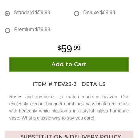
Standard
$59.99
Deluxe
$69.99
Premium
$79.99
59
99
Add to Cart
ITEM #
TEV23-3
DETAILS
Roses and romance - a match made in heaven. Our
endlessly elegant bouquet combines passionate red roses
with heavenly white blossoms in a stylish glass hurricane
vase. What a classic way to say you care!
SUBSTITUTION & DELIVERY POLICY