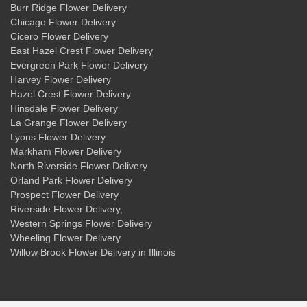
Burr Ridge Flower Delivery
Chicago Flower Delivery
Cicero Flower Delivery
East Hazel Crest Flower Delivery
Evergreen Park Flower Delivery
Harvey Flower Delivery
Hazel Crest Flower Delivery
Hinsdale Flower Delivery
La Grange Flower Delivery
Lyons Flower Delivery
Markham Flower Delivery
North Riverside Flower Delivery
Orland Park Flower Delivery
Prospect Flower Delivery
Riverside Flower Delivery
,
Western Springs Flower Delivery
Wheeling Flower Delivery
Willow Brook Flower Delivery
in Illinois