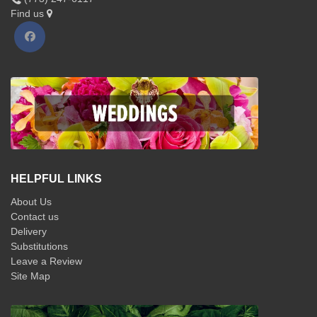
Find us
HELPFUL LINKS
About Us
Contact us
Delivery
Substitutions
Leave a Review
Site Map