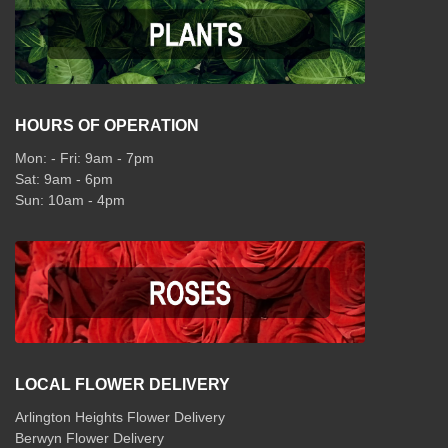
HOURS OF OPERATION
Mon: - Fri: 9am - 7pm
Sat: 9am - 6pm
Sun: 10am - 4pm
LOCAL FLOWER DELIVERY
Arlington Heights Flower Delivery
Berwyn Flower Delivery