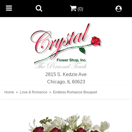
(0)
2815 S. Kedzie Ave
Chicago, IL 60623
Home
Love & Romance
Endless Romance Bouquet