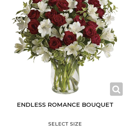
ENDLESS ROMANCE BOUQUET
SELECT SIZE