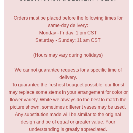
Orders must be placed before the following times for
same-day delivery:
Monday - Friday: 1 pm CST
Saturday - Sunday: 11 am CST
(Hours may vary during holidays)
We cannot guarantee requests for a specific time of
delivery.
To guarantee the freshest bouquet possible, our florist
may replace some stems in your arrangement for color or
flower variety. While we always do the best to match the
picture shown, sometimes different vases may be used.
Any substitution made will be similar to the original
design and be of equal or greater value. Your
understanding is greatly appreciated.