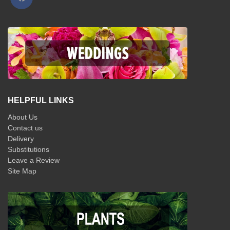
HELPFUL LINKS
About Us
Contact us
Delivery
Substitutions
Leave a Review
Site Map