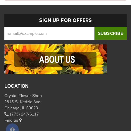
SIGN UP FOR OFFERS
LOCATION
Crystal Flower Shop
2815 S. Kedzie Ave
Chicago, IL 60623
(773) 247-6117
Find us