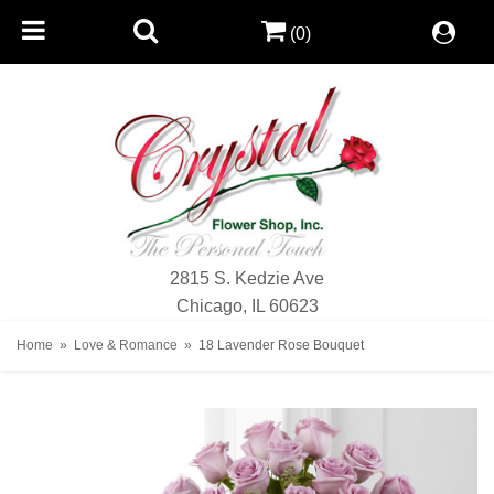
(0)
2815 S. Kedzie Ave
Chicago, IL 60623
Home
Love & Romance
18 Lavender Rose Bouquet