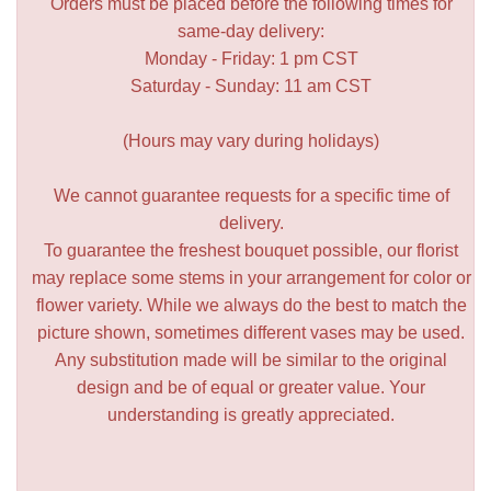
Orders must be placed before the following times for
same-day delivery:
Monday - Friday: 1 pm CST
Saturday - Sunday: 11 am CST
(Hours may vary during holidays)
We cannot guarantee requests for a specific time of
delivery.
To guarantee the freshest bouquet possible, our florist
may replace some stems in your arrangement for color or
flower variety. While we always do the best to match the
picture shown, sometimes different vases may be used.
Any substitution made will be similar to the original
design and be of equal or greater value. Your
understanding is greatly appreciated.