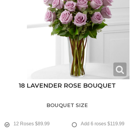
18 LAVENDER ROSE BOUQUET
BOUQUET SIZE
12 Roses
$89.99
Add 6 roses
$119.99