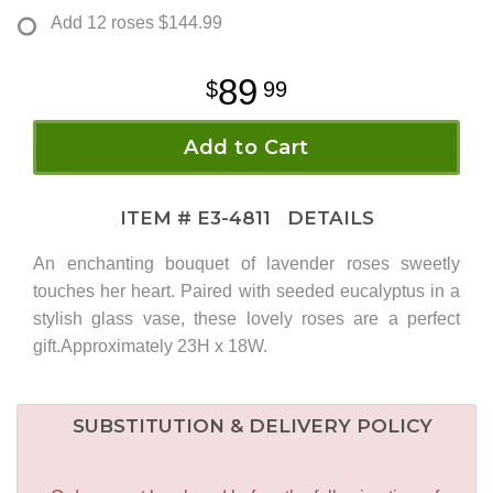
Add 12 roses
$144.99
89
99
Add to Cart
ITEM #
E3-4811
DETAILS
An enchanting bouquet of lavender roses sweetly
touches her heart. Paired with seeded eucalyptus in a
stylish glass vase, these lovely roses are a perfect
gift.Approximately 23H x 18W.
SUBSTITUTION & DELIVERY POLICY