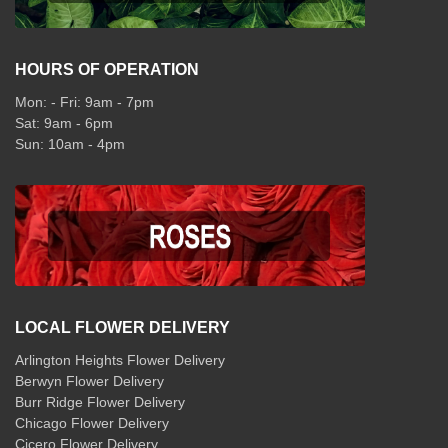
HOURS OF OPERATION
Mon: - Fri: 9am - 7pm
Sat: 9am - 6pm
Sun: 10am - 4pm
LOCAL FLOWER DELIVERY
Arlington Heights Flower Delivery
Berwyn Flower Delivery
Burr Ridge Flower Delivery
Chicago Flower Delivery
Cicero Flower Delivery