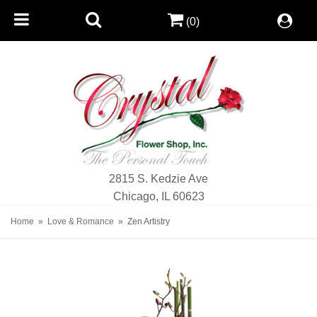
(0)
2815 S. Kedzie Ave
Chicago, IL 60623
Home
Love & Romance
Zen Artistry