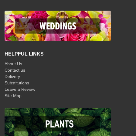
HELPFUL LINKS
About Us
Contact us
Delivery
Substitutions
Leave a Review
Site Map