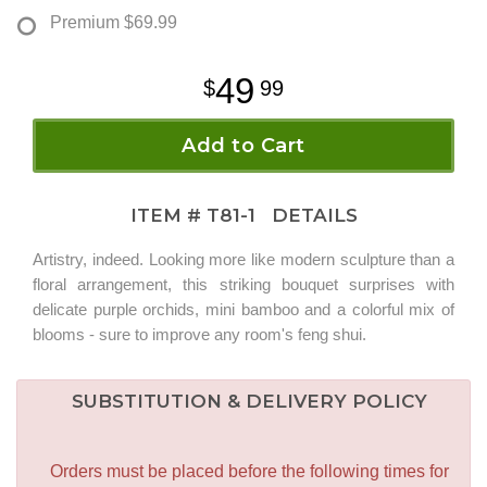
Premium
$69.99
49
99
Add to Cart
ITEM #
T81-1
DETAILS
Artistry, indeed. Looking more like modern sculpture than a
floral arrangement, this striking bouquet surprises with
delicate purple orchids, mini bamboo and a colorful mix of
blooms - sure to improve any room's feng shui.
SUBSTITUTION & DELIVERY POLICY
Orders must be placed before the following times for