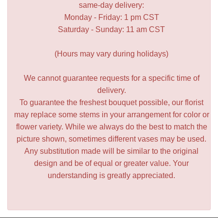
same-day delivery:
Monday - Friday: 1 pm CST
Saturday - Sunday: 11 am CST
(Hours may vary during holidays)
We cannot guarantee requests for a specific time of
delivery.
To guarantee the freshest bouquet possible, our florist
may replace some stems in your arrangement for color or
flower variety. While we always do the best to match the
picture shown, sometimes different vases may be used.
Any substitution made will be similar to the original
design and be of equal or greater value. Your
understanding is greatly appreciated.