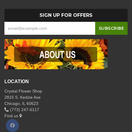
SIGN UP FOR OFFERS
LOCATION
Crystal Flower Shop
2815 S. Kedzie Ave
Chicago, IL 60623
(773) 247-6117
Find us