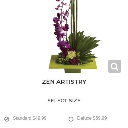
ZEN ARTISTRY
SELECT SIZE
Standard
$49.99
Deluxe
$59.99