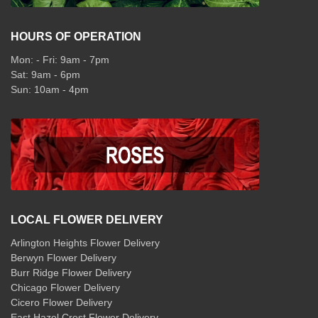
HOURS OF OPERATION
Mon: - Fri: 9am - 7pm
Sat: 9am - 6pm
Sun: 10am - 4pm
LOCAL FLOWER DELIVERY
Arlington Heights Flower Delivery
Berwyn Flower Delivery
Burr Ridge Flower Delivery
Chicago Flower Delivery
Cicero Flower Delivery
East Hazel Crest Flower Delivery