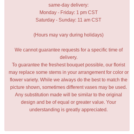
same-day delivery:
Monday - Friday: 1 pm CST
Saturday - Sunday: 11 am CST
(Hours may vary during holidays)
We cannot guarantee requests for a specific time of
delivery.
To guarantee the freshest bouquet possible, our florist
may replace some stems in your arrangement for color or
flower variety. While we always do the best to match the
picture shown, sometimes different vases may be used.
Any substitution made will be similar to the original
design and be of equal or greater value. Your
understanding is greatly appreciated.