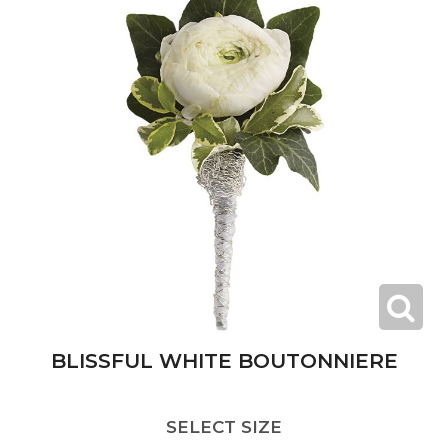
BLISSFUL WHITE BOUTONNIERE
SELECT SIZE