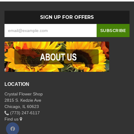
SIGN UP FOR OFFERS
LOCATION
Crystal Flower Shop
2815 S. Kedzie Ave
Chicago, IL 60623
(773) 247-6117
Find us