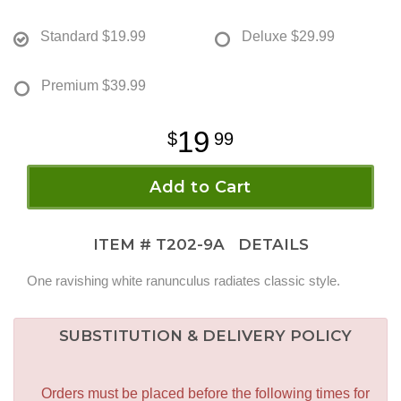
Standard
$19.99
Deluxe
$29.99
Premium
$39.99
19
99
Add to Cart
ITEM #
T202-9A
DETAILS
One ravishing white ranunculus radiates classic style.
SUBSTITUTION & DELIVERY POLICY
Orders must be placed before the following times for