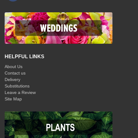
HELPFUL LINKS
About Us
Contact us
Delivery
Substitutions
Leave a Review
Site Map