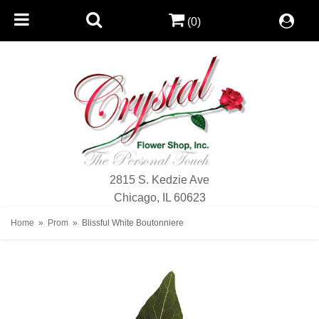
(0)
2815 S. Kedzie Ave
Chicago, IL 60623
Home
Prom
Blissful White Boutonniere