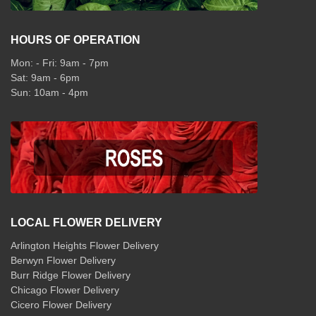
HOURS OF OPERATION
Mon: - Fri: 9am - 7pm
Sat: 9am - 6pm
Sun: 10am - 4pm
LOCAL FLOWER DELIVERY
Arlington Heights Flower Delivery
Berwyn Flower Delivery
Burr Ridge Flower Delivery
Chicago Flower Delivery
Cicero Flower Delivery