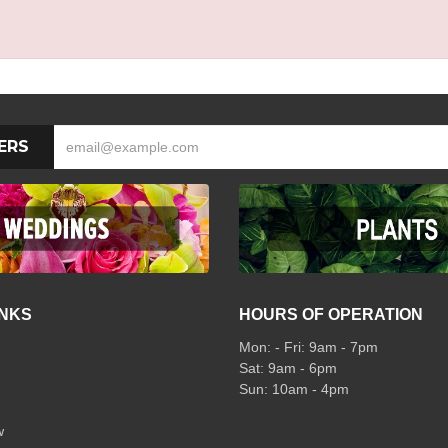
ERS
INKS
HOURS OF OPERATION
Mon: - Fri: 9am - 7pm
Sat: 9am - 6pm
Sun: 10am - 4pm
w