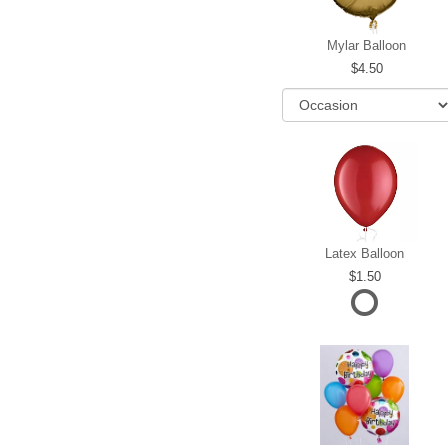
Mylar Balloon
4.50
Latex Balloon
1.50