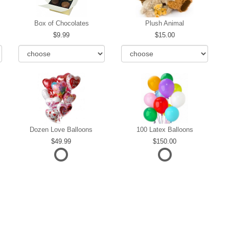
Box of Chocolates
Plush Animal
9.99
15.00
Dozen Love Balloons
100 Latex Balloons
49.99
150.00