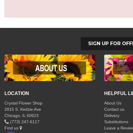
SIGN UP FOR OFF
LOCATION
HELPFUL L
Crystal Flower Shop
About Us
2815 S. Kedzie Ave
Contact us
Chicago, IL 60623
Delivery
(773) 247-6117
Substitutions
Find us
Leave a Revie