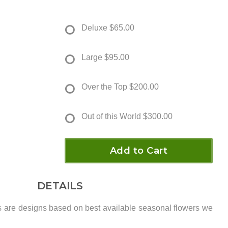
Deluxe
$65.00
Large
$95.00
Over the Top
$200.00
Out of this World
$300.00
Add to Cart
DETAILS
s are designs based on best available seasonal flowers we