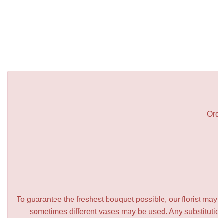
Ord
To guarantee the freshest bouquet possible, our florist ma
sometimes different vases may be used. Any substitution