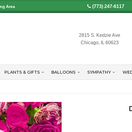
(773) 247-6117
ing Area
2815 S. Kedzie Ave
Chicago, IL 60623
PLANTS & GIFTS
BALLOONS
SYMPATHY
WED