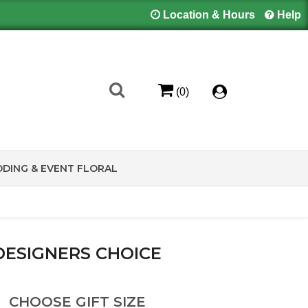
Location & Hours
Help
(0)
DING & EVENT FLORAL
DESIGNERS CHOICE
CHOOSE GIFT SIZE