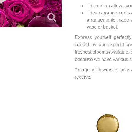
This option allows yo
These arrangements ar
arrangements made wi
vase or basket.
Express yourself perfectl
crafted by our expert flo
freshest blooms available, 
because we have various size
*Image of flowers is only
receive.