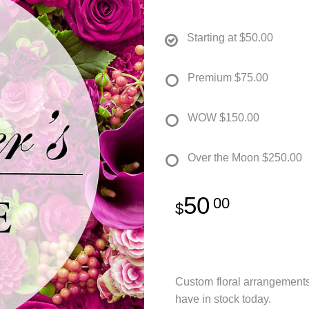
Starting at
$50.00
Premium
$75.00
WOW
$150.00
Over the Moon
$250.00
50
00
Custom floral arrangement
have in stock today.