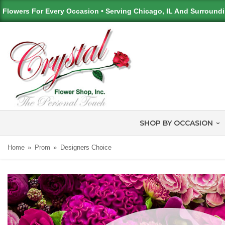
Flowers For Every Occasion • Serving Chicago, IL And Surround
SHOP BY OCCASION
Home
Prom
Designers Choice