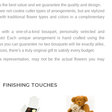
u the best value and we guarantee the quality and design.
e not cookie cutter types of arrangements, but are stylized
th traditional flower types and colors in a complimentary
y with a one-of-a-kind bouquet, personally selected and
rists! Each unique arrangement is hand crafted using the
so you can guarantee no two bouquets will be exactly alike,
s, there's a truly original gift to satisfy every budget.
 a representation, may not be the actual flowers you may
FINISHING TOUCHES