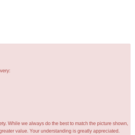
very:
iety. While we always do the best to match the picture shown,
greater value. Your understanding is greatly appreciated.