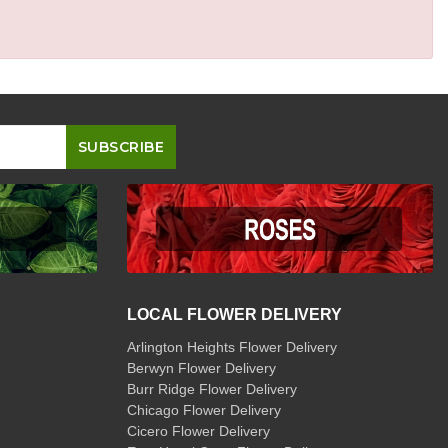
LOCAL FLOWER DELIVERY
Arlington Heights Flower Delivery
Berwyn Flower Delivery
Burr Ridge Flower Delivery
Chicago Flower Delivery
Cicero Flower Delivery