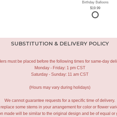
Birthday Balloons
19.99
SUBSTITUTION & DELIVERY POLICY
ers must be placed before the following times for same-day deli
Monday - Friday: 1 pm CST
Saturday - Sunday: 11 am CST
(Hours may vary during holidays)
We cannot guarantee requests for a specific time of delivery.
y replace some stems in your arrangement for color or flower var
 made will be similar to the original design and be of equal or 