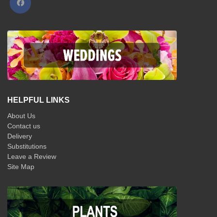
HELPFUL LINKS
About Us
Contact us
Delivery
Substitutions
Leave a Review
Site Map