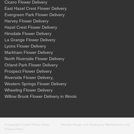
Cicero Flower Delivery
East Hazel Crest Flower Delivery
Evergreen Park Flower Delivery
Harvey Flower Delivery
Hazel Crest Flower Delivery
Hinsdale Flower Delivery
La Grange Flower Delivery
Lyons Flower Delivery
Markham Flower Delivery
North Riverside Flower Delivery
Orland Park Flower Delivery
Prospect Flower Delivery
Riverside Flower Delivery
,
Western Springs Flower Delivery
Wheeling Flower Delivery
Willow Brook Flower Delivery
in Illinois
© Copyright Crystal Flower Shop.
Website Design and Hosting by WebSystems.com
Privacy Policy