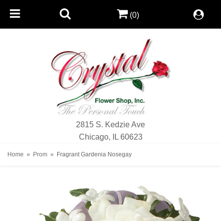
(0)
2815 S. Kedzie Ave
Chicago, IL 60623
Home
Prom
Fragrant Gardenia Nosegay