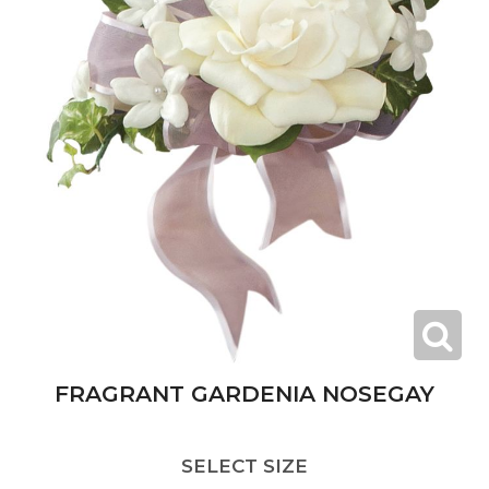
FRAGRANT GARDENIA NOSEGAY
SELECT SIZE