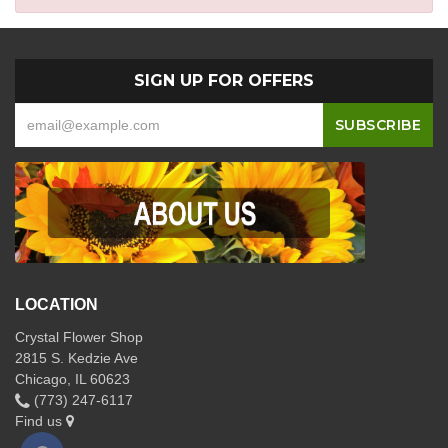
SIGN UP FOR OFFERS
LOCATION
Crystal Flower Shop
2815 S. Kedzie Ave
Chicago, IL 60623
(773) 247-6117
Find us