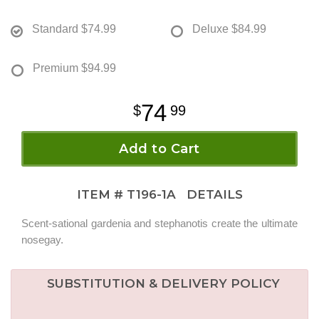
Standard
$74.99
Deluxe
$84.99
Premium
$94.99
74
99
Add to Cart
ITEM #
T196-1A
DETAILS
Scent-sational gardenia and stephanotis create the ultimate
nosegay.
SUBSTITUTION & DELIVERY POLICY