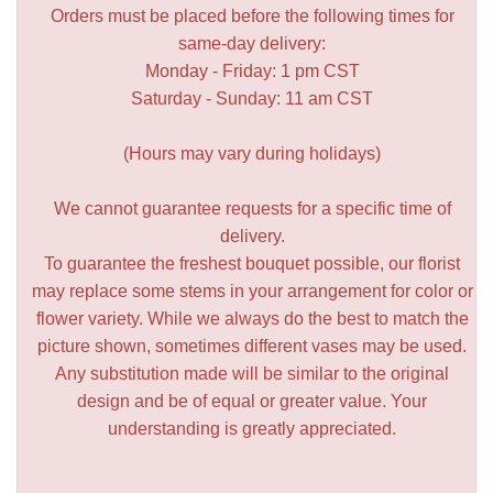
Orders must be placed before the following times for
same-day delivery:
Monday - Friday: 1 pm CST
Saturday - Sunday: 11 am CST
(Hours may vary during holidays)
We cannot guarantee requests for a specific time of
delivery.
To guarantee the freshest bouquet possible, our florist
may replace some stems in your arrangement for color or
flower variety. While we always do the best to match the
picture shown, sometimes different vases may be used.
Any substitution made will be similar to the original
design and be of equal or greater value. Your
understanding is greatly appreciated.