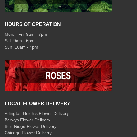
HOURS OF OPERATION
Mon: - Fri: 9am - 7pm
Sat: 9am - 6pm
Sun: 10am - 4pm
LOCAL FLOWER DELIVERY
Arlington Heights Flower Delivery
Berwyn Flower Delivery
Burr Ridge Flower Delivery
Chicago Flower Delivery