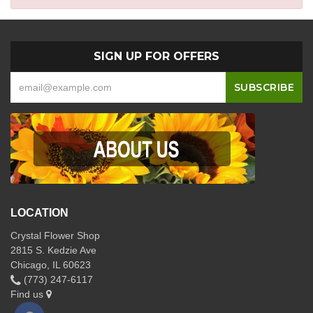
SIGN UP FOR OFFERS
LOCATION
Crystal Flower Shop
2815 S. Kedzie Ave
Chicago, IL 60623
(773) 247-6117
Find us