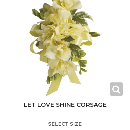
LET LOVE SHINE CORSAGE
SELECT SIZE