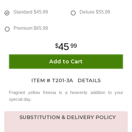
Standard
$45.99
Deluxe
$55.99
Premium
$65.99
45
99
Add to Cart
ITEM #
T201-3A
DETAILS
Fragrant yellow freesia is a heavenly addition to your
special day.
SUBSTITUTION & DELIVERY POLICY