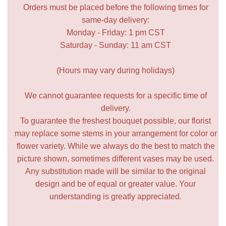
Orders must be placed before the following times for
same-day delivery:
Monday - Friday: 1 pm CST
Saturday - Sunday: 11 am CST
(Hours may vary during holidays)
We cannot guarantee requests for a specific time of
delivery.
To guarantee the freshest bouquet possible, our florist
may replace some stems in your arrangement for color or
flower variety. While we always do the best to match the
picture shown, sometimes different vases may be used.
Any substitution made will be similar to the original
design and be of equal or greater value. Your
understanding is greatly appreciated.