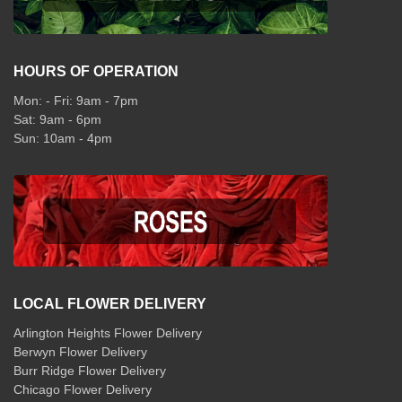
HOURS OF OPERATION
Mon: - Fri: 9am - 7pm
Sat: 9am - 6pm
Sun: 10am - 4pm
LOCAL FLOWER DELIVERY
Arlington Heights Flower Delivery
Berwyn Flower Delivery
Burr Ridge Flower Delivery
Chicago Flower Delivery