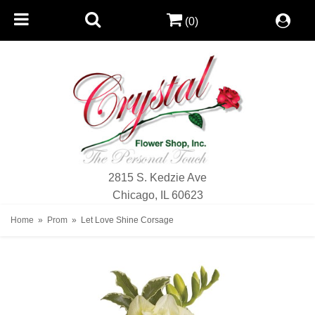
(0)
2815 S. Kedzie Ave
Chicago, IL 60623
Home
Prom
Let Love Shine Corsage