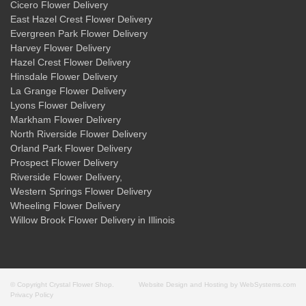
Cicero Flower Delivery
East Hazel Crest Flower Delivery
Evergreen Park Flower Delivery
Harvey Flower Delivery
Hazel Crest Flower Delivery
Hinsdale Flower Delivery
La Grange Flower Delivery
Lyons Flower Delivery
Markham Flower Delivery
North Riverside Flower Delivery
Orland Park Flower Delivery
Prospect Flower Delivery
Riverside Flower Delivery
,
Western Springs Flower Delivery
Wheeling Flower Delivery
Willow Brook Flower Delivery
in Illinois
© Copyright Crystal Flower Shop.
Website Design and Hosting by WebSystems.com
Privacy Policy