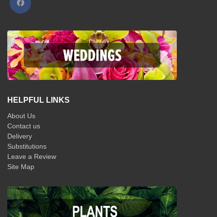
HELPFUL LINKS
About Us
Contact us
Delivery
Substitutions
Leave a Review
Site Map