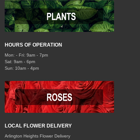
HOURS OF OPERATION
Mon: - Fri: 9am - 7pm
Sat: 9am - 6pm
Sun: 10am - 4pm
LOCAL FLOWER DELIVERY
Arlington Heights Flower Delivery