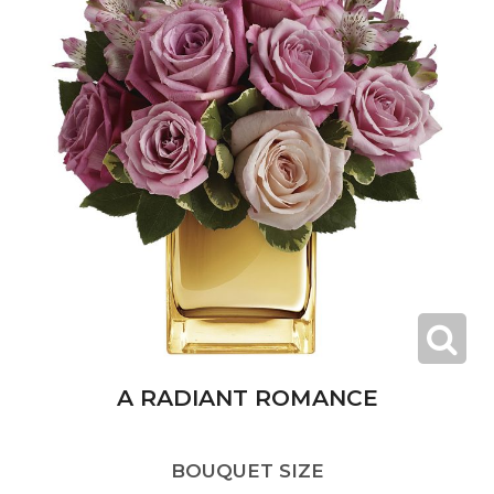
A RADIANT ROMANCE
BOUQUET SIZE