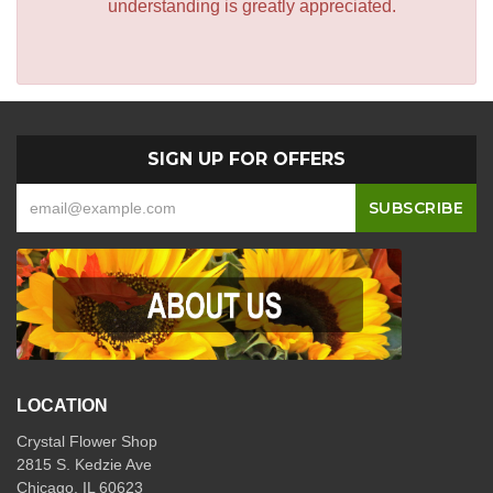
understanding is greatly appreciated.
SIGN UP FOR OFFERS
LOCATION
Crystal Flower Shop
2815 S. Kedzie Ave
Chicago, IL 60623