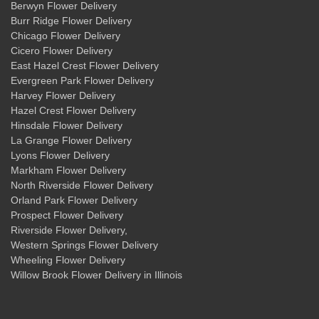
Berwyn Flower Delivery
Burr Ridge Flower Delivery
Chicago Flower Delivery
Cicero Flower Delivery
East Hazel Crest Flower Delivery
Evergreen Park Flower Delivery
Harvey Flower Delivery
Hazel Crest Flower Delivery
Hinsdale Flower Delivery
La Grange Flower Delivery
Lyons Flower Delivery
Markham Flower Delivery
North Riverside Flower Delivery
Orland Park Flower Delivery
Prospect Flower Delivery
Riverside Flower Delivery
,
Western Springs Flower Delivery
Wheeling Flower Delivery
Willow Brook Flower Delivery
in Illinois