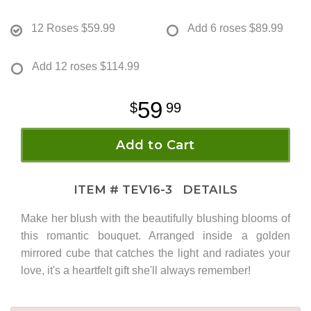
12 Roses
$59.99
Add 6 roses
$89.99
Add 12 roses
$114.99
59
99
Add to Cart
ITEM #
TEV16-3
DETAILS
Make her blush with the beautifully blushing blooms of
this romantic bouquet. Arranged inside a golden
mirrored cube that catches the light and radiates your
love, it's a heartfelt gift she'll always remember!