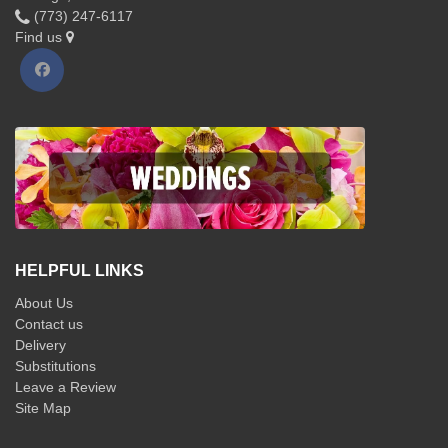
(773) 247-6117
Find us
HELPFUL LINKS
About Us
Contact us
Delivery
Substitutions
Leave a Review
Site Map