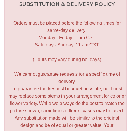
SUBSTITUTION & DELIVERY POLICY
Orders must be placed before the following times for
same-day delivery:
Monday - Friday: 1 pm CST
Saturday - Sunday: 11 am CST
(Hours may vary during holidays)
We cannot guarantee requests for a specific time of
delivery.
To guarantee the freshest bouquet possible, our florist
may replace some stems in your arrangement for color or
flower variety. While we always do the best to match the
picture shown, sometimes different vases may be used.
Any substitution made will be similar to the original
design and be of equal or greater value. Your