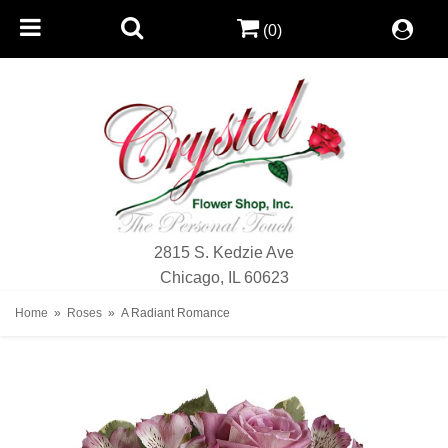
(0)
2815 S. Kedzie Ave
Chicago, IL 60623
Home
Roses
A Radiant Romance