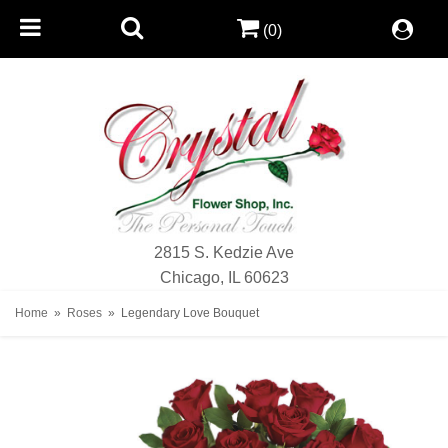
(0)
2815 S. Kedzie Ave
Chicago, IL 60623
Home
Roses
Legendary Love Bouquet