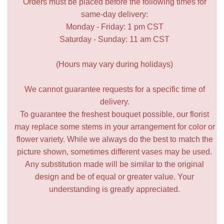
Orders must be placed before the following times for
same-day delivery:
Monday - Friday: 1 pm CST
Saturday - Sunday: 11 am CST
(Hours may vary during holidays)
We cannot guarantee requests for a specific time of
delivery.
To guarantee the freshest bouquet possible, our florist
may replace some stems in your arrangement for color or
flower variety. While we always do the best to match the
picture shown, sometimes different vases may be used.
Any substitution made will be similar to the original
design and be of equal or greater value. Your
understanding is greatly appreciated.