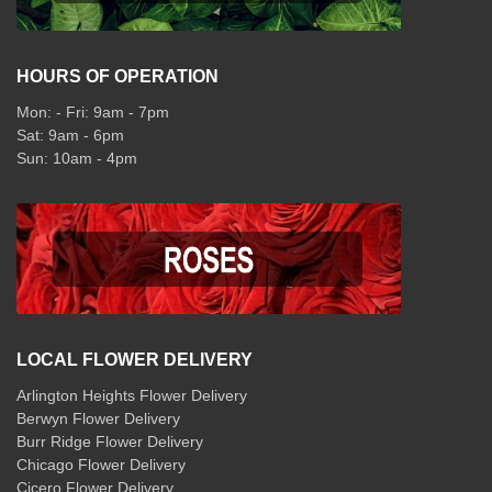
HOURS OF OPERATION
Mon: - Fri: 9am - 7pm
Sat: 9am - 6pm
Sun: 10am - 4pm
LOCAL FLOWER DELIVERY
Arlington Heights Flower Delivery
Berwyn Flower Delivery
Burr Ridge Flower Delivery
Chicago Flower Delivery
Cicero Flower Delivery