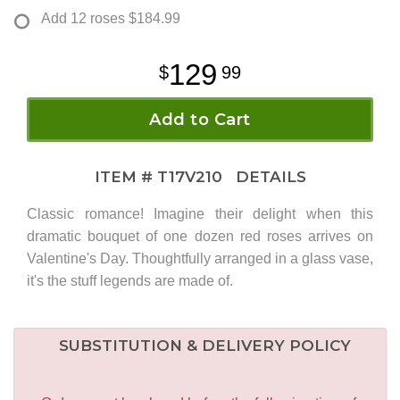
Add 12 roses
$184.99
129
99
Add to Cart
ITEM #
T17V210
DETAILS
Classic romance! Imagine their delight when this
dramatic bouquet of one dozen red roses arrives on
Valentine's Day. Thoughtfully arranged in a glass vase,
it's the stuff legends are made of.
SUBSTITUTION & DELIVERY POLICY