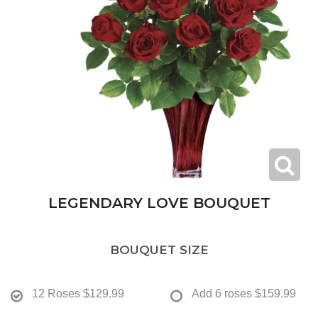
LEGENDARY LOVE BOUQUET
BOUQUET SIZE
12 Roses
$129.99
Add 6 roses
$159.99