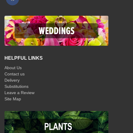
HELPFUL LINKS
About Us
Contact us
Delivery
Substitutions
Leave a Review
Site Map