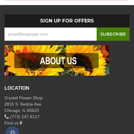
SIGN UP FOR OFFERS
LOCATION
Crystal Flower Shop
2815 S. Kedzie Ave
Chicago, IL 60623
(773) 247-6117
Find us