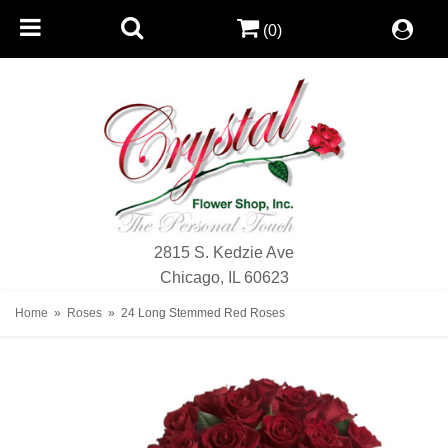
(0)
2815 S. Kedzie Ave
Chicago, IL 60623
Home
Roses
24 Long Stemmed Red Roses