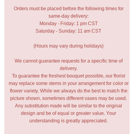
Orders must be placed before the following times for
same-day delivery:
Monday - Friday: 1 pm CST
Saturday - Sunday: 11 am CST
(Hours may vary during holidays)
We cannot guarantee requests for a specific time of
delivery.
To guarantee the freshest bouquet possible, our florist
may replace some stems in your arrangement for color or
flower variety. While we always do the best to match the
picture shown, sometimes different vases may be used.
Any substitution made will be similar to the original
design and be of equal or greater value. Your
understanding is greatly appreciated.