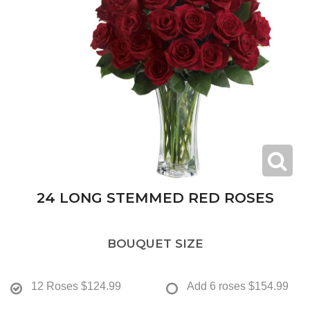
24 LONG STEMMED RED ROSES
BOUQUET SIZE
12 Roses
$124.99
Add 6 roses
$154.99