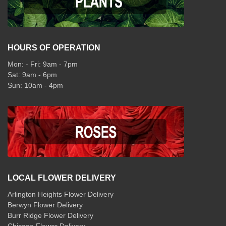
HOURS OF OPERATION
Mon: - Fri: 9am - 7pm
Sat: 9am - 6pm
Sun: 10am - 4pm
LOCAL FLOWER DELIVERY
Arlington Heights Flower Delivery
Berwyn Flower Delivery
Burr Ridge Flower Delivery