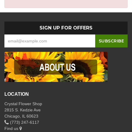
SIGN UP FOR OFFERS
LOCATION
Crystal Flower Shop
2815 S. Kedzie Ave
Chicago, IL 60623
(773) 247-6117
Find us