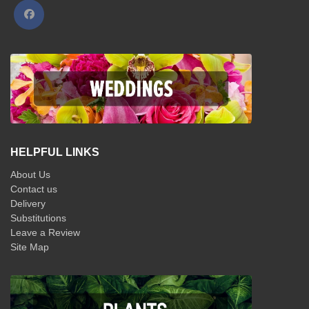
HELPFUL LINKS
About Us
Contact us
Delivery
Substitutions
Leave a Review
Site Map