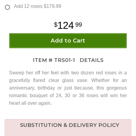
Add 12 roses
$179.99
124
99
Add to Cart
ITEM #
TRS01-1
DETAILS
Sweep her off her feet with two dozen red roses in a
gracefully flared clear glass vase. Whether for an
anniversary, birthday or just because, this gorgeous
romantic bouquet of 24, 30 or 36 roses will win her
heart all over again.
SUBSTITUTION & DELIVERY POLICY