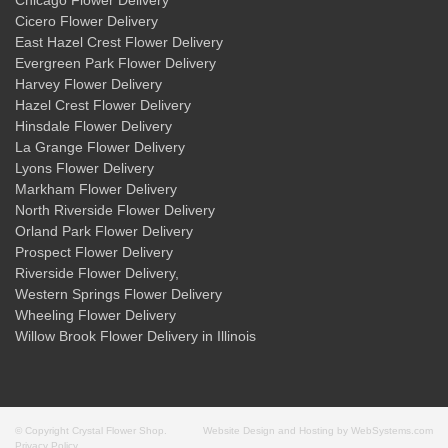
Chicago Flower Delivery
Cicero Flower Delivery
East Hazel Crest Flower Delivery
Evergreen Park Flower Delivery
Harvey Flower Delivery
Hazel Crest Flower Delivery
Hinsdale Flower Delivery
La Grange Flower Delivery
Lyons Flower Delivery
Markham Flower Delivery
North Riverside Flower Delivery
Orland Park Flower Delivery
Prospect Flower Delivery
Riverside Flower Delivery
,
Western Springs Flower Delivery
Wheeling Flower Delivery
Willow Brook Flower Delivery
in Illinois
© Copyright Crystal Flower Shop.
Website Design and Hosting by WebSystems.com
Privacy Policy