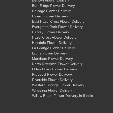
Berwyn Flower Delivery
Burr Ridge Flower Delivery
Chicago Flower Delivery
Cicero Flower Delivery
East Hazel Crest Flower Delivery
Evergreen Park Flower Delivery
Harvey Flower Delivery
Hazel Crest Flower Delivery
Hinsdale Flower Delivery
La Grange Flower Delivery
Lyons Flower Delivery
Markham Flower Delivery
North Riverside Flower Delivery
Orland Park Flower Delivery
Prospect Flower Delivery
Riverside Flower Delivery
,
Western Springs Flower Delivery
Wheeling Flower Delivery
Willow Brook Flower Delivery
in Illinois