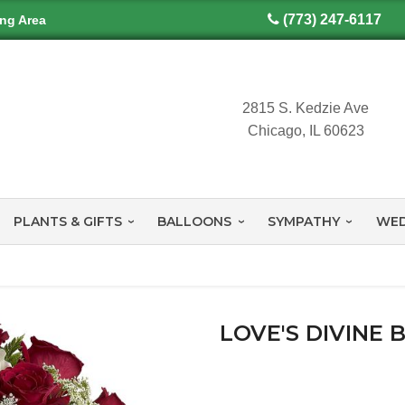
(773) 247-6117
ing Area
2815 S. Kedzie Ave
Chicago, IL 60623
PLANTS & GIFTS
BALLOONS
SYMPATHY
WED
LOVE'S DIVINE