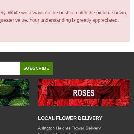
iety. While we always do the best to match the picture shown,
greater value. Your understanding is greatly appreciated.
LOCAL FLOWER DELIVERY
Arlington Heights Flower Delivery