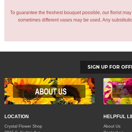
To guarantee the freshest bouquet possible, our florist ma
sometimes different vases may be used. Any substitution
SIGN UP FOR OFF
LOCATION
HELPFUL L
Crystal Flower Shop
About Us