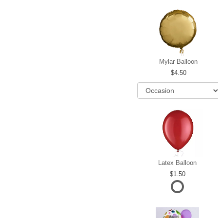
Mylar Balloon
4.50
Latex Balloon
1.50