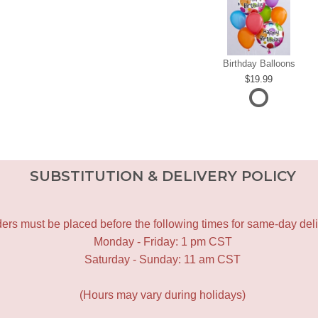
Birthday Balloons
19.99
SUBSTITUTION & DELIVERY POLICY
ers must be placed before the following times for same-day deli
Monday - Friday: 1 pm CST
Saturday - Sunday: 11 am CST
(Hours may vary during holidays)