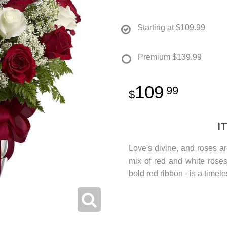
Starting at
$109.99
Premium
$139.99
109
99
I
Love's divine, and roses ar
mix of red and white rose
bold red ribbon - is a timele