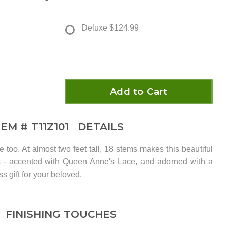
Deluxe
$124.99
Add to Cart
TEM #
T11Z101
DETAILS
e too. At almost two feet tall, 18 stems makes this beautiful
s - accented with Queen Anne's Lace, and adorned with a
ss gift for your beloved.
FINISHING TOUCHES