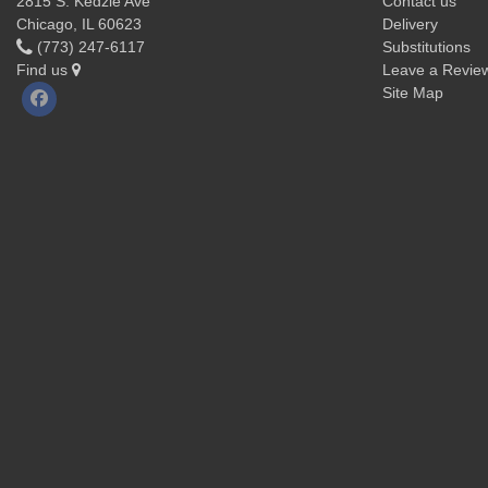
2815 S. Kedzie Ave
Contact us
Chicago, IL 60623
Delivery
(773) 247-6117
Substitutions
Find us
Leave a Revie
Site Map