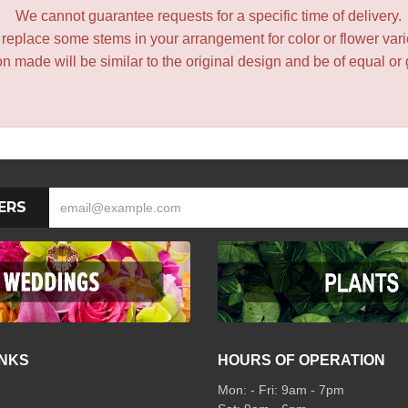
We cannot guarantee requests for a specific time of delivery.
y replace some stems in your arrangement for color or flower var
 made will be similar to the original design and be of equal or 
ERS
INKS
HOURS OF OPERATION
Mon: - Fri: 9am - 7pm