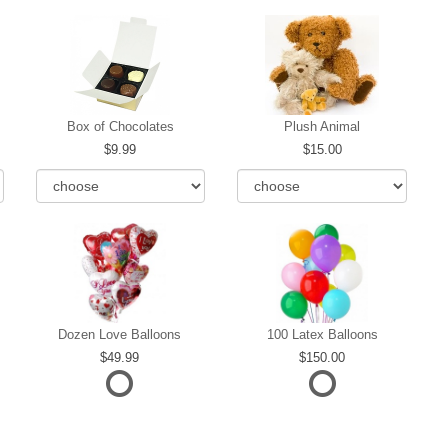
Box of Chocolates
Plush Animal
9.99
15.00
Dozen Love Balloons
100 Latex Balloons
49.99
150.00