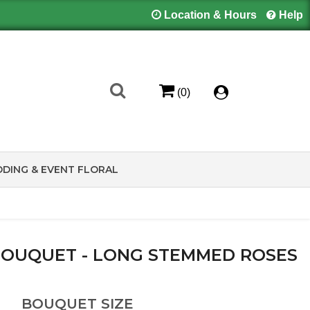
Location & Hours
Help
(0)
DING & EVENT FLORAL
 BOUQUET - LONG STEMMED ROSES
BOUQUET SIZE