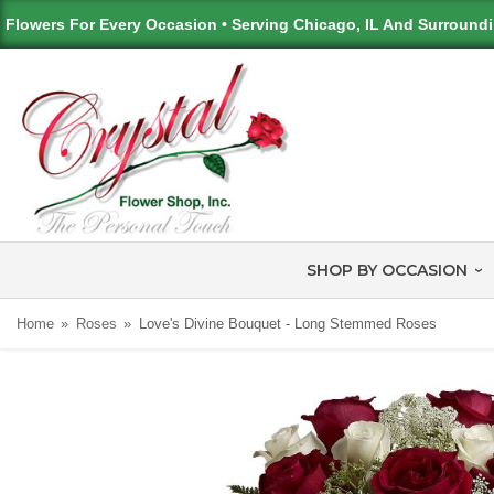
Flowers For Every Occasion • Serving Chicago, IL And Surround
SHOP BY OCCASION
Home
Roses
Love's Divine Bouquet - Long Stemmed Roses