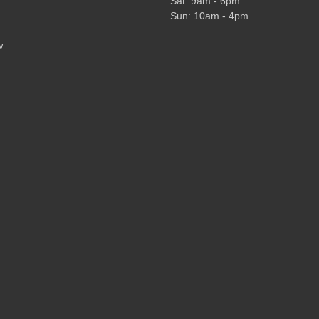
Sat: 9am - 6pm
Sun: 10am - 4pm
w