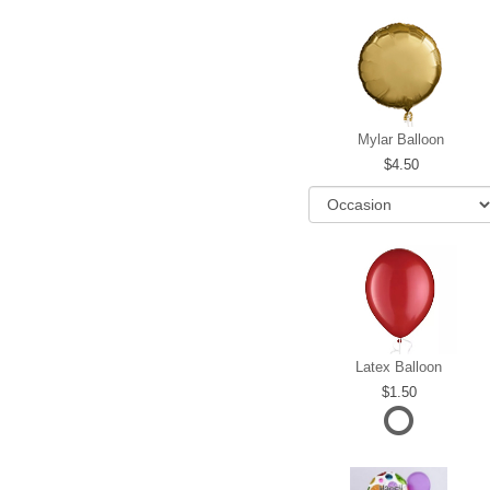
Mylar Balloon
4.50
Latex Balloon
1.50