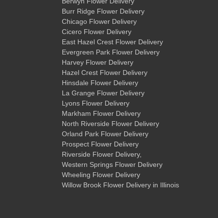
Berwyn Flower Delivery
Burr Ridge Flower Delivery
Chicago Flower Delivery
Cicero Flower Delivery
East Hazel Crest Flower Delivery
Evergreen Park Flower Delivery
Harvey Flower Delivery
Hazel Crest Flower Delivery
Hinsdale Flower Delivery
La Grange Flower Delivery
Lyons Flower Delivery
Markham Flower Delivery
North Riverside Flower Delivery
Orland Park Flower Delivery
Prospect Flower Delivery
Riverside Flower Delivery
,
Western Springs Flower Delivery
Wheeling Flower Delivery
Willow Brook Flower Delivery
in Illinois