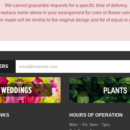
We cannot guarantee requests for a specific time of delivery.
y replace some stems in your arrangement for color or flower var
 made will be similar to the original design and be of equal or 
ERS
INKS
HOURS OF OPERATION
Mon: - Fri: 9am - 7pm