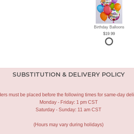
Birthday Balloons
19.99
SUBSTITUTION & DELIVERY POLICY
ers must be placed before the following times for same-day deli
Monday - Friday: 1 pm CST
Saturday - Sunday: 11 am CST
(Hours may vary during holidays)