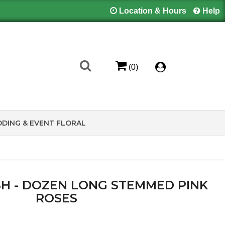
Location & Hours
Help
(0)
DING & EVENT FLORAL
H - DOZEN LONG STEMMED PINK
ROSES