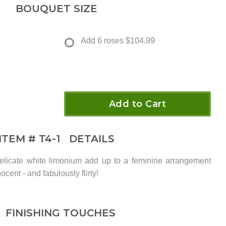
BOUQUET SIZE
Add 6 roses
$104.99
Add to Cart
ITEM #
T4-1
DETAILS
elicate white limonium add up to a feminine arrangement
ocent - and fabulously flirty!
FINISHING TOUCHES