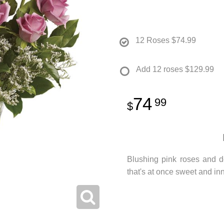
12 Roses
$74.99
Add 12 roses
$129.99
74
99
Blushing pink roses and d
that's at once sweet and inn