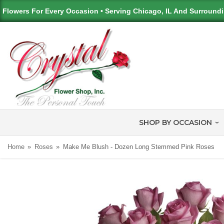
Flowers For Every Occasion • Serving Chicago, IL And Surround
SHOP BY OCCASION
Home
Roses
Make Me Blush - Dozen Long Stemmed Pink Roses