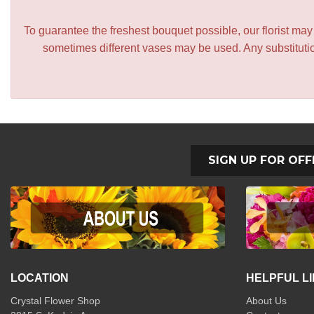
To guarantee the freshest bouquet possible, our florist ma
sometimes different vases may be used. Any substitution
SIGN UP FOR OFF
LOCATION
HELPFUL L
Crystal Flower Shop
About Us