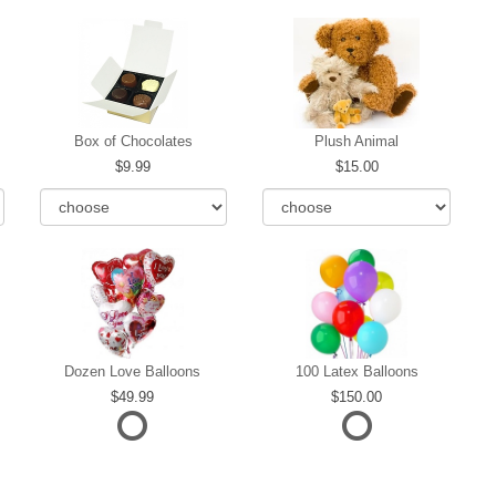
Box of Chocolates
Plush Animal
9.99
15.00
Dozen Love Balloons
100 Latex Balloons
49.99
150.00