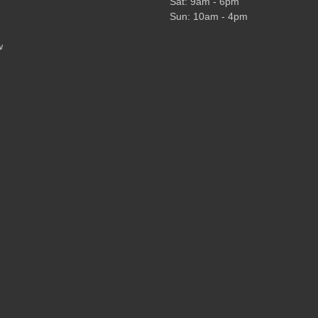
Sat: 9am - 6pm
Sun: 10am - 4pm
w