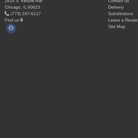
2815 S. Kedzie Ave
Contact us
Chicago, IL 60623
Delivery
(773) 247-6117
Substitutions
Find us
Leave a Revie
Site Map