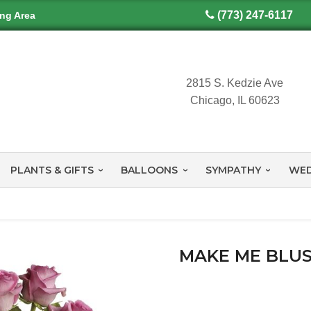
(773) 247-6117
ing Area
2815 S. Kedzie Ave
Chicago, IL 60623
PLANTS & GIFTS
BALLOONS
SYMPATHY
WED
MAKE ME BLUS