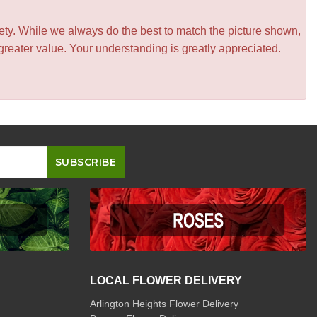
iety. While we always do the best to match the picture shown,
greater value. Your understanding is greatly appreciated.
LOCAL FLOWER DELIVERY
Arlington Heights Flower Delivery