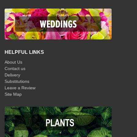
HELPFUL LINKS
About Us
Contact us
Delivery
Substitutions
Leave a Review
Site Map