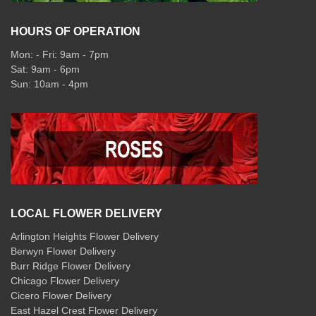
HOURS OF OPERATION
Mon: - Fri: 9am - 7pm
Sat: 9am - 6pm
Sun: 10am - 4pm
LOCAL FLOWER DELIVERY
Arlington Heights Flower Delivery
Berwyn Flower Delivery
Burr Ridge Flower Delivery
Chicago Flower Delivery
Cicero Flower Delivery
East Hazel Crest Flower Delivery