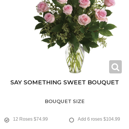
SAY SOMETHING SWEET BOUQUET
BOUQUET SIZE
12 Roses
$74.99
Add 6 roses
$104.99