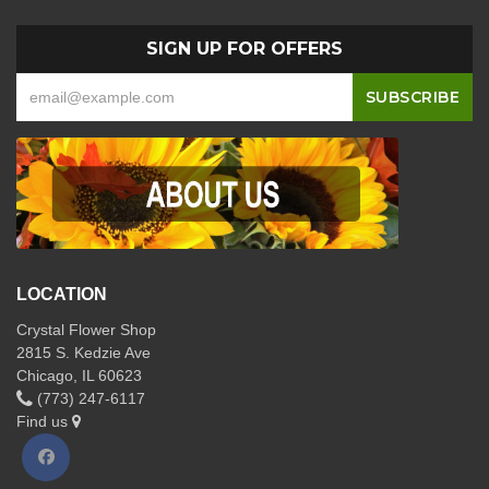
SIGN UP FOR OFFERS
LOCATION
Crystal Flower Shop
2815 S. Kedzie Ave
Chicago, IL 60623
(773) 247-6117
Find us