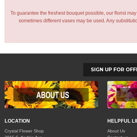
To guarantee the freshest bouquet possible, our florist ma
sometimes different vases may be used. Any substitution
SIGN UP FOR OFF
LOCATION
HELPFUL L
Crystal Flower Shop
About Us