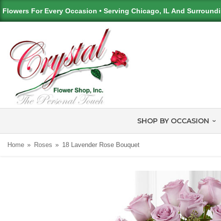
Flowers For Every Occasion • Serving Chicago, IL And Surround
SHOP BY OCCASION
Home
Roses
18 Lavender Rose Bouquet