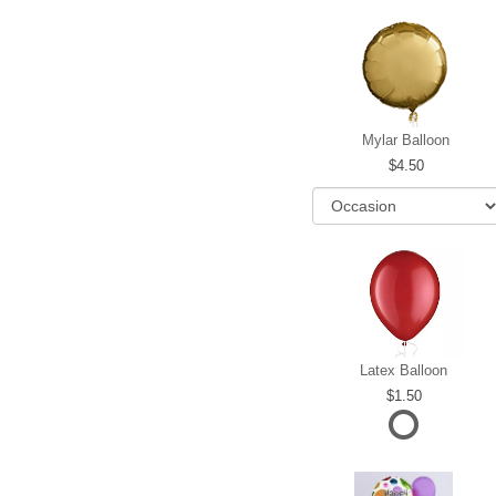
Mylar Balloon
4.50
Latex Balloon
1.50