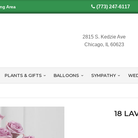
(773) 247-6117
ing Area
2815 S. Kedzie Ave
Chicago, IL 60623
PLANTS & GIFTS
BALLOONS
SYMPATHY
WED
18 L