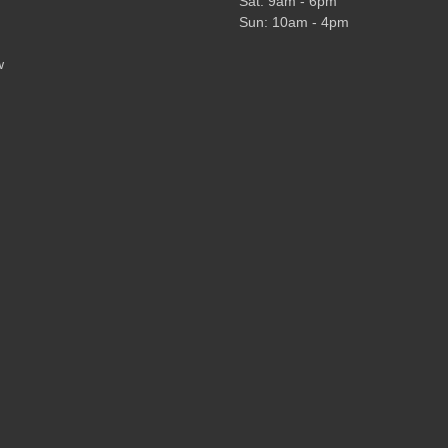
Sat: 9am - 6pm
Sun: 10am - 4pm
w