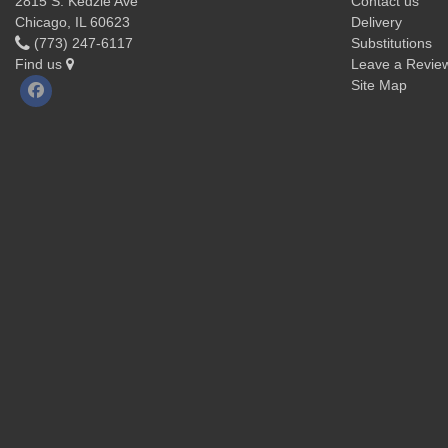
2815 S. Kedzie Ave
Contact us
Chicago, IL 60623
Delivery
(773) 247-6117
Substitutions
Find us
Leave a Revie
Site Map