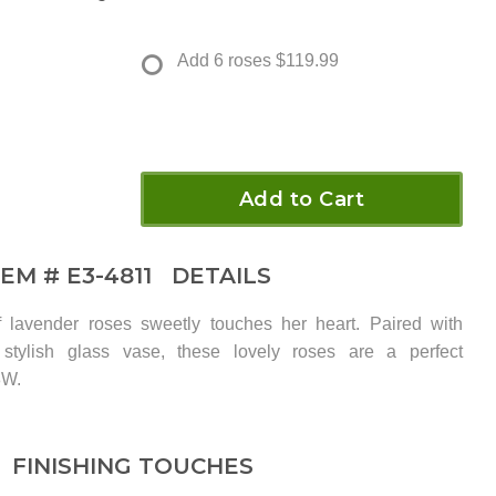
Add 6 roses
$119.99
Add to Cart
TEM #
E3-4811
DETAILS
 lavender roses sweetly touches her heart. Paired with
stylish glass vase, these lovely roses are a perfect
8W.
FINISHING TOUCHES