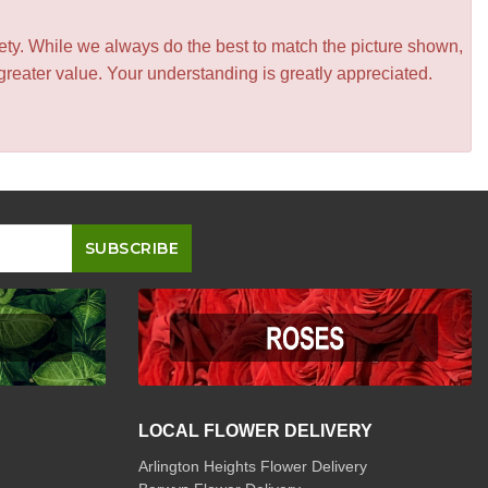
iety. While we always do the best to match the picture shown,
greater value. Your understanding is greatly appreciated.
LOCAL FLOWER DELIVERY
Arlington Heights Flower Delivery