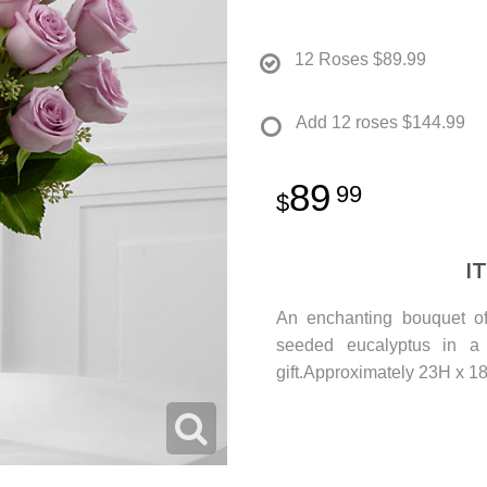
12 Roses
$89.99
Add 12 roses
$144.99
89
99
I
An enchanting bouquet of
seeded eucalyptus in a 
gift.Approximately 23H x 1