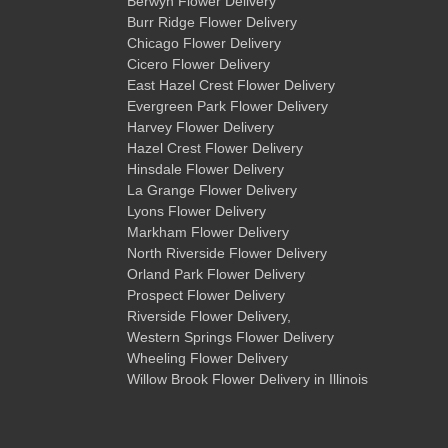
Berwyn Flower Delivery
Burr Ridge Flower Delivery
Chicago Flower Delivery
Cicero Flower Delivery
East Hazel Crest Flower Delivery
Evergreen Park Flower Delivery
Harvey Flower Delivery
Hazel Crest Flower Delivery
Hinsdale Flower Delivery
La Grange Flower Delivery
Lyons Flower Delivery
Markham Flower Delivery
North Riverside Flower Delivery
Orland Park Flower Delivery
Prospect Flower Delivery
Riverside Flower Delivery
,
Western Springs Flower Delivery
Wheeling Flower Delivery
Willow Brook Flower Delivery
in Illinois