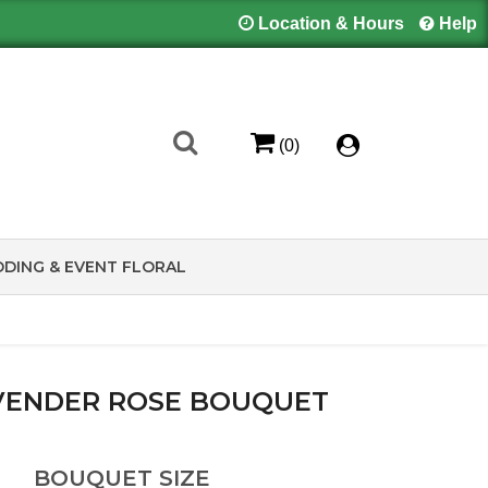
Location & Hours
Help
(0)
DING & EVENT FLORAL
AVENDER ROSE BOUQUET
BOUQUET SIZE