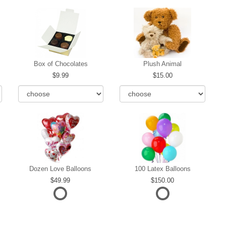
Box of Chocolates
Plush Animal
9.99
15.00
Dozen Love Balloons
100 Latex Balloons
49.99
150.00