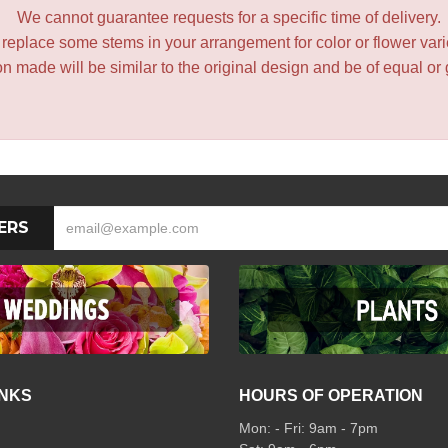
We cannot guarantee requests for a specific time of delivery.
y replace some stems in your arrangement for color or flower var
 made will be similar to the original design and be of equal or 
ERS
INKS
HOURS OF OPERATION
Mon: - Fri: 9am - 7pm