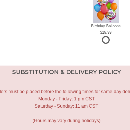
Birthday Balloons
19.99
SUBSTITUTION & DELIVERY POLICY
ers must be placed before the following times for same-day deli
Monday - Friday: 1 pm CST
Saturday - Sunday: 11 am CST
(Hours may vary during holidays)