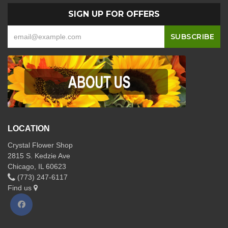
SIGN UP FOR OFFERS
LOCATION
Crystal Flower Shop
2815 S. Kedzie Ave
Chicago, IL 60623
(773) 247-6117
Find us