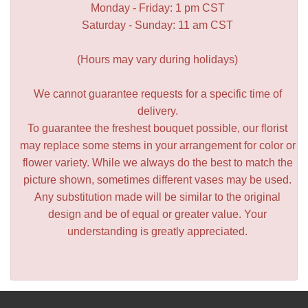
Monday - Friday: 1 pm CST
Saturday - Sunday: 11 am CST
(Hours may vary during holidays)
We cannot guarantee requests for a specific time of
delivery.
To guarantee the freshest bouquet possible, our florist
may replace some stems in your arrangement for color or
flower variety. While we always do the best to match the
picture shown, sometimes different vases may be used.
Any substitution made will be similar to the original
design and be of equal or greater value. Your
understanding is greatly appreciated.