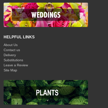
HELPFUL LINKS
About Us
Contact us
Delivery
Substitutions
Leave a Review
Site Map