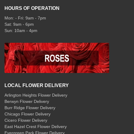
HOURS OF OPERATION
Mon: - Fri: 9am - 7pm
Sat: 9am - 6pm
Sun: 10am - 4pm
LOCAL FLOWER DELIVERY
Arlington Heights Flower Delivery
Berwyn Flower Delivery
Burr Ridge Flower Delivery
Chicago Flower Delivery
Cicero Flower Delivery
East Hazel Crest Flower Delivery
Evergreen Park Flower Delivery