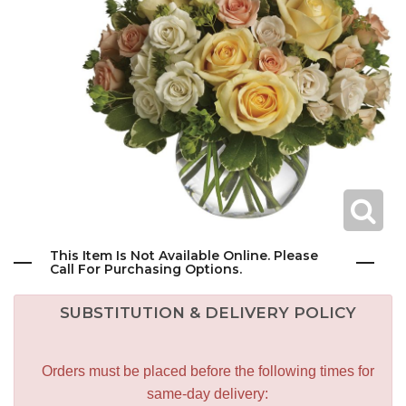
This Item Is Not Available Online. Please
Call For Purchasing Options.
SUBSTITUTION & DELIVERY POLICY
Orders must be placed before the following times for
same-day delivery: