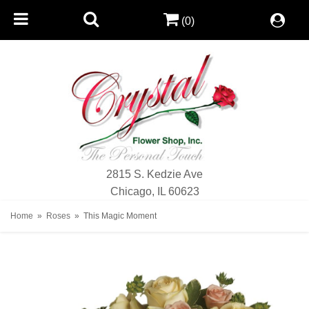
(0)
2815 S. Kedzie Ave
Chicago, IL 60623
Home
Roses
This Magic Moment