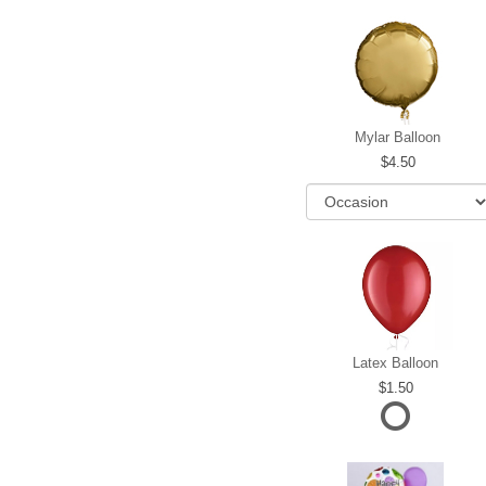
Mylar Balloon
4.50
Latex Balloon
1.50