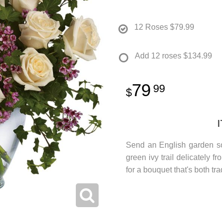
12 Roses
$79.99
Add 12 roses
$134.99
79
99
Send an English garden so
green ivy trail delicately 
for a bouquet that's both tr