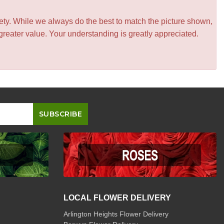
iety. While we always do the best to match the picture shown,
greater value. Your understanding is greatly appreciated.
LOCAL FLOWER DELIVERY
Arlington Heights Flower Delivery