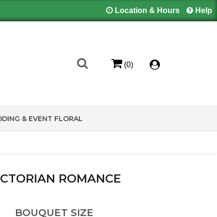
Location & Hours
Help
(0)
DING & EVENT FLORAL
ICTORIAN ROMANCE
BOUQUET SIZE