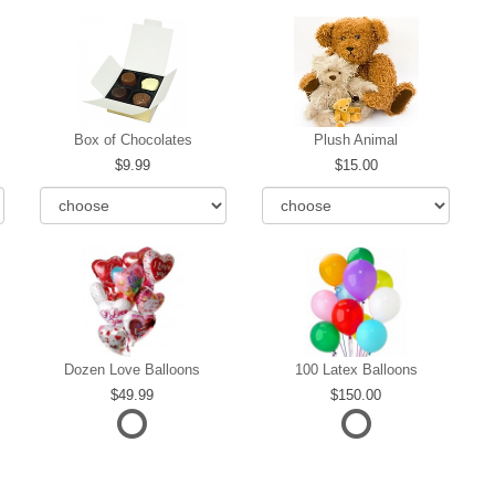
Box of Chocolates
Plush Animal
9.99
15.00
Dozen Love Balloons
100 Latex Balloons
49.99
150.00