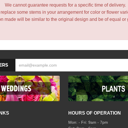
We cannot guarantee requests for a specific time of delivery.
y replace some stems in your arrangement for color or flower var
 made will be similar to the original design and be of equal or 
ERS
INKS
HOURS OF OPERATION
Mon: - Fri: 9am - 7pm