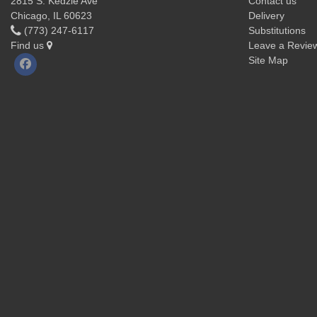
2815 S. Kedzie Ave
Contact us
Chicago, IL 60623
Delivery
(773) 247-6117
Substitutions
Find us
Leave a Revie
Site Map