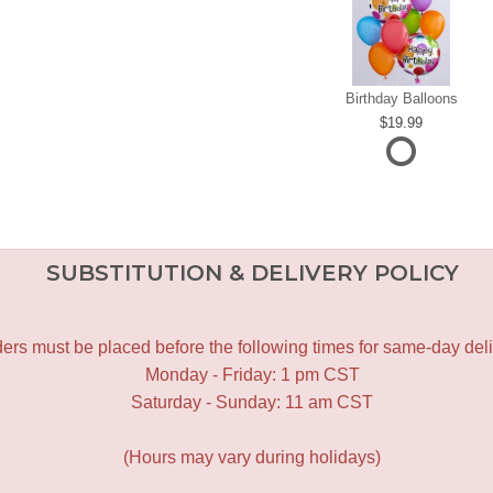
Birthday Balloons
19.99
SUBSTITUTION & DELIVERY POLICY
ers must be placed before the following times for same-day deli
Monday - Friday: 1 pm CST
Saturday - Sunday: 11 am CST
(Hours may vary during holidays)