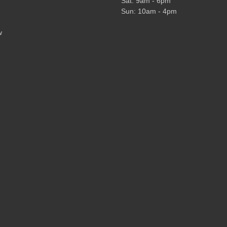
Sat: 9am - 6pm
Sun: 10am - 4pm
w