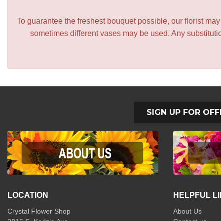
To guarantee the freshest bouquet possible, our florist ma
sometimes different vases may be used. Any substitution
SIGN UP FOR OFF
LOCATION
HELPFUL L
Crystal Flower Shop
About Us