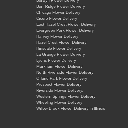
Berwyn Flower Delivery
Burr Ridge Flower Delivery
Chicago Flower Delivery
Cicero Flower Delivery
East Hazel Crest Flower Delivery
Evergreen Park Flower Delivery
Harvey Flower Delivery
Hazel Crest Flower Delivery
Hinsdale Flower Delivery
La Grange Flower Delivery
Lyons Flower Delivery
Markham Flower Delivery
North Riverside Flower Delivery
Orland Park Flower Delivery
Prospect Flower Delivery
Riverside Flower Delivery
,
Western Springs Flower Delivery
Wheeling Flower Delivery
Willow Brook Flower Delivery
in Illinois