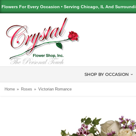
Flowers For Every Occasion • Serving Chicago, IL And Surround
SHOP BY OCCASION
Home
Roses
Victorian Romance