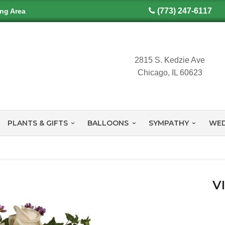
(773) 247-6117
ing Area
2815 S. Kedzie Ave
Chicago, IL 60623
PLANTS & GIFTS
BALLOONS
SYMPATHY
WED
V