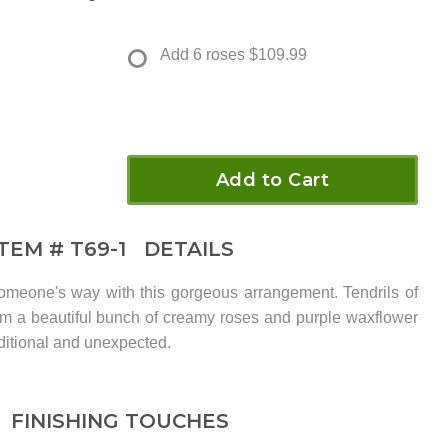
Add 6 roses
$109.99
Add to Cart
ITEM #
T69-1
DETAILS
meone's way with this gorgeous arrangement. Tendrils of
from a beautiful bunch of creamy roses and purple waxflower
aditional and unexpected.
FINISHING TOUCHES