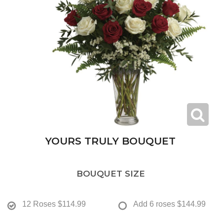
YOURS TRULY BOUQUET
BOUQUET SIZE
12 Roses
$114.99
Add 6 roses
$144.99