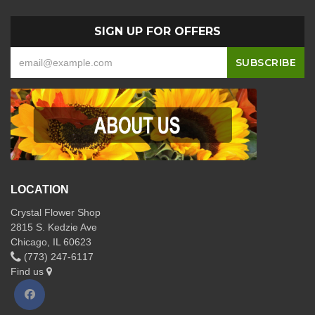
SIGN UP FOR OFFERS
LOCATION
Crystal Flower Shop
2815 S. Kedzie Ave
Chicago, IL 60623
(773) 247-6117
Find us