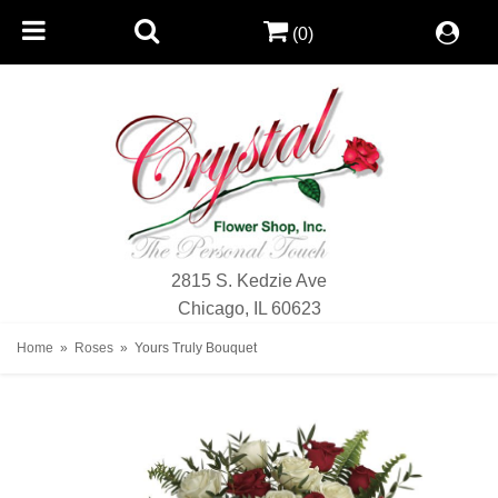
(0)
2815 S. Kedzie Ave
Chicago, IL 60623
Home
Roses
Yours Truly Bouquet