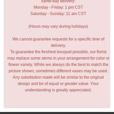
same-day delivery:
Monday - Friday: 1 pm CST
Saturday - Sunday: 11 am CST
(Hours may vary during holidays)
We cannot guarantee requests for a specific time of
delivery.
To guarantee the freshest bouquet possible, our florist
may replace some stems in your arrangement for color or
flower variety. While we always do the best to match the
picture shown, sometimes different vases may be used.
Any substitution made will be similar to the original
design and be of equal or greater value. Your
understanding is greatly appreciated.