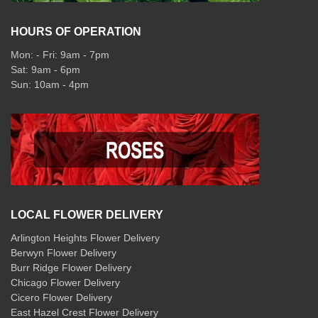
HOURS OF OPERATION
Mon: - Fri: 9am - 7pm
Sat: 9am - 6pm
Sun: 10am - 4pm
LOCAL FLOWER DELIVERY
Arlington Heights Flower Delivery
Berwyn Flower Delivery
Burr Ridge Flower Delivery
Chicago Flower Delivery
Cicero Flower Delivery
East Hazel Crest Flower Delivery