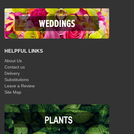
HELPFUL LINKS
About Us
Contact us
Delivery
Substitutions
Leave a Review
Site Map