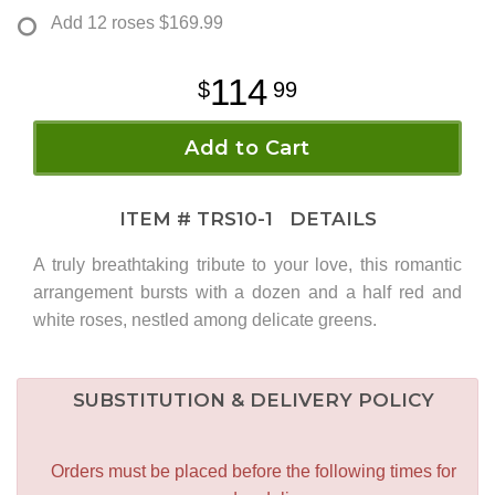
Add 12 roses
$169.99
114
99
Add to Cart
ITEM #
TRS10-1
DETAILS
A truly breathtaking tribute to your love, this romantic
arrangement bursts with a dozen and a half red and
white roses, nestled among delicate greens.
SUBSTITUTION & DELIVERY POLICY
Orders must be placed before the following times for