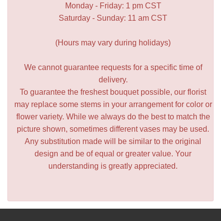
Monday - Friday: 1 pm CST
Saturday - Sunday: 11 am CST
(Hours may vary during holidays)
We cannot guarantee requests for a specific time of
delivery.
To guarantee the freshest bouquet possible, our florist
may replace some stems in your arrangement for color or
flower variety. While we always do the best to match the
picture shown, sometimes different vases may be used.
Any substitution made will be similar to the original
design and be of equal or greater value. Your
understanding is greatly appreciated.