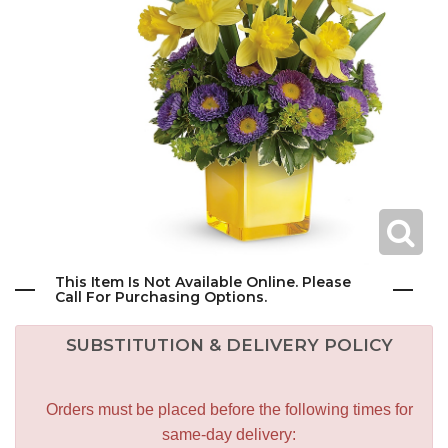
This Item Is Not Available Online. Please
Call For Purchasing Options.
SUBSTITUTION & DELIVERY POLICY
Orders must be placed before the following times for
same-day delivery: