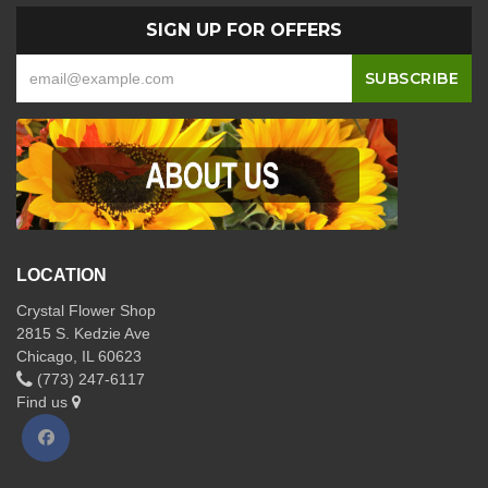
SIGN UP FOR OFFERS
LOCATION
Crystal Flower Shop
2815 S. Kedzie Ave
Chicago, IL 60623
(773) 247-6117
Find us