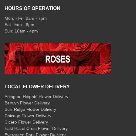
HOURS OF OPERATION
Mon: - Fri: 9am - 7pm
Sat: 9am - 6pm
Sun: 10am - 4pm
LOCAL FLOWER DELIVERY
Arlington Heights Flower Delivery
Berwyn Flower Delivery
Burr Ridge Flower Delivery
Chicago Flower Delivery
Cicero Flower Delivery
East Hazel Crest Flower Delivery
Evergreen Park Flower Delivery