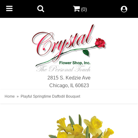
(0)
2815 S. Kedzie Ave
Chicago, IL 60623
Home
Playful Springtime Daffodil Bouquet