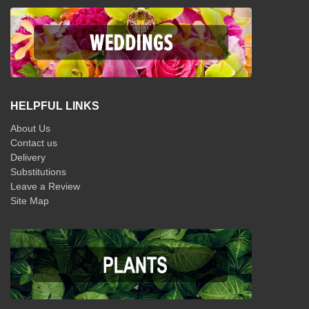
HELPFUL LINKS
About Us
Contact us
Delivery
Substitutions
Leave a Review
Site Map