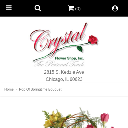
(0)
2815 S. Kedzie Ave
Chicago, IL 60623
Home
Pop Of Springtime Bouquet