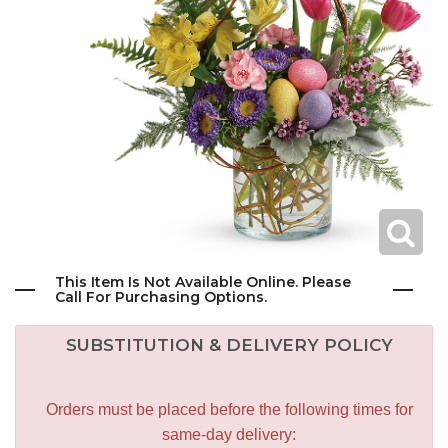
This Item Is Not Available Online. Please
Call For Purchasing Options.
SUBSTITUTION & DELIVERY POLICY
Orders must be placed before the following times for
same-day delivery: