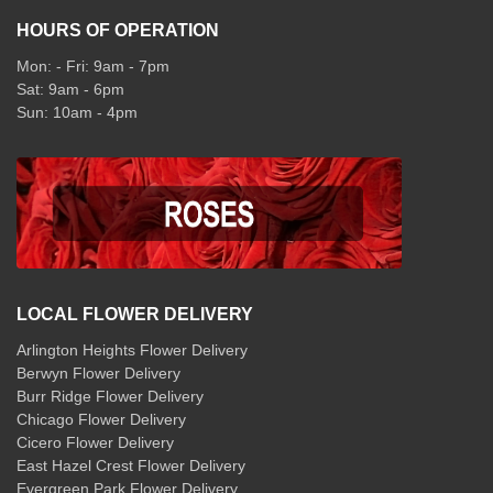
HOURS OF OPERATION
Mon: - Fri: 9am - 7pm
Sat: 9am - 6pm
Sun: 10am - 4pm
LOCAL FLOWER DELIVERY
Arlington Heights Flower Delivery
Berwyn Flower Delivery
Burr Ridge Flower Delivery
Chicago Flower Delivery
Cicero Flower Delivery
East Hazel Crest Flower Delivery
Evergreen Park Flower Delivery