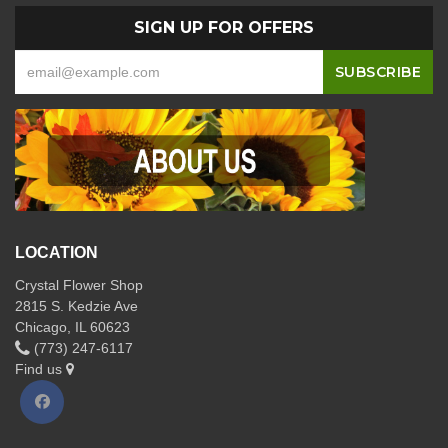
SIGN UP FOR OFFERS
LOCATION
Crystal Flower Shop
2815 S. Kedzie Ave
Chicago, IL 60623
(773) 247-6117
Find us