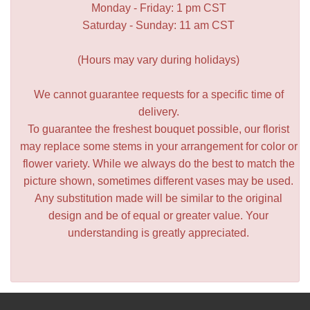
Monday - Friday: 1 pm CST
Saturday - Sunday: 11 am CST
(Hours may vary during holidays)
We cannot guarantee requests for a specific time of
delivery.
To guarantee the freshest bouquet possible, our florist
may replace some stems in your arrangement for color or
flower variety. While we always do the best to match the
picture shown, sometimes different vases may be used.
Any substitution made will be similar to the original
design and be of equal or greater value. Your
understanding is greatly appreciated.