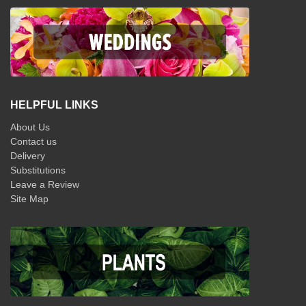
HELPFUL LINKS
About Us
Contact us
Delivery
Substitutions
Leave a Review
Site Map