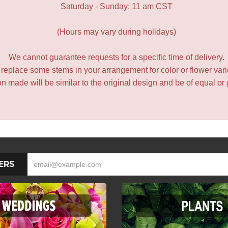
Saturday - Sunday: 11 am CST
(Hours may vary during holidays)
We cannot guarantee requests for a specific time of delivery.
y replace some stems in your arrangement for color or flower var
 made will be similar to the original design and be of equal or 
ERS