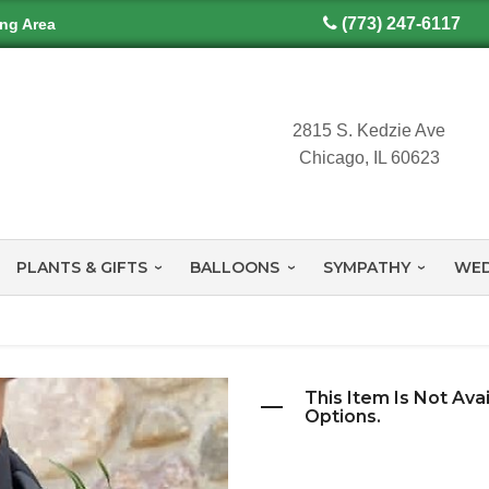
(773) 247-6117
ing Area
2815 S. Kedzie Ave
Chicago, IL 60623
PLANTS & GIFTS
BALLOONS
SYMPATHY
WED
This Item Is Not Ava
Options.