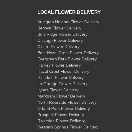
LOCAL FLOWER DELIVERY
Arlington Heights Flower Delivery
Berwyn Flower Delivery
Burr Ridge Flower Delivery
Chicago Flower Delivery
Cicero Flower Delivery
East Hazel Crest Flower Delivery
Evergreen Park Flower Delivery
Harvey Flower Delivery
Hazel Crest Flower Delivery
Hinsdale Flower Delivery
La Grange Flower Delivery
Lyons Flower Delivery
Markham Flower Delivery
North Riverside Flower Delivery
Orland Park Flower Delivery
Prospect Flower Delivery
Riverside Flower Delivery
,
Western Springs Flower Delivery