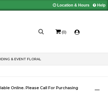
Location & Hours
Help
(0)
DING & EVENT FLORAL
ilable Online. Please Call For Purchasing