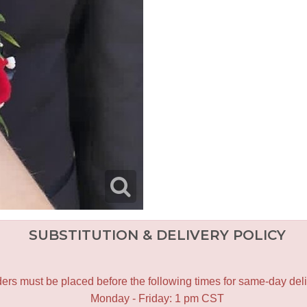
SUBSTITUTION & DELIVERY POLICY
ers must be placed before the following times for same-day deli
Monday - Friday: 1 pm CST