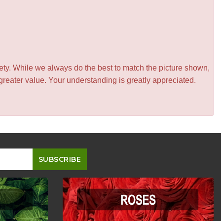
iety. While we always do the best to match the picture shown,
greater value. Your understanding is greatly appreciated.