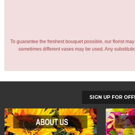
To guarantee the freshest bouquet possible, our florist ma
sometimes different vases may be used. Any substitution
SIGN UP FOR OFF