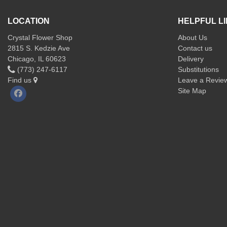
LOCATION
HELPFUL L
Crystal Flower Shop
About Us
2815 S. Kedzie Ave
Contact us
Chicago, IL 60623
Delivery
(773) 247-6117
Substitutions
Find us
Leave a Revie
Site Map