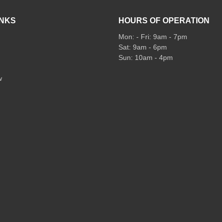
INKS
HOURS OF OPERATION
Mon: - Fri: 9am - 7pm
Sat: 9am - 6pm
Sun: 10am - 4pm
w