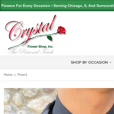
Flowers For Every Occasion • Serving Chicago, IL And Surround
SHOP BY OCCASION
Home
Prom1