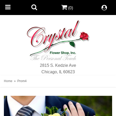
(0)
2815 S. Kedzie Ave
Chicago, IL 60623
Home
Prom4