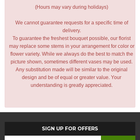
(Hours may vary during holidays)
We cannot guarantee requests for a specific time of
delivery.
To guarantee the freshest bouquet possible, our florist
may replace some stems in your arrangement for color or
flower variety. While we always do the best to match the
picture shown, sometimes different vases may be used.
Any substitution made will be similar to the original
design and be of equal or greater value. Your
understanding is greatly appreciated.
SIGN UP FOR OFFERS