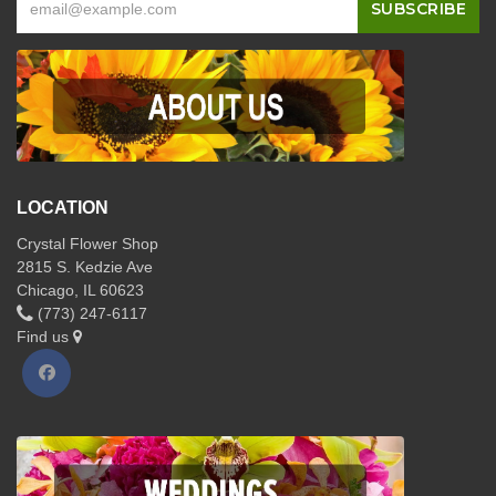
LOCATION
Crystal Flower Shop
2815 S. Kedzie Ave
Chicago, IL 60623
(773) 247-6117
Find us