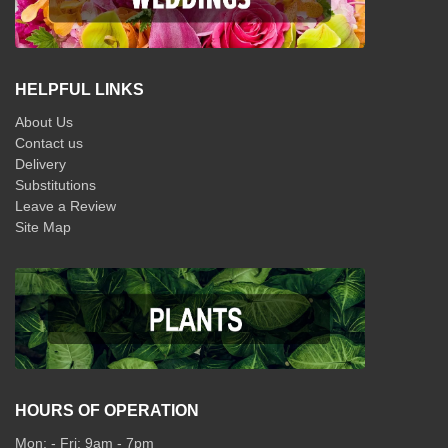
HELPFUL LINKS
About Us
Contact us
Delivery
Substitutions
Leave a Review
Site Map
HOURS OF OPERATION
Mon: - Fri: 9am - 7pm