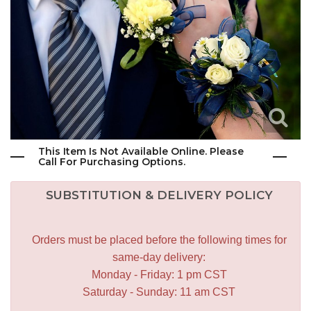
This Item Is Not Available Online. Please
Call For Purchasing Options.
SUBSTITUTION & DELIVERY POLICY
Orders must be placed before the following times for
same-day delivery:
Monday - Friday: 1 pm CST
Saturday - Sunday: 11 am CST