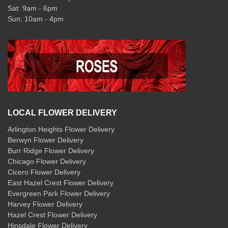
Sat: 9am - 6pm
Sun: 10am - 4pm
LOCAL FLOWER DELIVERY
Arlington Heights Flower Delivery
Berwyn Flower Delivery
Burr Ridge Flower Delivery
Chicago Flower Delivery
Cicero Flower Delivery
East Hazel Crest Flower Delivery
Evergreen Park Flower Delivery
Harvey Flower Delivery
Hazel Crest Flower Delivery
Hinsdale Flower Delivery