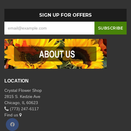
SIGN UP FOR OFFERS
LOCATION
Crystal Flower Shop
2815 S. Kedzie Ave
Chicago, IL 60623
(773) 247-6117
Find us