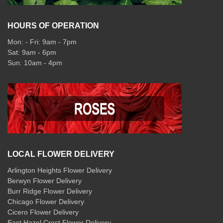
HOURS OF OPERATION
Mon: - Fri: 9am - 7pm
Sat: 9am - 6pm
Sun: 10am - 4pm
LOCAL FLOWER DELIVERY
Arlington Heights Flower Delivery
Berwyn Flower Delivery
Burr Ridge Flower Delivery
Chicago Flower Delivery
Cicero Flower Delivery
East Hazel Crest Flower Delivery