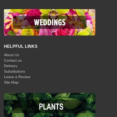
HELPFUL LINKS
About Us
Contact us
Delivery
Substitutions
Leave a Review
Site Map