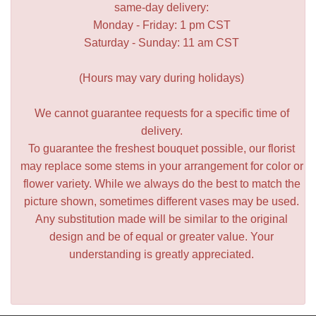
same-day delivery:
Monday - Friday: 1 pm CST
Saturday - Sunday: 11 am CST
(Hours may vary during holidays)
We cannot guarantee requests for a specific time of
delivery.
To guarantee the freshest bouquet possible, our florist
may replace some stems in your arrangement for color or
flower variety. While we always do the best to match the
picture shown, sometimes different vases may be used.
Any substitution made will be similar to the original
design and be of equal or greater value. Your
understanding is greatly appreciated.