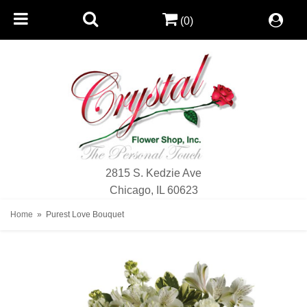
(0)
2815 S. Kedzie Ave
Chicago, IL 60623
Home
Purest Love Bouquet