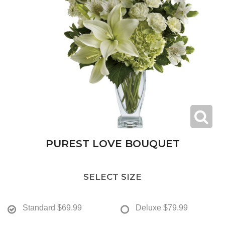
PUREST LOVE BOUQUET
SELECT SIZE
Standard
$69.99
Deluxe
$79.99