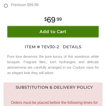
Premium
$89.99
69
99
Add to Cart
ITEM #
TEV30-2
DETAILS
Pure love deserves the pure luxury of this wondrous white
bouquet. Fragrant lilies, lush hydrangea and delicate
alstroemeria are carefully arranged in our Couture vase for
an elegant look they will adore.
SUBSTITUTION & DELIVERY POLICY
Orders must be placed before the following times for