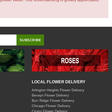
LOCAL FLOWER DELIVERY
Arlington Heights Flower Delivery
Berwyn Flower Delivery
Burr Ridge Flower Delivery
Chicago Flower Delivery
Cicero Flower Delivery