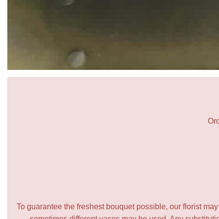
Ord
To guarantee the freshest bouquet possible, our florist ma
sometimes different vases may be used. Any substitution