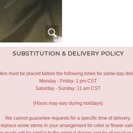
SUBSTITUTION & DELIVERY POLICY
ers must be placed before the following times for same-day deli
Monday - Friday: 1 pm CST
Saturday - Sunday: 11 am CST
(Hours may vary during holidays)
We cannot guarantee requests for a specific time of delivery.
y replace some stems in your arrangement for color or flower var
 made will be similar to the original design and be of equal or 