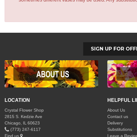
SIGN UP FOR OFF
LOCATION
HELPFUL L
Crystal Flower Shop
About Us
2815 S. Kedzie Ave
Contact us
Chicago, IL 60623
Delivery
(773) 247-6117
Substitutions
Find us
Leave a Revie