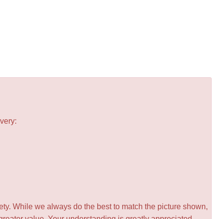
very:
iety. While we always do the best to match the picture shown,
greater value. Your understanding is greatly appreciated.