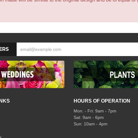
ERS
INKS
HOURS OF OPERATION
Mon: - Fri: 9am - 7pm
Sat: 9am - 6pm
Sun: 10am - 4pm
w