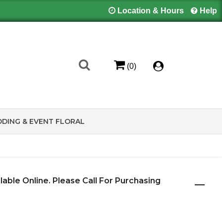
Location & Hours
Help
(0)
DING & EVENT FLORAL
ilable Online. Please Call For Purchasing