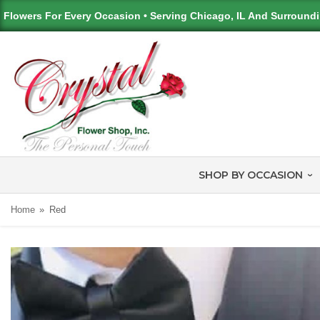
Flowers For Every Occasion • Serving Chicago, IL And Surround
SHOP BY OCCASION
Home
Red