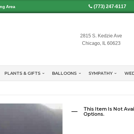
(773) 247-6117
ing Area
2815 S. Kedzie Ave
Chicago, IL 60623
PLANTS & GIFTS
BALLOONS
SYMPATHY
WED
This Item Is Not Ava
Options.