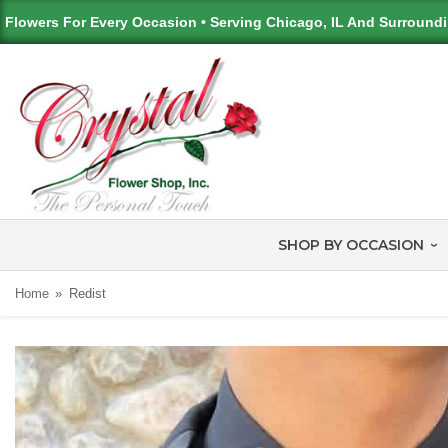
Flowers For Every Occasion • Serving Chicago, IL And Surround
SHOP BY OCCASION
Home
Redist