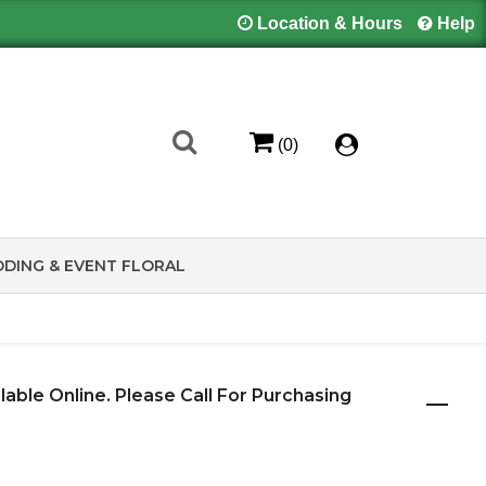
Location & Hours
Help
(0)
DING & EVENT FLORAL
ilable Online. Please Call For Purchasing