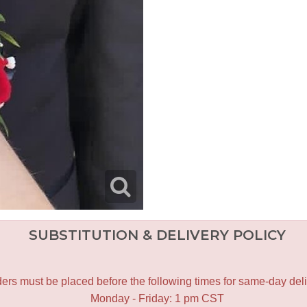
SUBSTITUTION & DELIVERY POLICY
ers must be placed before the following times for same-day deli
Monday - Friday: 1 pm CST