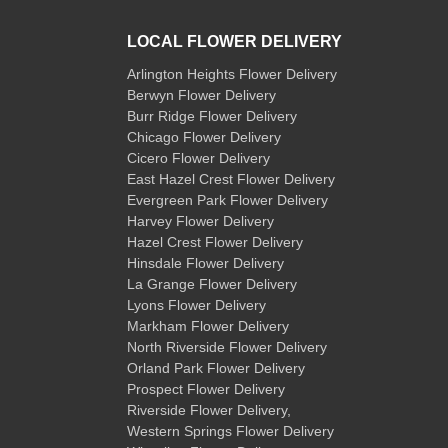
LOCAL FLOWER DELIVERY
Arlington Heights Flower Delivery
Berwyn Flower Delivery
Burr Ridge Flower Delivery
Chicago Flower Delivery
Cicero Flower Delivery
East Hazel Crest Flower Delivery
Evergreen Park Flower Delivery
Harvey Flower Delivery
Hazel Crest Flower Delivery
Hinsdale Flower Delivery
La Grange Flower Delivery
Lyons Flower Delivery
Markham Flower Delivery
North Riverside Flower Delivery
Orland Park Flower Delivery
Prospect Flower Delivery
Riverside Flower Delivery
,
Western Springs Flower Delivery