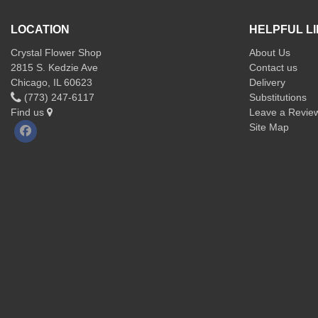
LOCATION
HELPFUL L
Crystal Flower Shop
About Us
2815 S. Kedzie Ave
Contact us
Chicago, IL 60623
Delivery
(773) 247-6117
Substitutions
Find us
Leave a Revie
Site Map