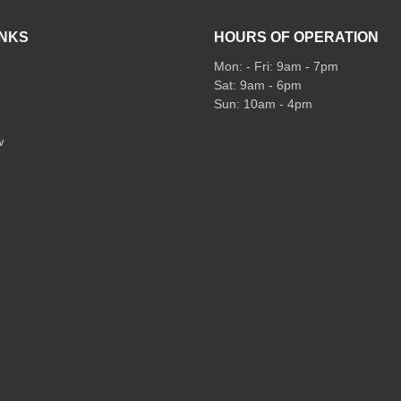
INKS
HOURS OF OPERATION
Mon: - Fri: 9am - 7pm
Sat: 9am - 6pm
Sun: 10am - 4pm
w