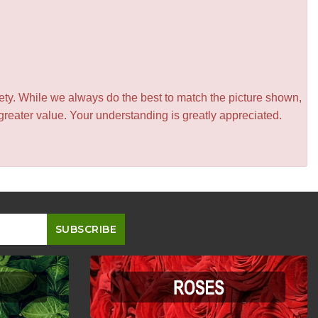
iety. While we always do the best to match the picture shown,
greater value. Your understanding is greatly appreciated.