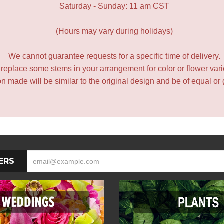
Saturday - Sunday: 11 am CST
(Hours may vary during holidays)
We cannot guarantee requests for a specific time of delivery.
y replace some stems in your arrangement for color or flower var
 made will be similar to the original design and be of equal or 
ERS