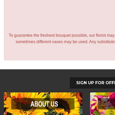
To guarantee the freshest bouquet possible, our florist ma
sometimes different vases may be used. Any substitution
SIGN UP FOR OFF