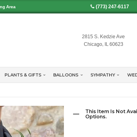
(773) 247-6117
ing Area
2815 S. Kedzie Ave
Chicago, IL 60623
PLANTS & GIFTS
BALLOONS
SYMPATHY
WED
This Item Is Not Ava
Options.