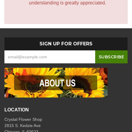
understanding is greatly appreciated.
SIGN UP FOR OFFERS
LOCATION
Crystal Flower Shop
2815 S. Kedzie Ave
Chicago, IL 60623