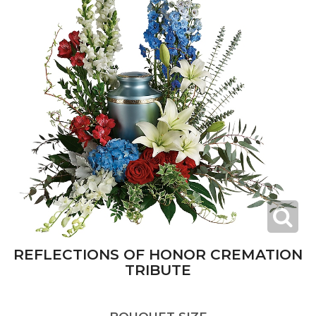
REFLECTIONS OF HONOR CREMATION
TRIBUTE