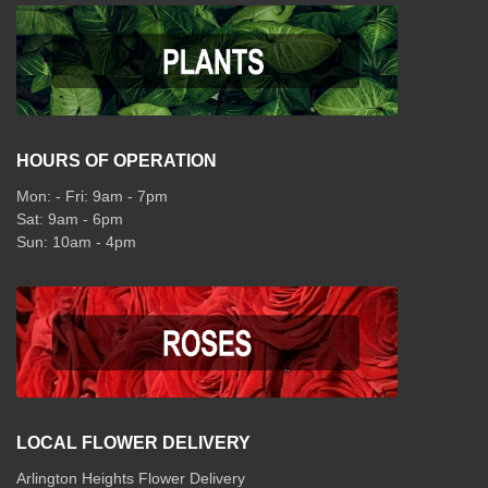
HOURS OF OPERATION
Mon: - Fri: 9am - 7pm
Sat: 9am - 6pm
Sun: 10am - 4pm
LOCAL FLOWER DELIVERY
Arlington Heights Flower Delivery