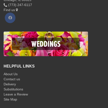
(773) 247-6117
Find us
HELPFUL LINKS
About Us
Contact us
Delivery
Substitutions
Leave a Review
Site Map