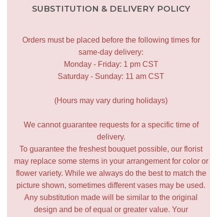
SUBSTITUTION & DELIVERY POLICY
Orders must be placed before the following times for
same-day delivery:
Monday - Friday: 1 pm CST
Saturday - Sunday: 11 am CST
(Hours may vary during holidays)
We cannot guarantee requests for a specific time of
delivery.
To guarantee the freshest bouquet possible, our florist
may replace some stems in your arrangement for color or
flower variety. While we always do the best to match the
picture shown, sometimes different vases may be used.
Any substitution made will be similar to the original
design and be of equal or greater value. Your