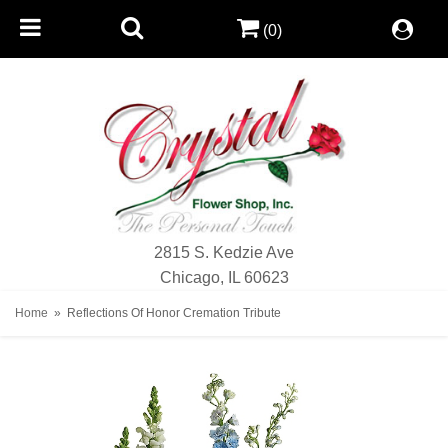
(0)
2815 S. Kedzie Ave
Chicago, IL 60623
Home
Reflections Of Honor Cremation Tribute