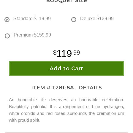
BOUQUET SIZE
Standard
$119.99
Deluxe
$139.99
Premium
$159.99
119
99
Add to Cart
ITEM #
T281-8A
DETAILS
An honorable life deserves an honorable celebration.
Beautifully patriotic, this arrangement of blue hydrangea,
white orchids and red roses surrounds the cremation urn
with proud spirit.