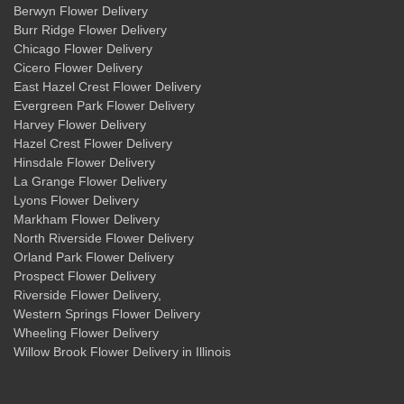
Berwyn Flower Delivery
Burr Ridge Flower Delivery
Chicago Flower Delivery
Cicero Flower Delivery
East Hazel Crest Flower Delivery
Evergreen Park Flower Delivery
Harvey Flower Delivery
Hazel Crest Flower Delivery
Hinsdale Flower Delivery
La Grange Flower Delivery
Lyons Flower Delivery
Markham Flower Delivery
North Riverside Flower Delivery
Orland Park Flower Delivery
Prospect Flower Delivery
Riverside Flower Delivery
,
Western Springs Flower Delivery
Wheeling Flower Delivery
Willow Brook Flower Delivery
in Illinois