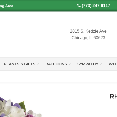
(773) 247-6117
ing Area
2815 S. Kedzie Ave
Chicago, IL 60623
PLANTS & GIFTS
BALLOONS
SYMPATHY
WED
R