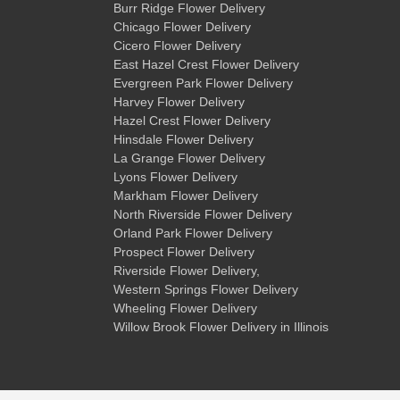
Burr Ridge Flower Delivery
Chicago Flower Delivery
Cicero Flower Delivery
East Hazel Crest Flower Delivery
Evergreen Park Flower Delivery
Harvey Flower Delivery
Hazel Crest Flower Delivery
Hinsdale Flower Delivery
La Grange Flower Delivery
Lyons Flower Delivery
Markham Flower Delivery
North Riverside Flower Delivery
Orland Park Flower Delivery
Prospect Flower Delivery
Riverside Flower Delivery
,
Western Springs Flower Delivery
Wheeling Flower Delivery
Willow Brook Flower Delivery
in Illinois