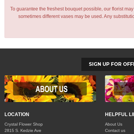
To guarantee the freshest bouquet possible, our florist ma
sometimes different vases may be used. Any substitution
SIGN UP FOR OFF
LOCATION
HELPFUL L
Crystal Flower Shop
About Us
2815 S. Kedzie Ave
Contact us