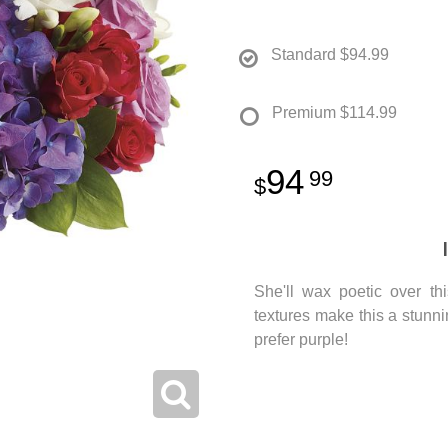
Standard
$94.99
Premium
$114.99
94
99
She'll wax poetic over th
textures make this a stunn
prefer purple!