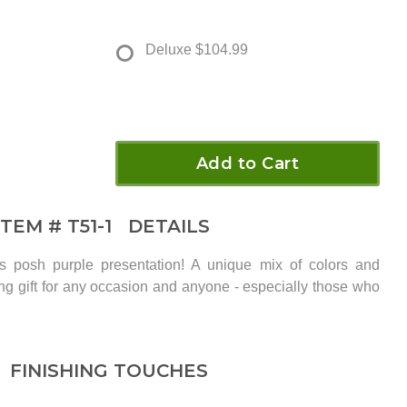
Deluxe
$104.99
Add to Cart
ITEM #
T51-1
DETAILS
is posh purple presentation! A unique mix of colors and
ing gift for any occasion and anyone - especially those who
FINISHING TOUCHES