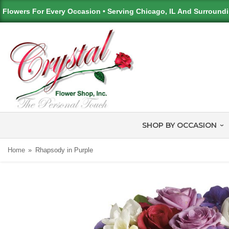
Flowers For Every Occasion • Serving Chicago, IL And Surround
SHOP BY OCCASION
Home
Rhapsody in Purple