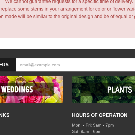
We cannot guarantee requests for a specific time of delivery.
y replace some stems in your arrangement for color or flower var
 made will be similar to the original design and be of equal or 
ERS
INKS
HOURS OF OPERATION
Mon: - Fri: 9am - 7pm
Sat: 9am - 6pm