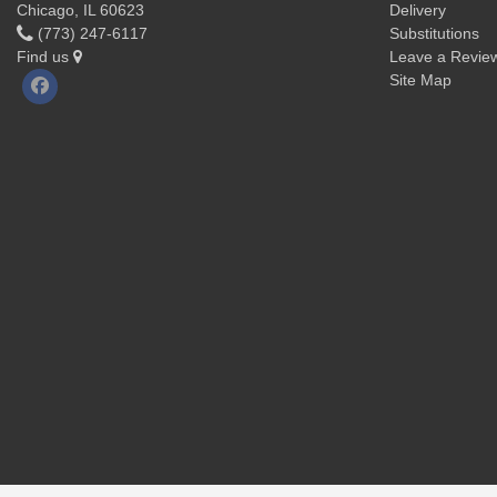
Chicago, IL 60623
Delivery
(773) 247-6117
Substitutions
Find us
Leave a Revie
Site Map