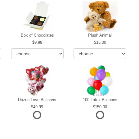
Box of Chocolates
Plush Animal
9.99
15.00
Dozen Love Balloons
100 Latex Balloons
49.99
150.00