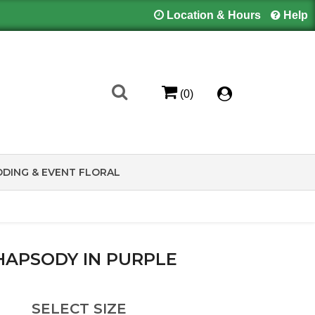
Location & Hours
Help
(0)
DING & EVENT FLORAL
HAPSODY IN PURPLE
SELECT SIZE