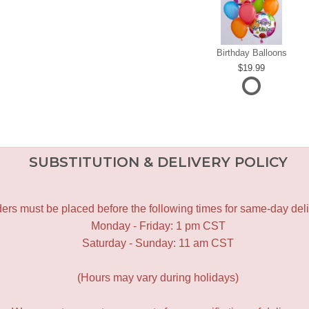
Birthday Balloons
19.99
SUBSTITUTION & DELIVERY POLICY
ers must be placed before the following times for same-day deli
Monday - Friday: 1 pm CST
Saturday - Sunday: 11 am CST
(Hours may vary during holidays)