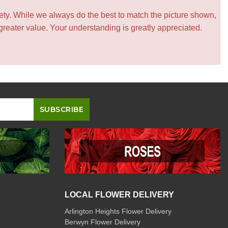
iety. While we always do the best to match the picture shown,
greater value. Your understanding is greatly appreciated.
LOCAL FLOWER DELIVERY
Arlington Heights Flower Delivery
Berwyn Flower Delivery