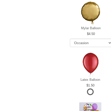
Mylar Balloon
4.50
Latex Balloon
1.50