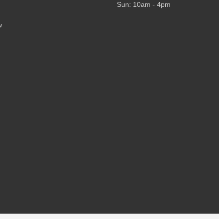
Sun: 10am - 4pm
w