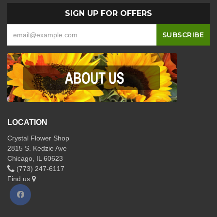
SIGN UP FOR OFFERS
LOCATION
Crystal Flower Shop
2815 S. Kedzie Ave
Chicago, IL 60623
(773) 247-6117
Find us