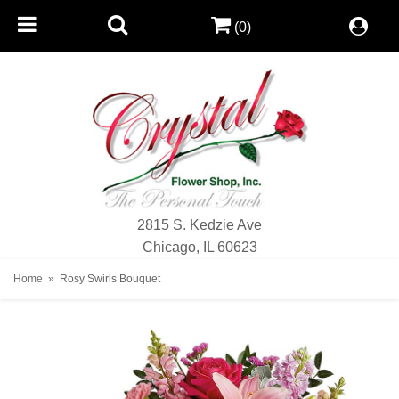
(0)
2815 S. Kedzie Ave
Chicago, IL 60623
Home
Rosy Swirls Bouquet