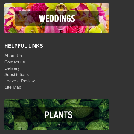
HELPFUL LINKS
About Us
Contact us
Delivery
Substitutions
Leave a Review
Site Map