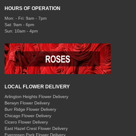
HOURS OF OPERATION
Mon: - Fri: 9am - 7pm
Sat: 9am - 6pm
Sun: 10am - 4pm
LOCAL FLOWER DELIVERY
Arlington Heights Flower Delivery
Berwyn Flower Delivery
Burr Ridge Flower Delivery
Chicago Flower Delivery
Cicero Flower Delivery
East Hazel Crest Flower Delivery
Evergreen Park Flower Delivery