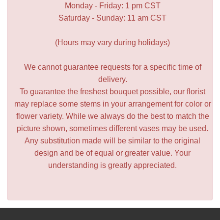
Monday - Friday: 1 pm CST
Saturday - Sunday: 11 am CST
(Hours may vary during holidays)
We cannot guarantee requests for a specific time of
delivery.
To guarantee the freshest bouquet possible, our florist
may replace some stems in your arrangement for color or
flower variety. While we always do the best to match the
picture shown, sometimes different vases may be used.
Any substitution made will be similar to the original
design and be of equal or greater value. Your
understanding is greatly appreciated.