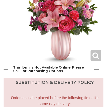
This Item Is Not Available Online. Please
Call For Purchasing Options.
SUBSTITUTION & DELIVERY POLICY
Orders must be placed before the following times for
same-day delivery: