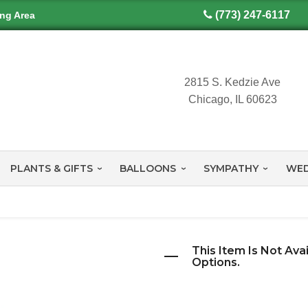
(773) 247-6117
ing Area
2815 S. Kedzie Ave
Chicago, IL 60623
PLANTS & GIFTS
BALLOONS
SYMPATHY
WED
This Item Is Not Ava
Options.