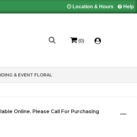
Location & Hours
Help
(0)
DING & EVENT FLORAL
ilable Online. Please Call For Purchasing