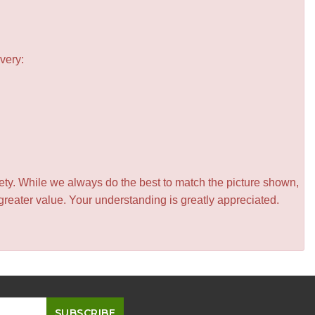
very:
iety. While we always do the best to match the picture shown,
greater value. Your understanding is greatly appreciated.