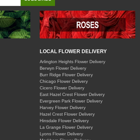
LOCAL FLOWER DELIVERY
Arlington Heights Flower Delivery
Berwyn Flower Delivery
Burr Ridge Flower Delivery
Chicago Flower Delivery
Cicero Flower Delivery
East Hazel Crest Flower Delivery
Evergreen Park Flower Delivery
Harvey Flower Delivery
Hazel Crest Flower Delivery
Hinsdale Flower Delivery
La Grange Flower Delivery
Lyons Flower Delivery