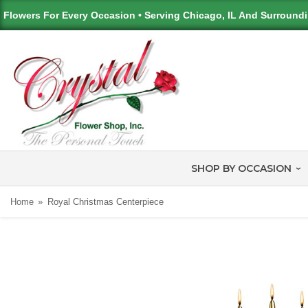
Flowers For Every Occasion • Serving Chicago, IL And Surround
SHOP BY OCCASION
Home
Royal Christmas Centerpiece