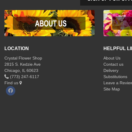
LOCATION
HELPFUL L
Crystal Flower Shop
About Us
2815 S. Kedzie Ave
Contact us
Chicago, IL 60623
Delivery
(773) 247-6117
Substitutions
Find us
Leave a Revie
Site Map