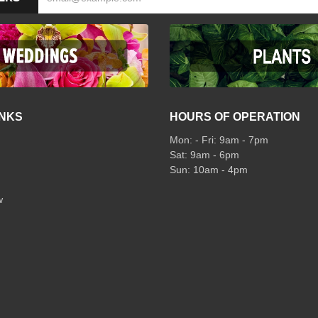
INKS
HOURS OF OPERATION
Mon: - Fri: 9am - 7pm
Sat: 9am - 6pm
Sun: 10am - 4pm
w