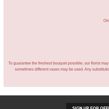
Ord
To guarantee the freshest bouquet possible, our florist ma
sometimes different vases may be used. Any substitution
SIGN UP FOR OFF