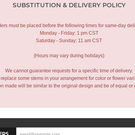
SUBSTITUTION & DELIVERY POLICY
ers must be placed before the following times for same-day deli
Monday - Friday: 1 pm CST
Saturday - Sunday: 11 am CST
(Hours may vary during holidays)
We cannot guarantee requests for a specific time of delivery.
y replace some stems in your arrangement for color or flower var
 made will be similar to the original design and be of equal or 
ERS