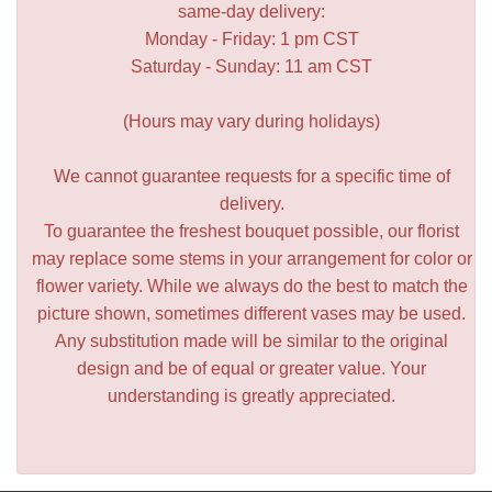
same-day delivery:
Monday - Friday: 1 pm CST
Saturday - Sunday: 11 am CST
(Hours may vary during holidays)
We cannot guarantee requests for a specific time of
delivery.
To guarantee the freshest bouquet possible, our florist
may replace some stems in your arrangement for color or
flower variety. While we always do the best to match the
picture shown, sometimes different vases may be used.
Any substitution made will be similar to the original
design and be of equal or greater value. Your
understanding is greatly appreciated.