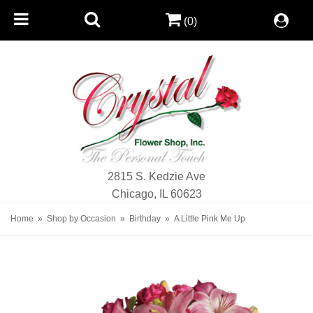
(0)
2815 S. Kedzie Ave
Chicago, IL 60623
Home
Shop by Occasion
Birthday
A Little Pink Me Up