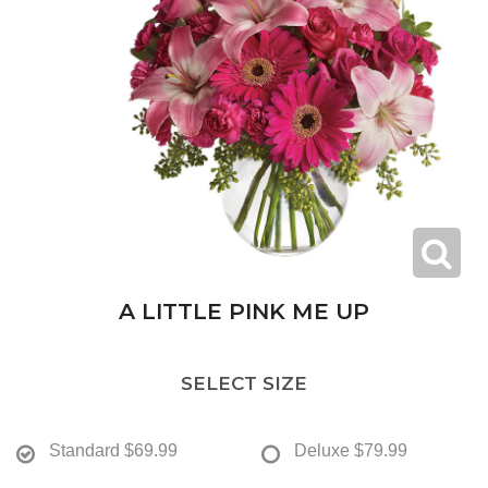
A LITTLE PINK ME UP
SELECT SIZE
Standard
$69.99
Deluxe
$79.99