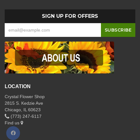
SIGN UP FOR OFFERS
LOCATION
Crystal Flower Shop
2815 S. Kedzie Ave
Chicago, IL 60623
(773) 247-6117
Find us