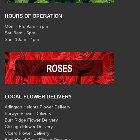
HOURS OF OPERATION
Mon: - Fri: 9am - 7pm
Sat: 9am - 6pm
Sun: 10am - 4pm
LOCAL FLOWER DELIVERY
Arlington Heights Flower Delivery
Berwyn Flower Delivery
Burr Ridge Flower Delivery
Chicago Flower Delivery
Cicero Flower Delivery
East Hazel Crest Flower Delivery