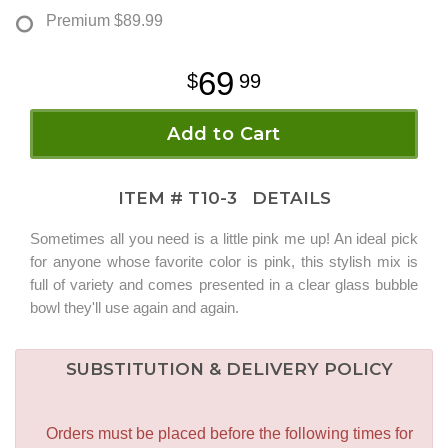
Premium
$89.99
69
99
Add to Cart
ITEM #
T10-3
DETAILS
Sometimes all you need is a little pink me up! An ideal pick
for anyone whose favorite color is pink, this stylish mix is
full of variety and comes presented in a clear glass bubble
bowl they'll use again and again.
SUBSTITUTION & DELIVERY POLICY
Orders must be placed before the following times for