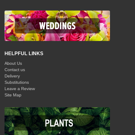
HELPFUL LINKS
About Us
Contact us
Delivery
Substitutions
Leave a Review
Site Map