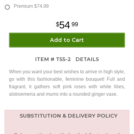
Premium
$74.99
54
99
Add to Cart
ITEM #
T55-2
DETAILS
When you want your best wishes to arrive in high style,
go with this fashionable, feminine bouquet! Full and
fragrant, it gathers soft pink roses with white lilies,
alstroemeria and mums into a rounded ginger vase.
SUBSTITUTION & DELIVERY POLICY