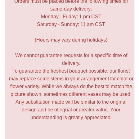
Orders must be placed before the following times for
same-day delivery:
Monday - Friday: 1 pm CST
Saturday - Sunday: 11 am CST
(Hours may vary during holidays)
We cannot guarantee requests for a specific time of
delivery.
To guarantee the freshest bouquet possible, our florist
may replace some stems in your arrangement for color or
flower variety. While we always do the best to match the
picture shown, sometimes different vases may be used.
Any substitution made will be similar to the original
design and be of equal or greater value. Your
understanding is greatly appreciated.