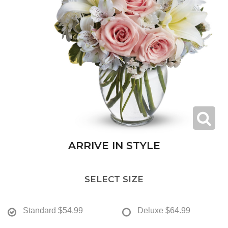
ARRIVE IN STYLE
SELECT SIZE
Standard
$54.99
Deluxe
$64.99