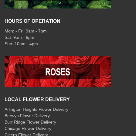
HOURS OF OPERATION
Mon: - Fri: 9am - 7pm
Sat: 9am - 6pm
Sun: 10am - 4pm
LOCAL FLOWER DELIVERY
Arlington Heights Flower Delivery
Berwyn Flower Delivery
Burr Ridge Flower Delivery
Chicago Flower Delivery
Cicero Flower Delivery