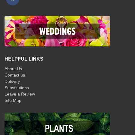
HELPFUL LINKS
About Us
Contact us
Delivery
Substitutions
Leave a Review
Site Map