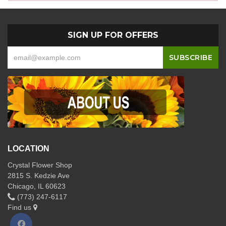
SIGN UP FOR OFFERS
LOCATION
Crystal Flower Shop
2815 S. Kedzie Ave
Chicago, IL 60623
(773) 247-6117
Find us