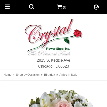
(0)
2815 S. Kedzie Ave
Chicago, IL 60623
Home
Shop by Occasion
Birthday
Arrive In Style