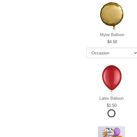
Mylar Balloon
4.50
Latex Balloon
1.50