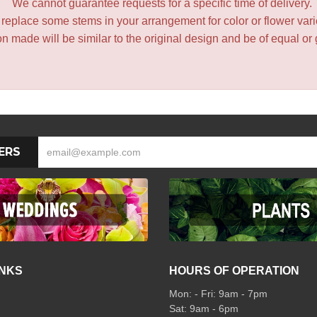
We cannot guarantee requests for a specific time of delivery.
y replace some stems in your arrangement for color or flower var
 made will be similar to the original design and be of equal or 
ERS
INKS
HOURS OF OPERATION
Mon: - Fri: 9am - 7pm
Sat: 9am - 6pm