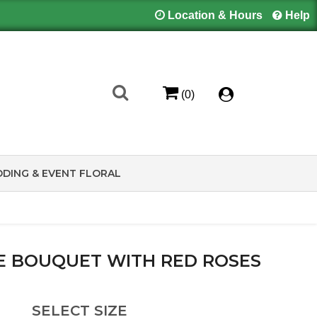
Location & Hours
Help
(0)
DING & EVENT FLORAL
E BOUQUET WITH RED ROSES
SELECT SIZE