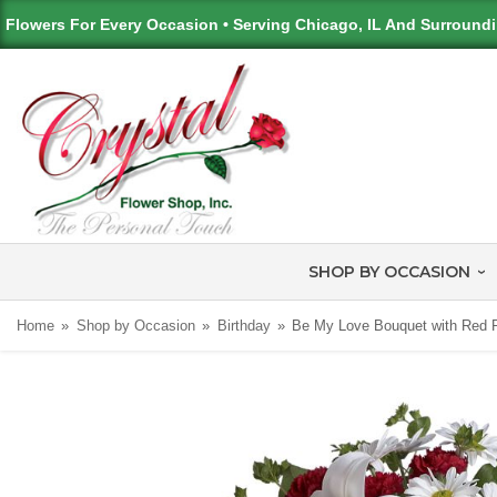
Flowers For Every Occasion • Serving Chicago, IL And Surround
SHOP BY OCCASION
Home
Shop by Occasion
Birthday
Be My Love Bouquet with Red 