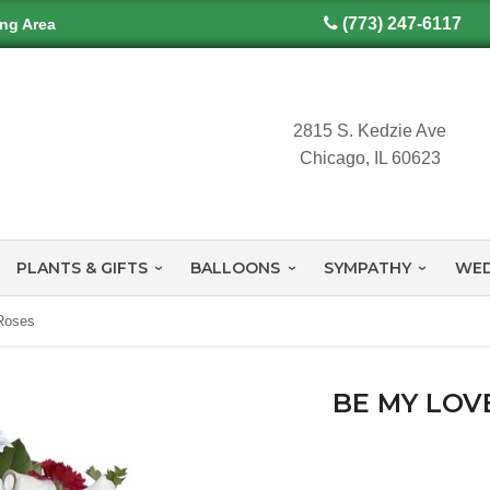
(773) 247-6117
ing Area
2815 S. Kedzie Ave
Chicago, IL 60623
PLANTS & GIFTS
BALLOONS
SYMPATHY
WED
Roses
BE MY LOV