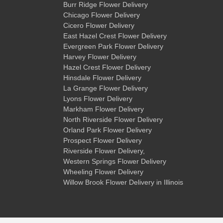
Burr Ridge Flower Delivery
Chicago Flower Delivery
Cicero Flower Delivery
East Hazel Crest Flower Delivery
Evergreen Park Flower Delivery
Harvey Flower Delivery
Hazel Crest Flower Delivery
Hinsdale Flower Delivery
La Grange Flower Delivery
Lyons Flower Delivery
Markham Flower Delivery
North Riverside Flower Delivery
Orland Park Flower Delivery
Prospect Flower Delivery
Riverside Flower Delivery
,
Western Springs Flower Delivery
Wheeling Flower Delivery
Willow Brook Flower Delivery
in Illinois