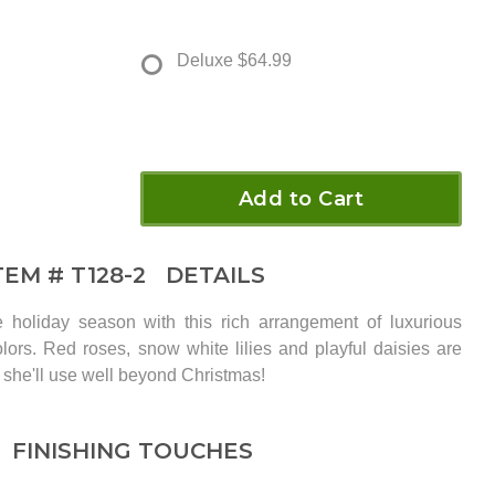
Deluxe
$64.99
Add to Cart
TEM #
T128-2
DETAILS
holiday season with this rich arrangement of luxurious
olors. Red roses, snow white lilies and playful daisies are
 she'll use well beyond Christmas!
FINISHING TOUCHES