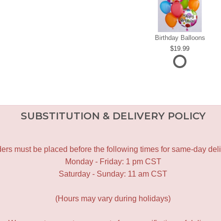
Birthday Balloons
19.99
SUBSTITUTION & DELIVERY POLICY
ers must be placed before the following times for same-day deli
Monday - Friday: 1 pm CST
Saturday - Sunday: 11 am CST
(Hours may vary during holidays)