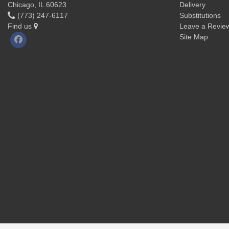
Chicago, IL 60623
Delivery
(773) 247-6117
Substitutions
Find us
Leave a Revie
Site Map