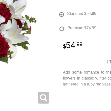
Standard
$54.99
Premium
$74.99
54
99
I
Add some romance to the 
flowers in classic winter c
gathered in a ruby red vase