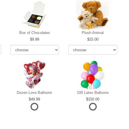
Box of Chocolates
Plush Animal
9.99
15.00
Dozen Love Balloons
100 Latex Balloons
49.99
150.00