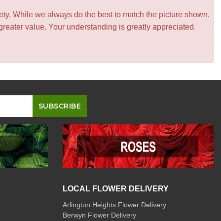
iety. While we always do the best to match the picture shown,
greater value. Your understanding is greatly appreciated.
LOCAL FLOWER DELIVERY
Arlington Heights Flower Delivery
Berwyn Flower Delivery