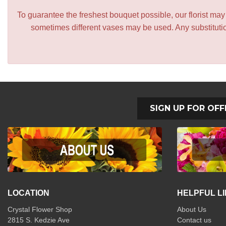
To guarantee the freshest bouquet possible, our florist ma
sometimes different vases may be used. Any substitution
SIGN UP FOR OFF
LOCATION
HELPFUL L
Crystal Flower Shop
About Us
2815 S. Kedzie Ave
Contact us