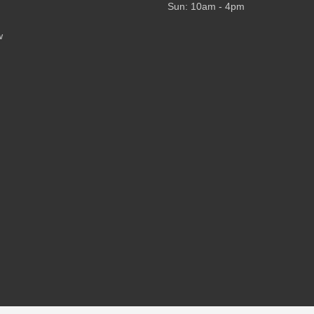
Sun: 10am - 4pm
w