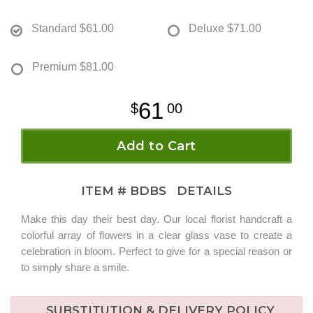
Standard
$61.00
Deluxe
$71.00
Premium
$81.00
61
00
Add to Cart
ITEM #
BDBS
DETAILS
Make this day their best day. Our local florist handcraft a
colorful array of flowers in a clear glass vase to create a
celebration in bloom. Perfect to give for a special reason or
to simply share a smile.
SUBSTITUTION & DELIVERY POLICY