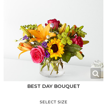
BEST DAY BOUQUET
SELECT SIZE