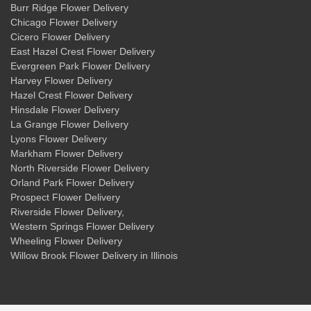
Burr Ridge Flower Delivery
Chicago Flower Delivery
Cicero Flower Delivery
East Hazel Crest Flower Delivery
Evergreen Park Flower Delivery
Harvey Flower Delivery
Hazel Crest Flower Delivery
Hinsdale Flower Delivery
La Grange Flower Delivery
Lyons Flower Delivery
Markham Flower Delivery
North Riverside Flower Delivery
Orland Park Flower Delivery
Prospect Flower Delivery
Riverside Flower Delivery
,
Western Springs Flower Delivery
Wheeling Flower Delivery
Willow Brook Flower Delivery
in Illinois