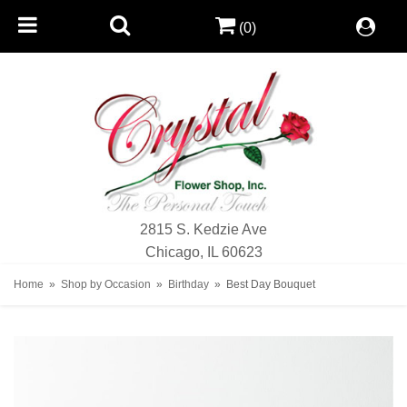
(0)
2815 S. Kedzie Ave
Chicago, IL 60623
Home
Shop by Occasion
Birthday
Best Day Bouquet