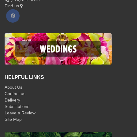
Find us
HELPFUL LINKS
About Us
Contact us
Delivery
Substitutions
Leave a Review
Site Map