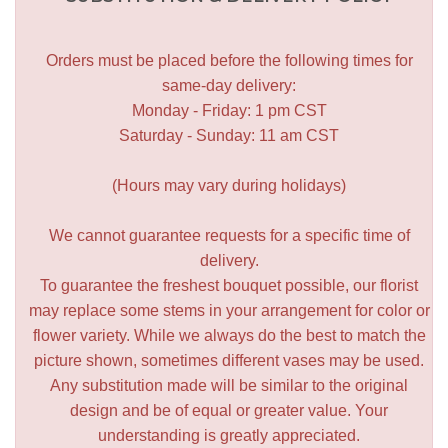
Orders must be placed before the following times for
same-day delivery:
Monday - Friday: 1 pm CST
Saturday - Sunday: 11 am CST
(Hours may vary during holidays)
We cannot guarantee requests for a specific time of
delivery.
To guarantee the freshest bouquet possible, our florist
may replace some stems in your arrangement for color or
flower variety. While we always do the best to match the
picture shown, sometimes different vases may be used.
Any substitution made will be similar to the original
design and be of equal or greater value. Your
understanding is greatly appreciated.