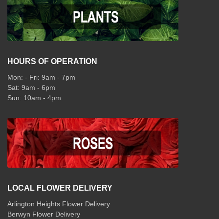
HOURS OF OPERATION
Mon: - Fri: 9am - 7pm
Sat: 9am - 6pm
Sun: 10am - 4pm
LOCAL FLOWER DELIVERY
Arlington Heights Flower Delivery
Berwyn Flower Delivery