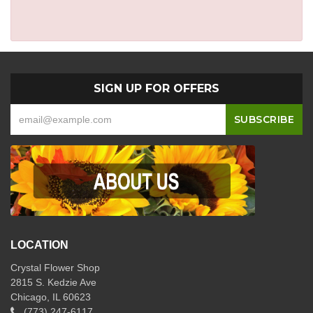
SIGN UP FOR OFFERS
LOCATION
Crystal Flower Shop
2815 S. Kedzie Ave
Chicago, IL 60623
(773) 247-6117