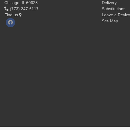
Chicago, IL 60623
Delivery
(773) 247-6117
Substitutions
Find us
Leave a Revie
Site Map