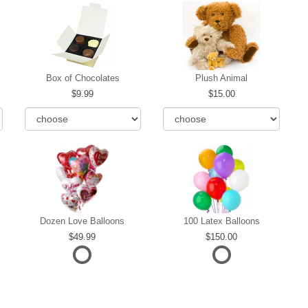
Box of Chocolates
Plush Animal
9.99
15.00
Dozen Love Balloons
100 Latex Balloons
49.99
150.00