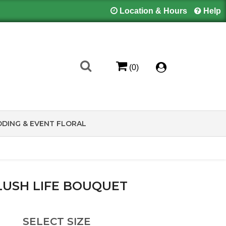
Location & Hours
Help
(0)
DING & EVENT FLORAL
LUSH LIFE BOUQUET
SELECT SIZE