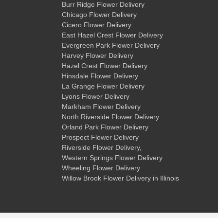
Burr Ridge Flower Delivery
Chicago Flower Delivery
Cicero Flower Delivery
East Hazel Crest Flower Delivery
Evergreen Park Flower Delivery
Harvey Flower Delivery
Hazel Crest Flower Delivery
Hinsdale Flower Delivery
La Grange Flower Delivery
Lyons Flower Delivery
Markham Flower Delivery
North Riverside Flower Delivery
Orland Park Flower Delivery
Prospect Flower Delivery
Riverside Flower Delivery
,
Western Springs Flower Delivery
Wheeling Flower Delivery
Willow Brook Flower Delivery
in Illinois