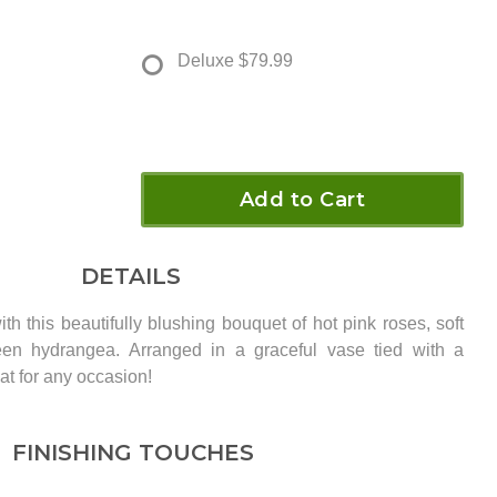
Deluxe
$79.99
Add to Cart
DETAILS
ith this beautifully blushing bouquet of hot pink roses, soft
een hydrangea. Arranged in a graceful vase tied with a
eat for any occasion!
FINISHING TOUCHES