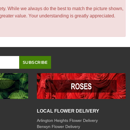
iety. While we always do the best to match the picture shown,
greater value. Your understanding is greatly appreciated.
LOCAL FLOWER DELIVERY
Arlington Heights Flower Delivery
Berwyn Flower Delivery