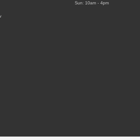
Sun: 10am - 4pm
w