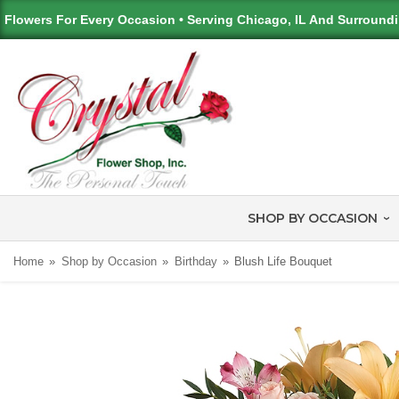
Flowers For Every Occasion • Serving Chicago, IL And Surround
SHOP BY OCCASION
Home
Shop by Occasion
Birthday
Blush Life Bouquet