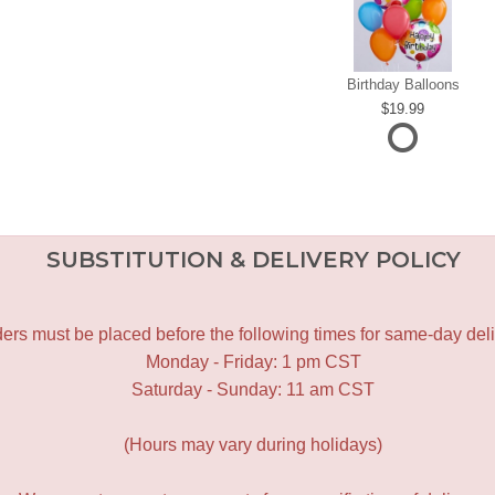
Birthday Balloons
19.99
SUBSTITUTION & DELIVERY POLICY
ers must be placed before the following times for same-day deli
Monday - Friday: 1 pm CST
Saturday - Sunday: 11 am CST
(Hours may vary during holidays)