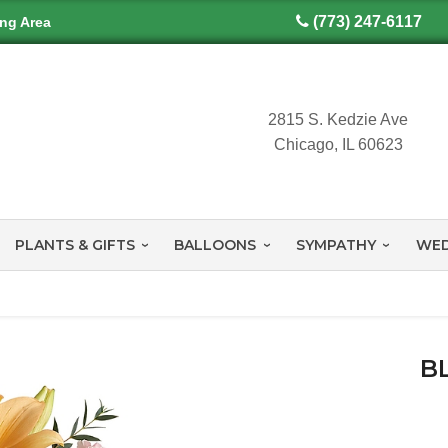
(773) 247-6117
ing Area
2815 S. Kedzie Ave
Chicago, IL 60623
PLANTS & GIFTS
BALLOONS
SYMPATHY
WED
B