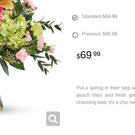
Standard
$69.99
Premium
$89.99
69
99
Put a spring in their step w
peach lilies and fresh gr
charming bow, it's a chic tr