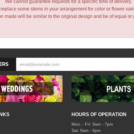
We cannot guarantee requests for a specific time of delivery.
y replace some stems in your arrangement for color or flower var
 made will be similar to the original design and be of equal or 
ERS
INKS
HOURS OF OPERATION
Mon: - Fri: 9am - 7pm
Sat: 9am - 6pm