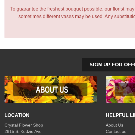
To guarantee the freshest bouquet possible, our florist ma
sometimes different vases may be used. Any substitution
SIGN UP FOR OFF
LOCATION
HELPFUL L
Crystal Flower Shop
About Us
2815 S. Kedzie Ave
Contact us