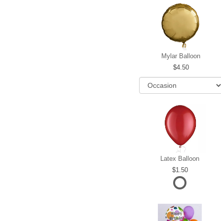
Mylar Balloon
4.50
Latex Balloon
1.50