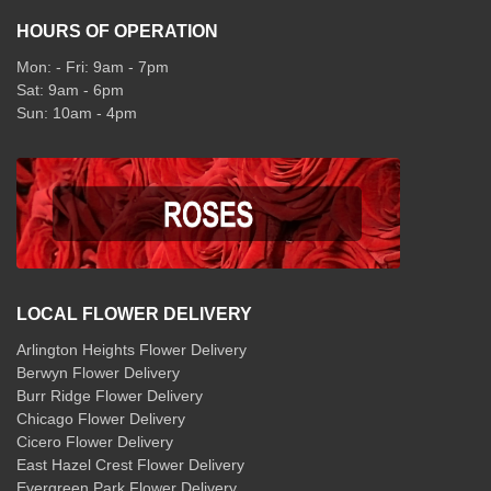
HOURS OF OPERATION
Mon: - Fri: 9am - 7pm
Sat: 9am - 6pm
Sun: 10am - 4pm
LOCAL FLOWER DELIVERY
Arlington Heights Flower Delivery
Berwyn Flower Delivery
Burr Ridge Flower Delivery
Chicago Flower Delivery
Cicero Flower Delivery
East Hazel Crest Flower Delivery
Evergreen Park Flower Delivery