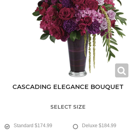
CASCADING ELEGANCE BOUQUET
SELECT SIZE
Standard
$174.99
Deluxe
$184.99