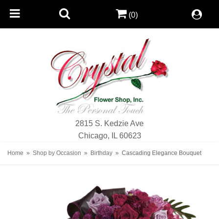
(0)
2815 S. Kedzie Ave
Chicago, IL 60623
Home
Shop by Occasion
Birthday
Cascading Elegance Bouquet