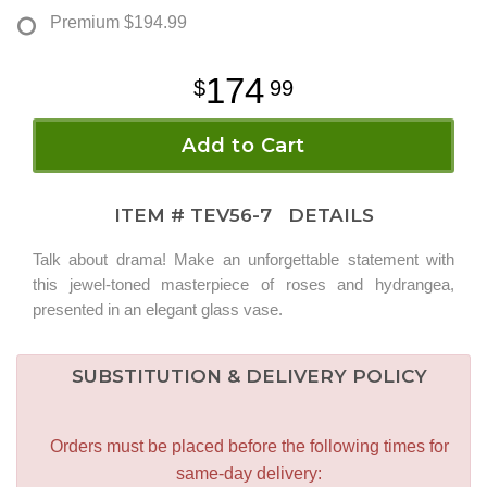
Premium
$194.99
174
99
Add to Cart
ITEM #
TEV56-7
DETAILS
Talk about drama! Make an unforgettable statement with
this jewel-toned masterpiece of roses and hydrangea,
presented in an elegant glass vase.
SUBSTITUTION & DELIVERY POLICY
Orders must be placed before the following times for
same-day delivery: