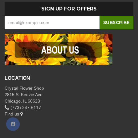
SIGN UP FOR OFFERS
LOCATION
Crystal Flower Shop
2815 S. Kedzie Ave
Chicago, IL 60623
(773) 247-6117
Find us