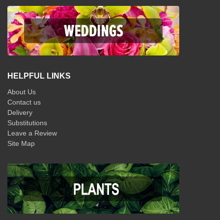
HELPFUL LINKS
About Us
Contact us
Delivery
Substitutions
Leave a Review
Site Map