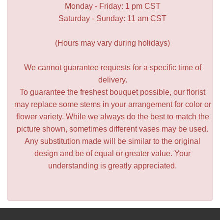
Monday - Friday: 1 pm CST
Saturday - Sunday: 11 am CST
(Hours may vary during holidays)
We cannot guarantee requests for a specific time of
delivery.
To guarantee the freshest bouquet possible, our florist
may replace some stems in your arrangement for color or
flower variety. While we always do the best to match the
picture shown, sometimes different vases may be used.
Any substitution made will be similar to the original
design and be of equal or greater value. Your
understanding is greatly appreciated.