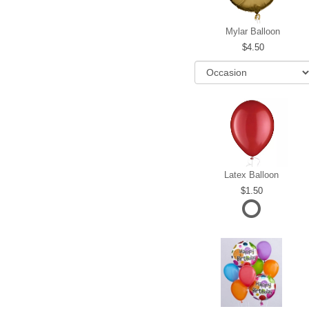
Mylar Balloon
4.50
Latex Balloon
1.50