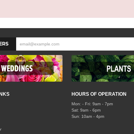
ERS
INKS
HOURS OF OPERATION
Mon: - Fri: 9am - 7pm
Sat: 9am - 6pm
Sun: 10am - 4pm
w