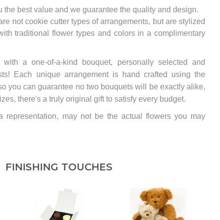
u the best value and we guarantee the quality and design.
e not cookie cutter types of arrangements, but are stylized
th traditional flower types and colors in a complimentary
y with a one-of-a-kind bouquet, personally selected and
rists! Each unique arrangement is hand crafted using the
so you can guarantee no two bouquets will be exactly alike,
s, there's a truly original gift to satisfy every budget.
 a representation, may not be the actual flowers you may
FINISHING TOUCHES