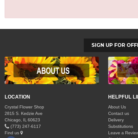
SIGN UP FOR OFF
LOCATION
HELPFUL L
Crystal Flower Shop
About Us
2815 S. Kedzie Ave
Contact us
Chicago, IL 60623
Delivery
(773) 247-6117
Substitutions
Find us
Leave a Revie