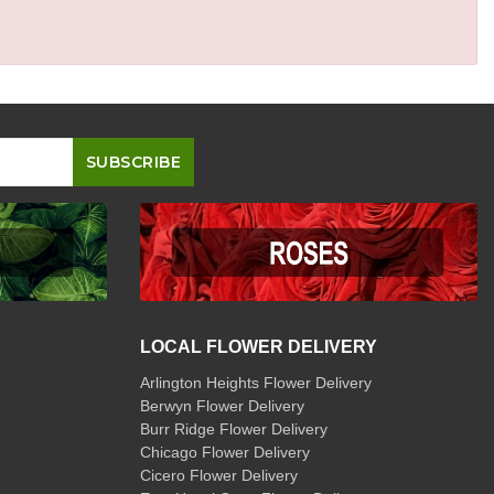
LOCAL FLOWER DELIVERY
Arlington Heights Flower Delivery
Berwyn Flower Delivery
Burr Ridge Flower Delivery
Chicago Flower Delivery
Cicero Flower Delivery