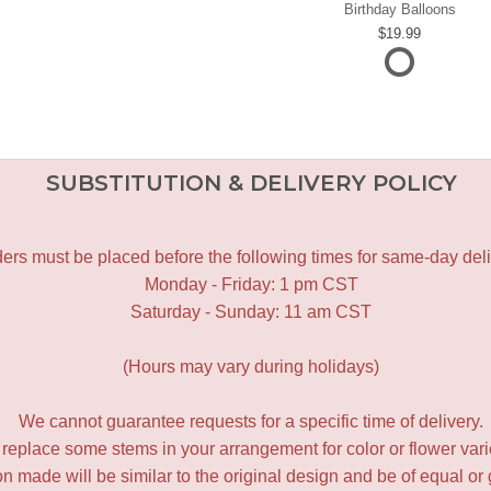
Birthday Balloons
19.99
SUBSTITUTION & DELIVERY POLICY
ers must be placed before the following times for same-day deli
Monday - Friday: 1 pm CST
Saturday - Sunday: 11 am CST
(Hours may vary during holidays)
We cannot guarantee requests for a specific time of delivery.
y replace some stems in your arrangement for color or flower var
 made will be similar to the original design and be of equal or 