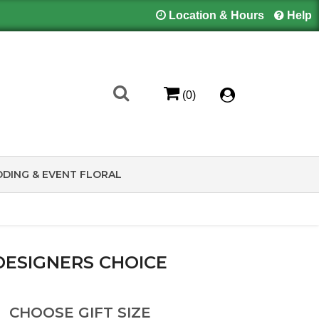
Location & Hours
Help
(0)
DING & EVENT FLORAL
DESIGNERS CHOICE
CHOOSE GIFT SIZE