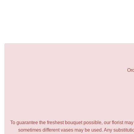
Ord
To guarantee the freshest bouquet possible, our florist ma
sometimes different vases may be used. Any substitution