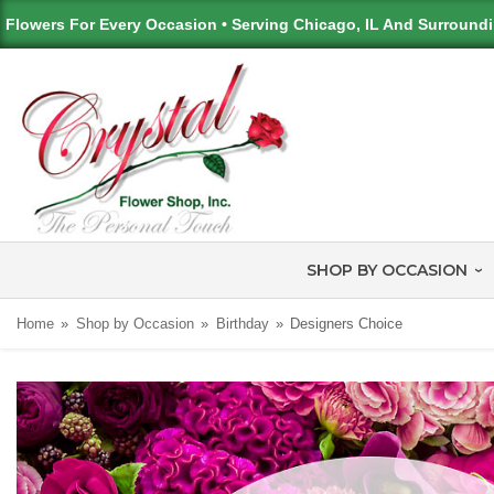
Flowers For Every Occasion • Serving Chicago, IL And Surround
SHOP BY OCCASION
Home
Shop by Occasion
Birthday
Designers Choice