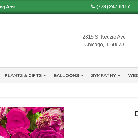
(773) 247-6117
ing Area
2815 S. Kedzie Ave
Chicago, IL 60623
PLANTS & GIFTS
BALLOONS
SYMPATHY
WED