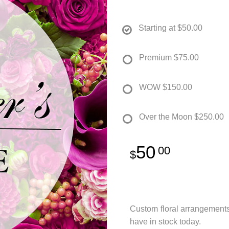
Starting at
$50.00
Premium
$75.00
WOW
$150.00
Over the Moon
$250.00
50
00
Custom floral arrangement
have in stock today.