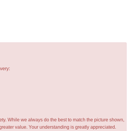
very:
iety. While we always do the best to match the picture shown,
greater value. Your understanding is greatly appreciated.