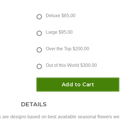
Deluxe
$65.00
Large
$95.00
Over the Top
$200.00
Out of this World
$300.00
Add to Cart
DETAILS
s are designs based on best available seasonal flowers we