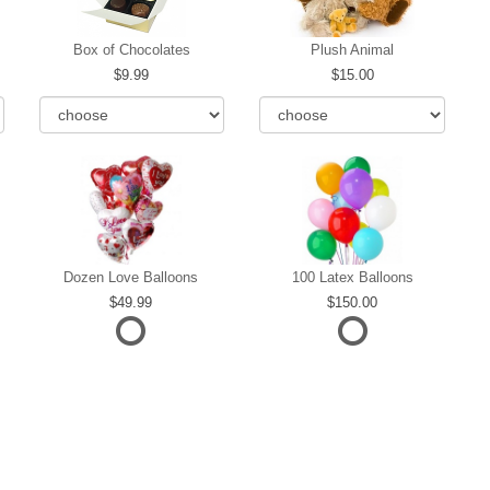
Box of Chocolates
Plush Animal
9.99
15.00
Dozen Love Balloons
100 Latex Balloons
49.99
150.00