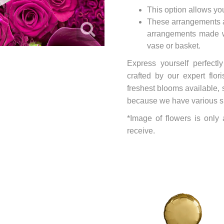
This option allows yo
These arrangements ar
arrangements made wi
vase or basket.
Express yourself perfectl
crafted by our expert flo
freshest blooms available, 
because we have various size
*Image of flowers is only
receive.