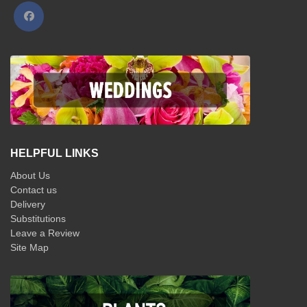
HELPFUL LINKS
About Us
Contact us
Delivery
Substitutions
Leave a Review
Site Map