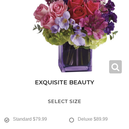
EXQUISITE BEAUTY
SELECT SIZE
Standard
$79.99
Deluxe
$89.99