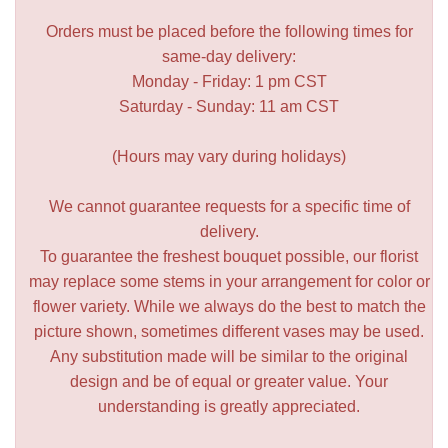
Orders must be placed before the following times for
same-day delivery:
Monday - Friday: 1 pm CST
Saturday - Sunday: 11 am CST
(Hours may vary during holidays)
We cannot guarantee requests for a specific time of
delivery.
To guarantee the freshest bouquet possible, our florist
may replace some stems in your arrangement for color or
flower variety. While we always do the best to match the
picture shown, sometimes different vases may be used.
Any substitution made will be similar to the original
design and be of equal or greater value. Your
understanding is greatly appreciated.