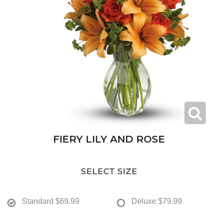
FIERY LILY AND ROSE
SELECT SIZE
Standard
$69.99
Deluxe
$79.99