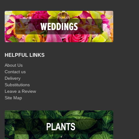
HELPFUL LINKS
About Us
Contact us
Delivery
Substitutions
Leave a Review
Site Map