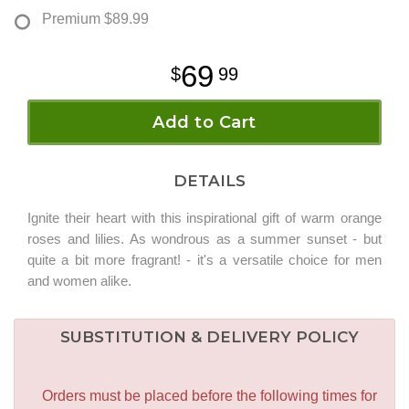
Premium
$89.99
69
99
Add to Cart
DETAILS
Ignite their heart with this inspirational gift of warm orange
roses and lilies. As wondrous as a summer sunset - but
quite a bit more fragrant! - it's a versatile choice for men
and women alike.
SUBSTITUTION & DELIVERY POLICY
Orders must be placed before the following times for