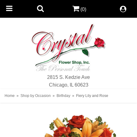
(0)
2815 S. Kedzie Ave
Chicago, IL 60623
Home
Shop by Occasion
Birthday
Fiery Lily and Rose