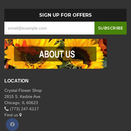
SIGN UP FOR OFFERS
LOCATION
Crystal Flower Shop
2815 S. Kedzie Ave
Chicago, IL 60623
(773) 247-6117
Find us