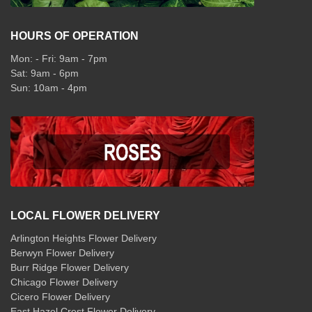
HOURS OF OPERATION
Mon: - Fri: 9am - 7pm
Sat: 9am - 6pm
Sun: 10am - 4pm
LOCAL FLOWER DELIVERY
Arlington Heights Flower Delivery
Berwyn Flower Delivery
Burr Ridge Flower Delivery
Chicago Flower Delivery
Cicero Flower Delivery
East Hazel Crest Flower Delivery