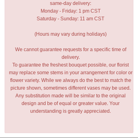
same-day delivery:
Monday - Friday: 1 pm CST
Saturday - Sunday: 11 am CST
(Hours may vary during holidays)
We cannot guarantee requests for a specific time of
delivery.
To guarantee the freshest bouquet possible, our florist
may replace some stems in your arrangement for color or
flower variety. While we always do the best to match the
picture shown, sometimes different vases may be used.
Any substitution made will be similar to the original
design and be of equal or greater value. Your
understanding is greatly appreciated.