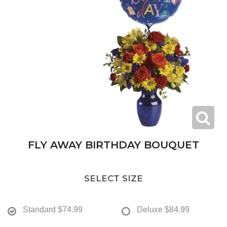
FLY AWAY BIRTHDAY BOUQUET
SELECT SIZE
Standard
$74.99
Deluxe
$84.99