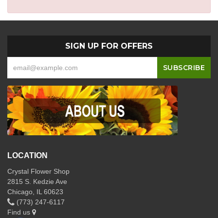
SIGN UP FOR OFFERS
LOCATION
Crystal Flower Shop
2815 S. Kedzie Ave
Chicago, IL 60623
(773) 247-6117
Find us