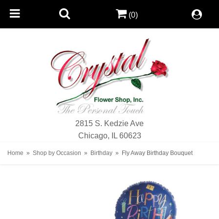
(0)
2815 S. Kedzie Ave
Chicago, IL 60623
Home
Shop by Occasion
Birthday
Fly Away Birthday Bouquet