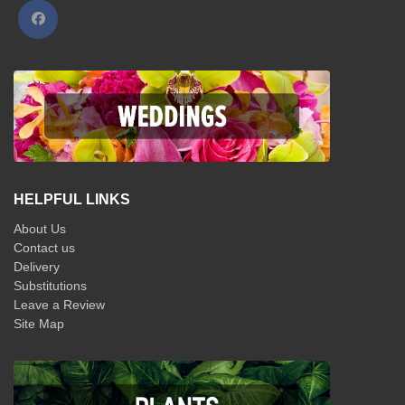
HELPFUL LINKS
About Us
Contact us
Delivery
Substitutions
Leave a Review
Site Map