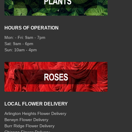
HOURS OF OPERATION
Mon: - Fri: 9am - 7pm
Sat: 9am - 6pm
Sun: 10am - 4pm
LOCAL FLOWER DELIVERY
Arlington Heights Flower Delivery
Berwyn Flower Delivery
Burr Ridge Flower Delivery