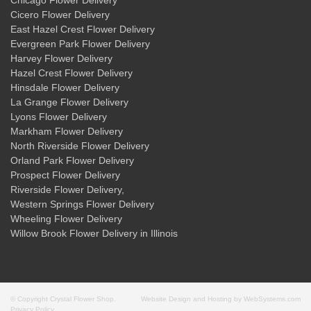
Chicago Flower Delivery
Cicero Flower Delivery
East Hazel Crest Flower Delivery
Evergreen Park Flower Delivery
Harvey Flower Delivery
Hazel Crest Flower Delivery
Hinsdale Flower Delivery
La Grange Flower Delivery
Lyons Flower Delivery
Markham Flower Delivery
North Riverside Flower Delivery
Orland Park Flower Delivery
Prospect Flower Delivery
Riverside Flower Delivery
,
Western Springs Flower Delivery
Wheeling Flower Delivery
Willow Brook Flower Delivery
in Illinois
© Copyright Crystal Flower Shop.
Website Design and Hosting by WebSystems.com
Privacy Policy