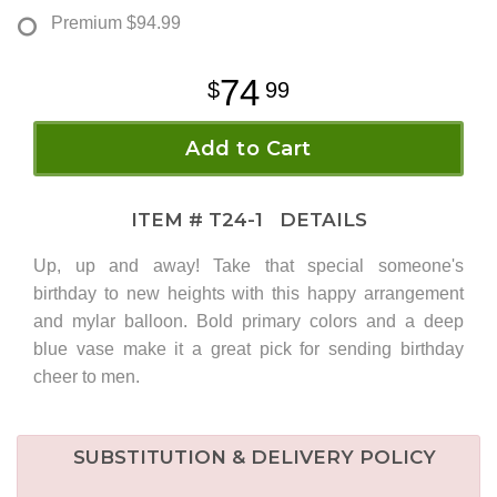
Premium
$94.99
74
99
Add to Cart
ITEM #
T24-1
DETAILS
Up, up and away! Take that special someone's
birthday to new heights with this happy arrangement
and mylar balloon. Bold primary colors and a deep
blue vase make it a great pick for sending birthday
cheer to men.
SUBSTITUTION & DELIVERY POLICY