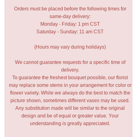
Orders must be placed before the following times for
same-day delivery:
Monday - Friday: 1 pm CST
Saturday - Sunday: 11 am CST
(Hours may vary during holidays)
We cannot guarantee requests for a specific time of
delivery.
To guarantee the freshest bouquet possible, our florist
may replace some stems in your arrangement for color or
flower variety. While we always do the best to match the
picture shown, sometimes different vases may be used.
Any substitution made will be similar to the original
design and be of equal or greater value. Your
understanding is greatly appreciated.