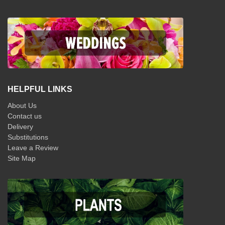
HELPFUL LINKS
About Us
Contact us
Delivery
Substitutions
Leave a Review
Site Map