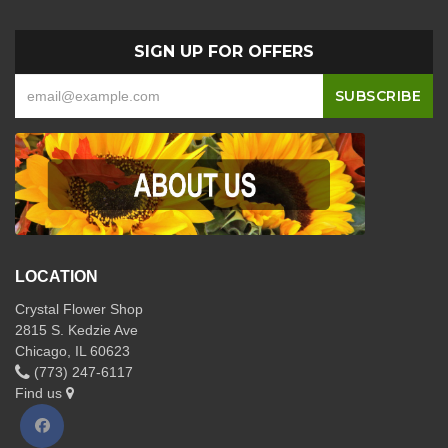
SIGN UP FOR OFFERS
LOCATION
Crystal Flower Shop
2815 S. Kedzie Ave
Chicago, IL 60623
(773) 247-6117
Find us