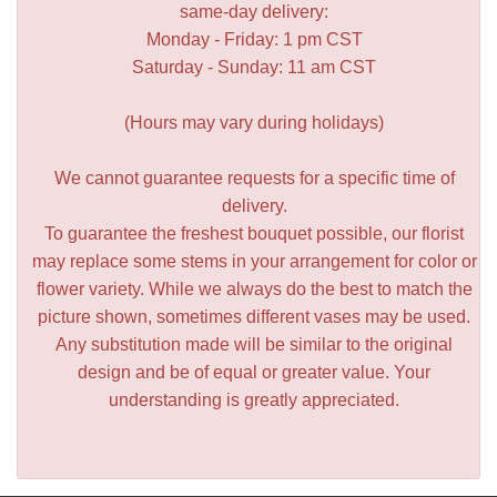
same-day delivery:
Monday - Friday: 1 pm CST
Saturday - Sunday: 11 am CST
(Hours may vary during holidays)
We cannot guarantee requests for a specific time of
delivery.
To guarantee the freshest bouquet possible, our florist
may replace some stems in your arrangement for color or
flower variety. While we always do the best to match the
picture shown, sometimes different vases may be used.
Any substitution made will be similar to the original
design and be of equal or greater value. Your
understanding is greatly appreciated.