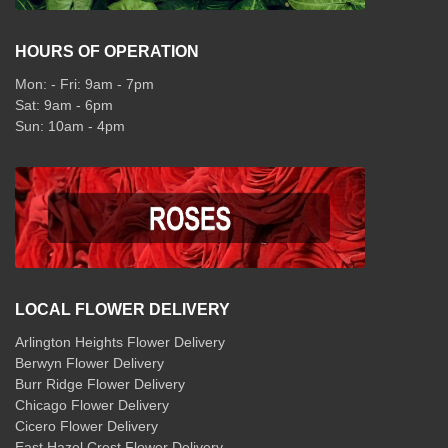
HOURS OF OPERATION
Mon: - Fri: 9am - 7pm
Sat: 9am - 6pm
Sun: 10am - 4pm
LOCAL FLOWER DELIVERY
Arlington Heights Flower Delivery
Berwyn Flower Delivery
Burr Ridge Flower Delivery
Chicago Flower Delivery
Cicero Flower Delivery
East Hazel Crest Flower Delivery