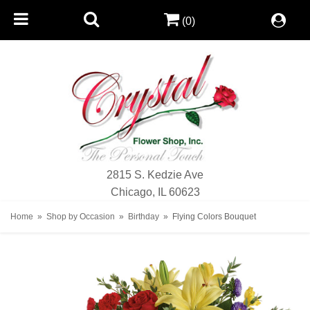
(0)
2815 S. Kedzie Ave
Chicago, IL 60623
Home
Shop by Occasion
Birthday
Flying Colors Bouquet