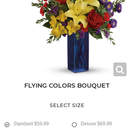
FLYING COLORS BOUQUET
SELECT SIZE
Standard
$59.99
Deluxe
$69.99