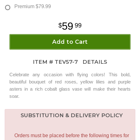
Premium
$79.99
59
99
Add to Cart
ITEM #
TEV57-7
DETAILS
Celebrate any occasion with flying colors! This bold,
beautiful bouquet of red roses, yellow lilies and purple
asters in a rich cobalt glass vase will make their hearts
soar.
SUBSTITUTION & DELIVERY POLICY
Orders must be placed before the following times for