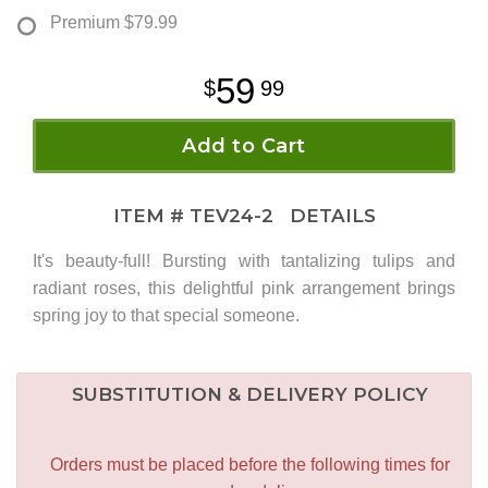
Premium
$79.99
59
99
Add to Cart
ITEM #
TEV24-2
DETAILS
It's beauty-full! Bursting with tantalizing tulips and
radiant roses, this delightful pink arrangement brings
spring joy to that special someone.
SUBSTITUTION & DELIVERY POLICY
Orders must be placed before the following times for