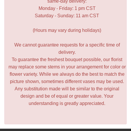
same-day delivery:
Monday - Friday: 1 pm CST
Saturday - Sunday: 11 am CST
(Hours may vary during holidays)
We cannot guarantee requests for a specific time of
delivery.
To guarantee the freshest bouquet possible, our florist
may replace some stems in your arrangement for color or
flower variety. While we always do the best to match the
picture shown, sometimes different vases may be used.
Any substitution made will be similar to the original
design and be of equal or greater value. Your
understanding is greatly appreciated.