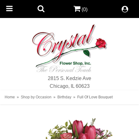
(0)
2815 S. Kedzie Ave
Chicago, IL 60623
Home
Shop by Occasion
Birthday
Full Of Love Bouquet