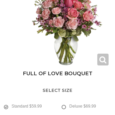
FULL OF LOVE BOUQUET
SELECT SIZE
Standard
$59.99
Deluxe
$69.99