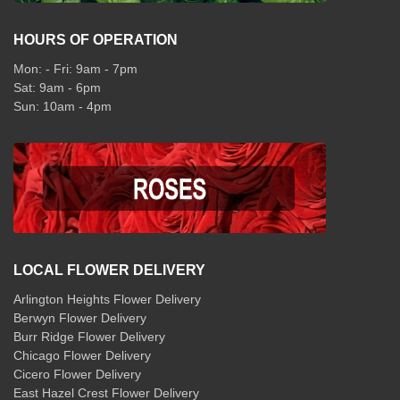
HOURS OF OPERATION
Mon: - Fri: 9am - 7pm
Sat: 9am - 6pm
Sun: 10am - 4pm
LOCAL FLOWER DELIVERY
Arlington Heights Flower Delivery
Berwyn Flower Delivery
Burr Ridge Flower Delivery
Chicago Flower Delivery
Cicero Flower Delivery
East Hazel Crest Flower Delivery