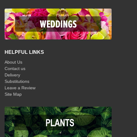
HELPFUL LINKS
About Us
Contact us
Delivery
Substitutions
Leave a Review
Site Map