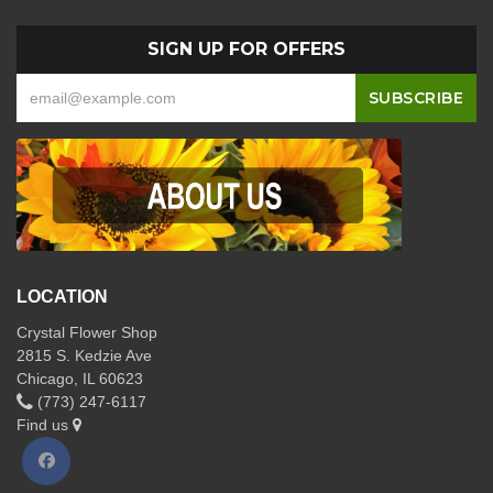
SIGN UP FOR OFFERS
LOCATION
Crystal Flower Shop
2815 S. Kedzie Ave
Chicago, IL 60623
(773) 247-6117
Find us