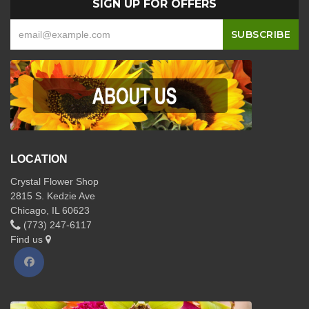
SIGN UP FOR OFFERS
LOCATION
Crystal Flower Shop
2815 S. Kedzie Ave
Chicago, IL 60623
(773) 247-6117
Find us