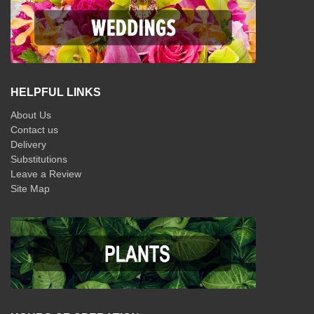
HELPFUL LINKS
About Us
Contact us
Delivery
Substitutions
Leave a Review
Site Map