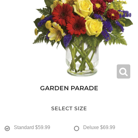
GARDEN PARADE
SELECT SIZE
Standard
$59.99
Deluxe
$69.99