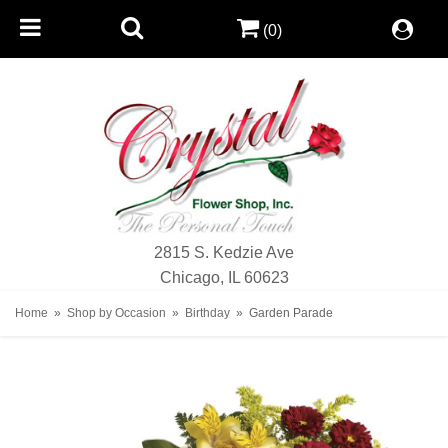
(0)
2815 S. Kedzie Ave
Chicago, IL 60623
Home
Shop by Occasion
Birthday
Garden Parade