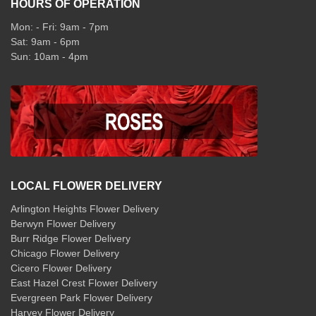
HOURS OF OPERATION
Mon: - Fri: 9am - 7pm
Sat: 9am - 6pm
Sun: 10am - 4pm
LOCAL FLOWER DELIVERY
Arlington Heights Flower Delivery
Berwyn Flower Delivery
Burr Ridge Flower Delivery
Chicago Flower Delivery
Cicero Flower Delivery
East Hazel Crest Flower Delivery
Evergreen Park Flower Delivery
Harvey Flower Delivery