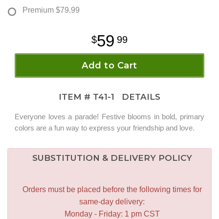
Premium
$79.99
59
99
Add to Cart
ITEM #
T41-1
DETAILS
Everyone loves a parade! Festive blooms in bold, primary
colors are a fun way to express your friendship and love.
SUBSTITUTION & DELIVERY POLICY
Orders must be placed before the following times for
same-day delivery:
Monday - Friday: 1 pm CST