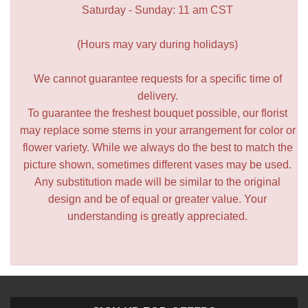
Saturday - Sunday: 11 am CST
(Hours may vary during holidays)
We cannot guarantee requests for a specific time of
delivery.
To guarantee the freshest bouquet possible, our florist
may replace some stems in your arrangement for color or
flower variety. While we always do the best to match the
picture shown, sometimes different vases may be used.
Any substitution made will be similar to the original
design and be of equal or greater value. Your
understanding is greatly appreciated.