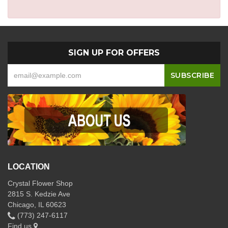
SIGN UP FOR OFFERS
LOCATION
Crystal Flower Shop
2815 S. Kedzie Ave
Chicago, IL 60623
(773) 247-6117
Find us