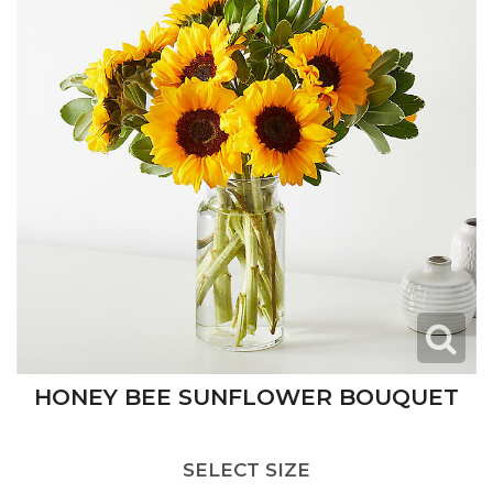
HONEY BEE SUNFLOWER BOUQUET
SELECT SIZE