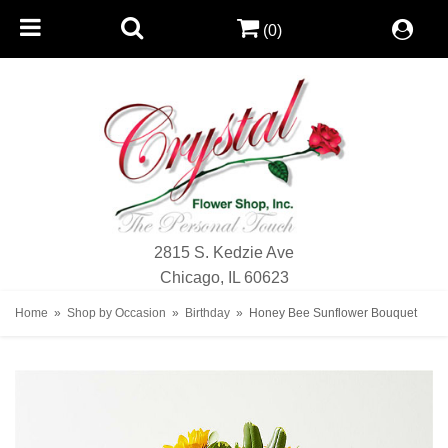
(0)
2815 S. Kedzie Ave
Chicago, IL 60623
Home
Shop by Occasion
Birthday
Honey Bee Sunflower Bouquet