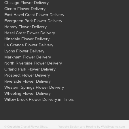
Chicago Flower Delivery
Cicero Flower Delivery
East Hazel Crest Flower Delivery
Evergreen Park Flower Delivery
Harvey Flower Delivery
Hazel Crest Flower Delivery
Hinsdale Flower Delivery
La Grange Flower Delivery
Lyons Flower Delivery
Markham Flower Delivery
North Riverside Flower Delivery
Orland Park Flower Delivery
Prospect Flower Delivery
Riverside Flower Delivery
,
Western Springs Flower Delivery
Wheeling Flower Delivery
Willow Brook Flower Delivery
in Illinois
© Copyright Crystal Flower Shop.
Website Design and Hosting by WebSystems.com