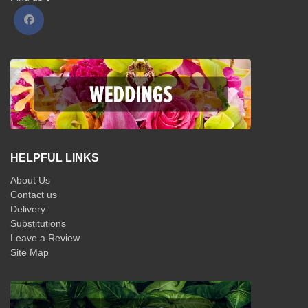
HELPFUL LINKS
About Us
Contact us
Delivery
Substitutions
Leave a Review
Site Map