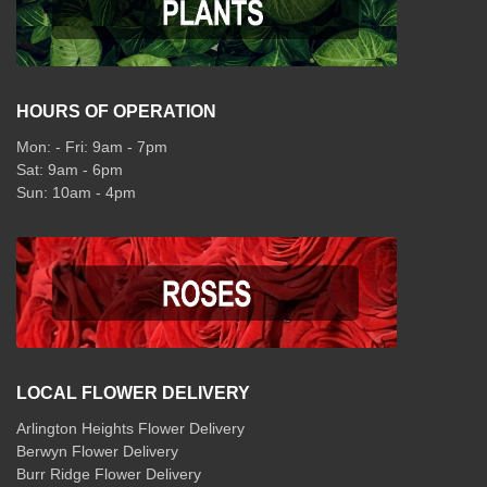
HOURS OF OPERATION
Mon: - Fri: 9am - 7pm
Sat: 9am - 6pm
Sun: 10am - 4pm
LOCAL FLOWER DELIVERY
Arlington Heights Flower Delivery
Berwyn Flower Delivery
Burr Ridge Flower Delivery