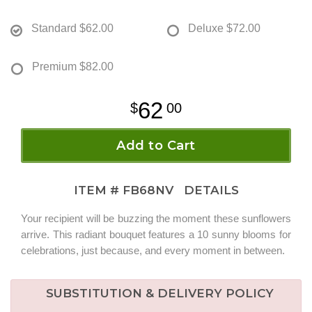
Standard
$62.00
Deluxe
$72.00
Premium
$82.00
62
00
Add to Cart
ITEM #
FB68NV
DETAILS
Your recipient will be buzzing the moment these sunflowers
arrive. This radiant bouquet features a 10 sunny blooms for
celebrations, just because, and every moment in between.
SUBSTITUTION & DELIVERY POLICY