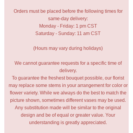
Orders must be placed before the following times for
same-day delivery:
Monday - Friday: 1 pm CST
Saturday - Sunday: 11 am CST
(Hours may vary during holidays)
We cannot guarantee requests for a specific time of
delivery.
To guarantee the freshest bouquet possible, our florist
may replace some stems in your arrangement for color or
flower variety. While we always do the best to match the
picture shown, sometimes different vases may be used.
Any substitution made will be similar to the original
design and be of equal or greater value. Your
understanding is greatly appreciated.