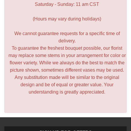
Saturday - Sunday: 11 am CST
(Hours may vary during holidays)
We cannot guarantee requests for a specific time of
delivery.
To guarantee the freshest bouquet possible, our florist
may replace some stems in your arrangement for color or
flower variety. While we always do the best to match the
picture shown, sometimes different vases may be used.
Any substitution made will be similar to the original
design and be of equal or greater value. Your
understanding is greatly appreciated.