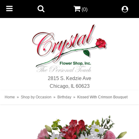
(0)
2815 S. Kedzie Ave
Chicago, IL 60623
Home
Shop by Occasion
Birthday
Kissed With Crimson Bouquet