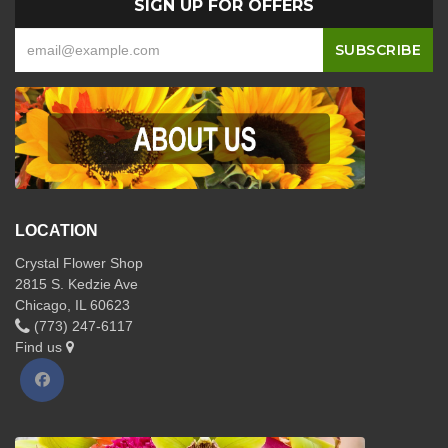
SIGN UP FOR OFFERS
LOCATION
Crystal Flower Shop
2815 S. Kedzie Ave
Chicago, IL 60623
(773) 247-6117
Find us