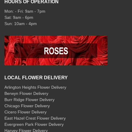
HOURS OF OPERATION
Mon: - Fri: 9am - 7pm
Sat: 9am - 6pm
Sun: 10am - 4pm
LOCAL FLOWER DELIVERY
Arlington Heights Flower Delivery
Berwyn Flower Delivery
Burr Ridge Flower Delivery
Chicago Flower Delivery
Cicero Flower Delivery
East Hazel Crest Flower Delivery
Evergreen Park Flower Delivery
Harvey Flower Delivery