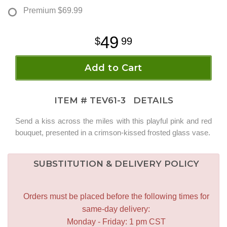
Premium
$69.99
49
99
Add to Cart
ITEM #
TEV61-3
DETAILS
Send a kiss across the miles with this playful pink and red
bouquet, presented in a crimson-kissed frosted glass vase.
SUBSTITUTION & DELIVERY POLICY
Orders must be placed before the following times for
same-day delivery:
Monday - Friday: 1 pm CST