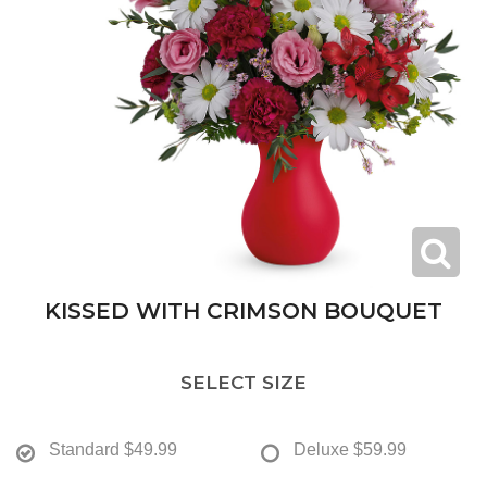
KISSED WITH CRIMSON BOUQUET
SELECT SIZE
Standard
$49.99
Deluxe
$59.99