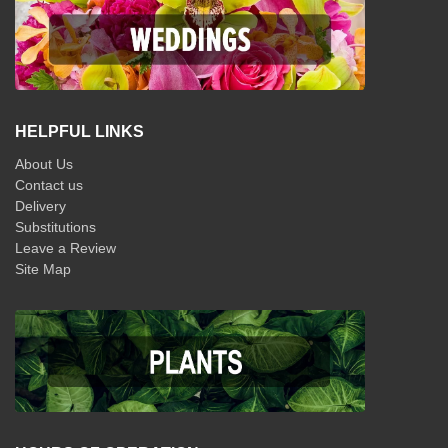
HELPFUL LINKS
About Us
Contact us
Delivery
Substitutions
Leave a Review
Site Map