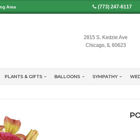
(773) 247-6117
ing Area
2815 S. Kedzie Ave
Chicago, IL 60623
PLANTS & GIFTS
BALLOONS
SYMPATHY
WED
PO