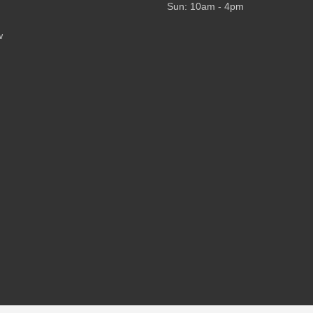
Sun: 10am - 4pm
w