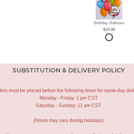
Birthday Balloons
19.99
SUBSTITUTION & DELIVERY POLICY
ers must be placed before the following times for same-day deli
Monday - Friday: 1 pm CST
Saturday - Sunday: 11 am CST
(Hours may vary during holidays)