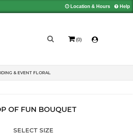
Location & Hours
Help
(0)
DING & EVENT FLORAL
P OF FUN BOUQUET
SELECT SIZE