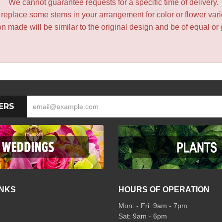
We cannot guarantee requests for a specific time of delivery.
y replace some stems in your arrangement for color or flower var
 made will be similar to the original design and be of equal or 
ERS
INKS
HOURS OF OPERATION
Mon: - Fri: 9am - 7pm
Sat: 9am - 6pm