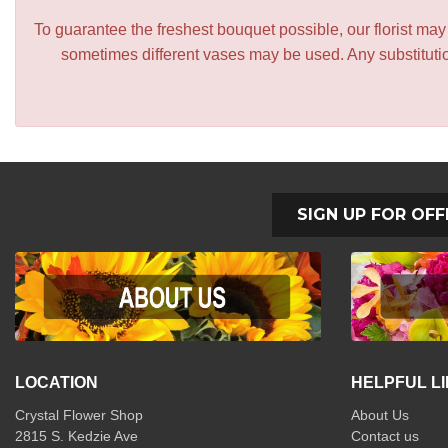
To guarantee the freshest bouquet possible, our florist ma
sometimes different vases may be used. Any substitution
SIGN UP FOR OFF
LOCATION
HELPFUL L
Crystal Flower Shop
About Us
2815 S. Kedzie Ave
Contact us