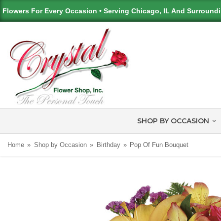
Flowers For Every Occasion • Serving Chicago, IL And Surround
SHOP BY OCCASION
Home
Shop by Occasion
Birthday
Pop Of Fun Bouquet