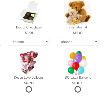
Box of Chocolates
Plush Animal
9.99
15.00
Dozen Love Balloons
100 Latex Balloons
49.99
150.00