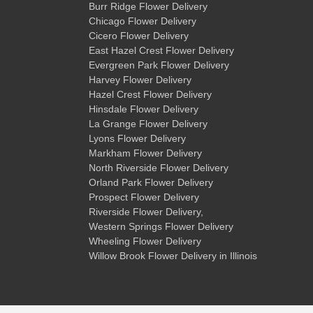
Burr Ridge Flower Delivery
Chicago Flower Delivery
Cicero Flower Delivery
East Hazel Crest Flower Delivery
Evergreen Park Flower Delivery
Harvey Flower Delivery
Hazel Crest Flower Delivery
Hinsdale Flower Delivery
La Grange Flower Delivery
Lyons Flower Delivery
Markham Flower Delivery
North Riverside Flower Delivery
Orland Park Flower Delivery
Prospect Flower Delivery
Riverside Flower Delivery
,
Western Springs Flower Delivery
Wheeling Flower Delivery
Willow Brook Flower Delivery
in Illinois