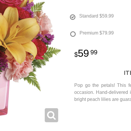
Standard
$59.99
Premium
$79.99
59
99
I
Pop go the petals! This fe
occasion. Hand-delivered 
bright peach lilies are guar