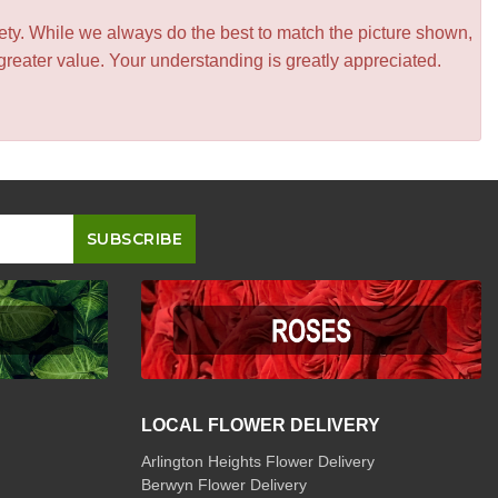
iety. While we always do the best to match the picture shown,
greater value. Your understanding is greatly appreciated.
LOCAL FLOWER DELIVERY
Arlington Heights Flower Delivery
Berwyn Flower Delivery