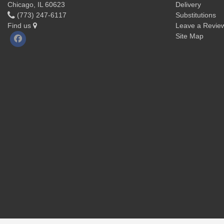
Chicago, IL 60623
Delivery
(773) 247-6117
Substitutions
Find us
Leave a Revie
Site Map