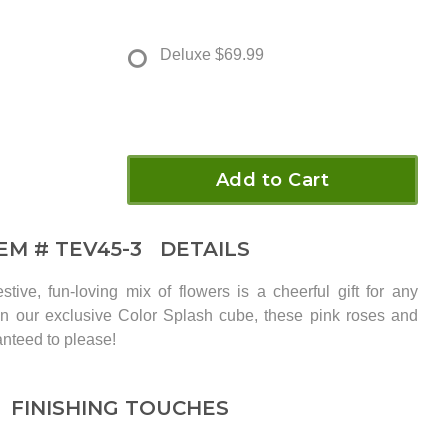
Deluxe
$69.99
Add to Cart
TEM #
TEV45-3
DETAILS
stive, fun-loving mix of flowers is a cheerful gift for any
in our exclusive Color Splash cube, these pink roses and
anteed to please!
FINISHING TOUCHES