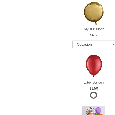
Mylar Balloon
4.50
Latex Balloon
1.50