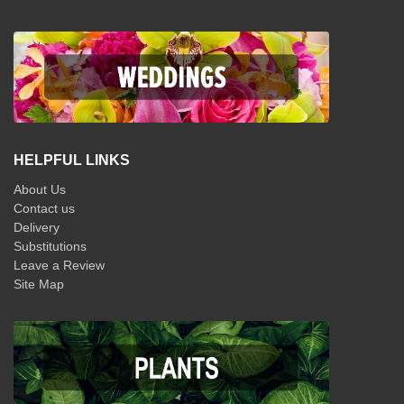
HELPFUL LINKS
About Us
Contact us
Delivery
Substitutions
Leave a Review
Site Map