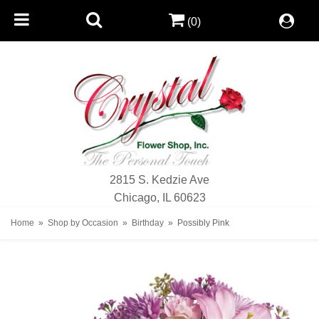
(0)
2815 S. Kedzie Ave
Chicago, IL 60623
Home
Shop by Occasion
Birthday
Possibly Pink