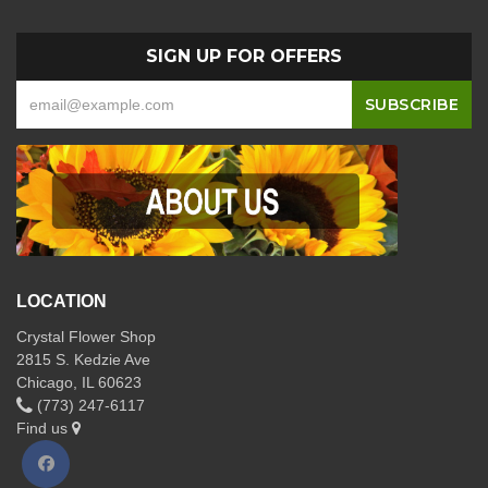
SIGN UP FOR OFFERS
LOCATION
Crystal Flower Shop
2815 S. Kedzie Ave
Chicago, IL 60623
(773) 247-6117
Find us