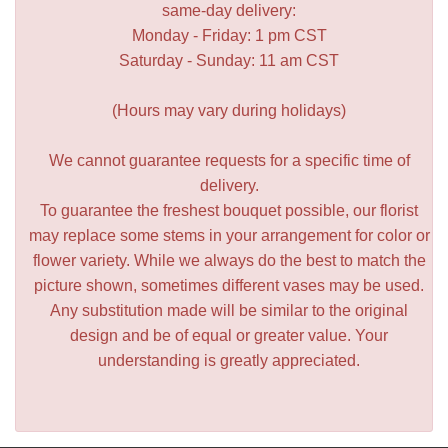
same-day delivery:
Monday - Friday: 1 pm CST
Saturday - Sunday: 11 am CST
(Hours may vary during holidays)
We cannot guarantee requests for a specific time of
delivery.
To guarantee the freshest bouquet possible, our florist
may replace some stems in your arrangement for color or
flower variety. While we always do the best to match the
picture shown, sometimes different vases may be used.
Any substitution made will be similar to the original
design and be of equal or greater value. Your
understanding is greatly appreciated.