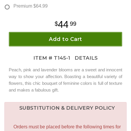
Premium
$64.99
44
99
Add to Cart
ITEM #
T145-1
DETAILS
Peach, pink and lavender blooms are a sweet and innocent
way to show your affection. Boasting a beautiful variety of
flowers, this chic bouquet of feminine colors is full of texture
and makes a fabulous gift.
SUBSTITUTION & DELIVERY POLICY
Orders must be placed before the following times for