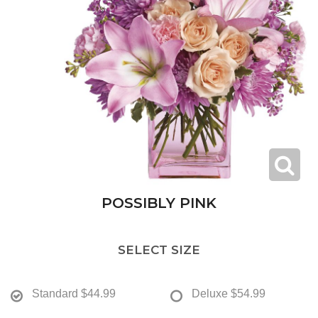
POSSIBLY PINK
SELECT SIZE
Standard
$44.99
Deluxe
$54.99