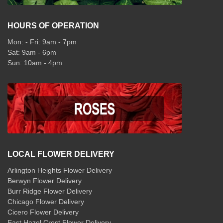
HOURS OF OPERATION
Mon: - Fri: 9am - 7pm
Sat: 9am - 6pm
Sun: 10am - 4pm
LOCAL FLOWER DELIVERY
Arlington Heights Flower Delivery
Berwyn Flower Delivery
Burr Ridge Flower Delivery
Chicago Flower Delivery
Cicero Flower Delivery
East Hazel Crest Flower Delivery