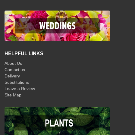
HELPFUL LINKS
About Us
Contact us
Delivery
Substitutions
Leave a Review
Site Map