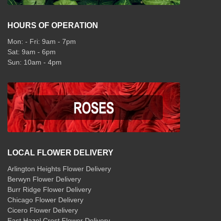
HOURS OF OPERATION
Mon: - Fri: 9am - 7pm
Sat: 9am - 6pm
Sun: 10am - 4pm
LOCAL FLOWER DELIVERY
Arlington Heights Flower Delivery
Berwyn Flower Delivery
Burr Ridge Flower Delivery
Chicago Flower Delivery
Cicero Flower Delivery
East Hazel Crest Flower Delivery