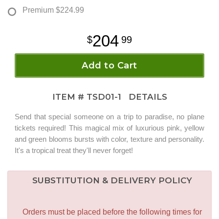
Premium
$224.99
204
99
Add to Cart
ITEM #
TSD01-1
DETAILS
Send that special someone on a trip to paradise, no plane
tickets required! This magical mix of luxurious pink, yellow
and green blooms bursts with color, texture and personality.
It's a tropical treat they'll never forget!
SUBSTITUTION & DELIVERY POLICY
Orders must be placed before the following times for