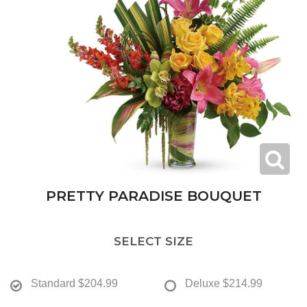
PRETTY PARADISE BOUQUET
SELECT SIZE
Standard
$204.99
Deluxe
$214.99