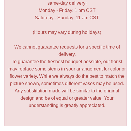
same-day delivery:
Monday - Friday: 1 pm CST
Saturday - Sunday: 11 am CST
(Hours may vary during holidays)
We cannot guarantee requests for a specific time of
delivery.
To guarantee the freshest bouquet possible, our florist
may replace some stems in your arrangement for color or
flower variety. While we always do the best to match the
picture shown, sometimes different vases may be used.
Any substitution made will be similar to the original
design and be of equal or greater value. Your
understanding is greatly appreciated.