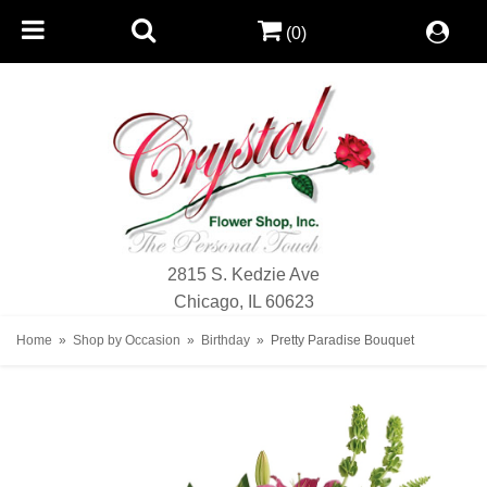
(0)
2815 S. Kedzie Ave
Chicago, IL 60623
Home
Shop by Occasion
Birthday
Pretty Paradise Bouquet