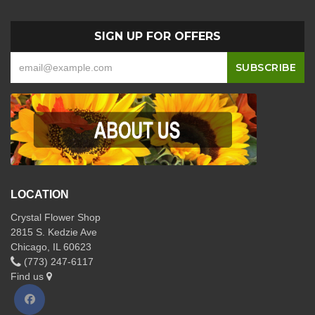
SIGN UP FOR OFFERS
LOCATION
Crystal Flower Shop
2815 S. Kedzie Ave
Chicago, IL 60623
(773) 247-6117
Find us