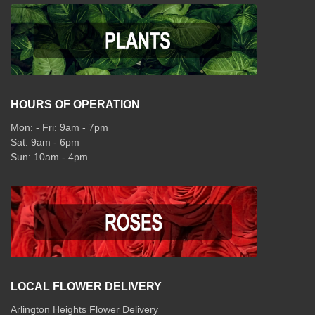
HOURS OF OPERATION
Mon: - Fri: 9am - 7pm
Sat: 9am - 6pm
Sun: 10am - 4pm
LOCAL FLOWER DELIVERY
Arlington Heights Flower Delivery