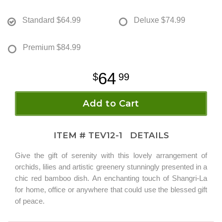
Standard
$64.99
Deluxe
$74.99
Premium
$84.99
64
99
Add to Cart
ITEM #
TEV12-1
DETAILS
Give the gift of serenity with this lovely arrangement of
orchids, lilies and artistic greenery stunningly presented in a
chic red bamboo dish. An enchanting touch of Shangri-La
for home, office or anywhere that could use the blessed gift
of peace.