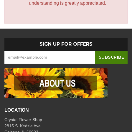
understanding is greatly appreciated.
SIGN UP FOR OFFERS
LOCATION
Crystal Flower Shop
2815 S. Kedzie Ave