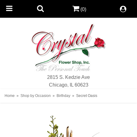
(0)
2815 S. Kedzie Ave
Chicago, IL 60623
Home
Shop by Occasion
Birthday
Secret Oasis