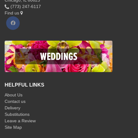
Chicago, IL 60623
(773) 247-6117
Find us
HELPFUL LINKS
About Us
Contact us
Delivery
Substitutions
Leave a Review
Site Map