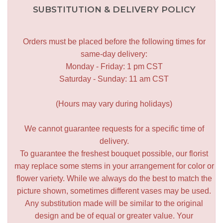
SUBSTITUTION & DELIVERY POLICY
Orders must be placed before the following times for
same-day delivery:
Monday - Friday: 1 pm CST
Saturday - Sunday: 11 am CST
(Hours may vary during holidays)
We cannot guarantee requests for a specific time of
delivery.
To guarantee the freshest bouquet possible, our florist
may replace some stems in your arrangement for color or
flower variety. While we always do the best to match the
picture shown, sometimes different vases may be used.
Any substitution made will be similar to the original
design and be of equal or greater value. Your