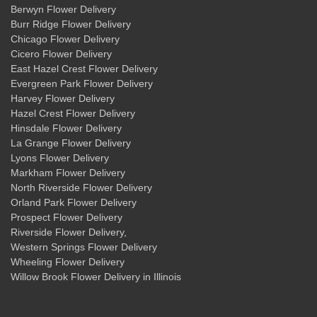
Berwyn Flower Delivery
Burr Ridge Flower Delivery
Chicago Flower Delivery
Cicero Flower Delivery
East Hazel Crest Flower Delivery
Evergreen Park Flower Delivery
Harvey Flower Delivery
Hazel Crest Flower Delivery
Hinsdale Flower Delivery
La Grange Flower Delivery
Lyons Flower Delivery
Markham Flower Delivery
North Riverside Flower Delivery
Orland Park Flower Delivery
Prospect Flower Delivery
Riverside Flower Delivery
,
Western Springs Flower Delivery
Wheeling Flower Delivery
Willow Brook Flower Delivery
in Illinois