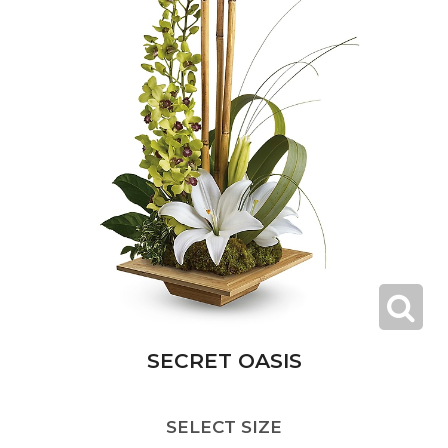
SECRET OASIS
SELECT SIZE