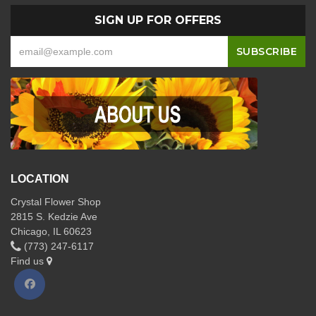
SIGN UP FOR OFFERS
LOCATION
Crystal Flower Shop
2815 S. Kedzie Ave
Chicago, IL 60623
(773) 247-6117
Find us