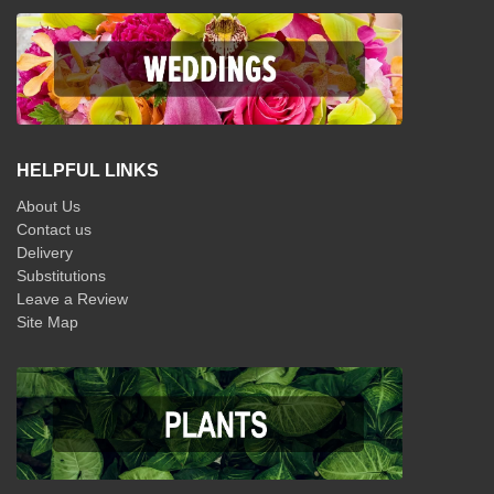
HELPFUL LINKS
About Us
Contact us
Delivery
Substitutions
Leave a Review
Site Map