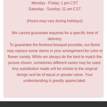
Monday - Friday: 1 pm CST
Saturday - Sunday: 11 am CST
(Hours may vary during holidays)
We cannot guarantee requests for a specific time of
delivery.
To guarantee the freshest bouquet possible, our florist
may replace some stems in your arrangement for color or
flower variety. While we always do the best to match the
picture shown, sometimes different vases may be used.
Any substitution made will be similar to the original
design and be of equal or greater value. Your
understanding is greatly appreciated.