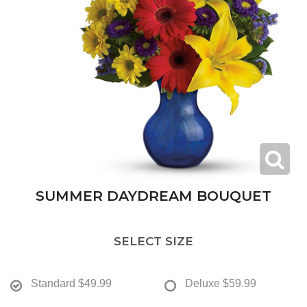
SUMMER DAYDREAM BOUQUET
SELECT SIZE
Standard
$49.99
Deluxe
$59.99