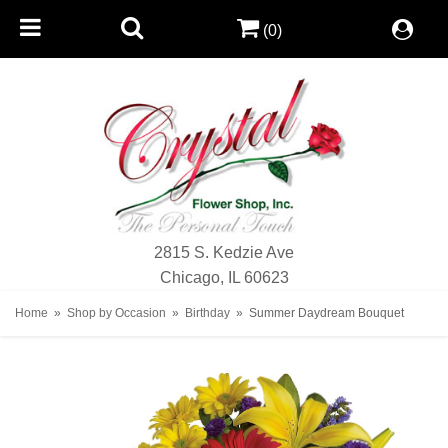
(0)
2815 S. Kedzie Ave
Chicago, IL 60623
Home
Shop by Occasion
Birthday
Summer Daydream Bouquet