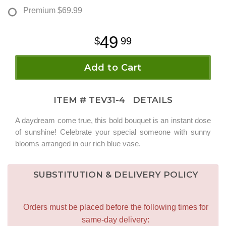
Premium
$69.99
49
99
Add to Cart
ITEM #
TEV31-4
DETAILS
A daydream come true, this bold bouquet is an instant dose
of sunshine! Celebrate your special someone with sunny
blooms arranged in our rich blue vase.
SUBSTITUTION & DELIVERY POLICY
Orders must be placed before the following times for
same-day delivery: