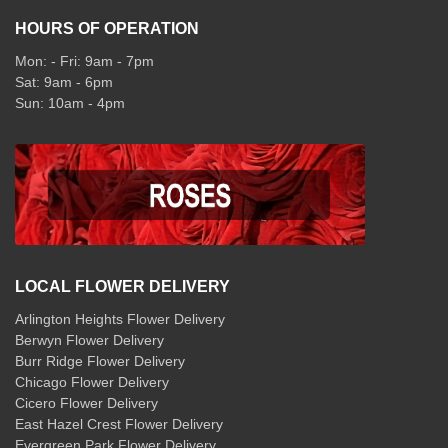
HOURS OF OPERATION
Mon: - Fri: 9am - 7pm
Sat: 9am - 6pm
Sun: 10am - 4pm
LOCAL FLOWER DELIVERY
Arlington Heights Flower Delivery
Berwyn Flower Delivery
Burr Ridge Flower Delivery
Chicago Flower Delivery
Cicero Flower Delivery
East Hazel Crest Flower Delivery
Evergreen Park Flower Delivery