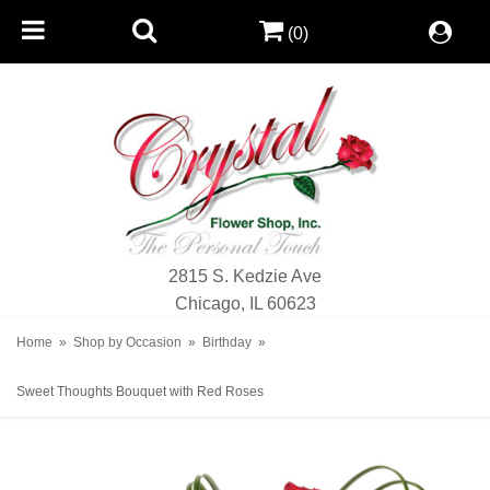
(0)
2815 S. Kedzie Ave
Chicago, IL 60623
Home
Shop by Occasion
Birthday
Sweet Thoughts Bouquet with Red Roses