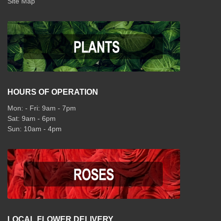
Site Map
HOURS OF OPERATION
Mon: - Fri: 9am - 7pm
Sat: 9am - 6pm
Sun: 10am - 4pm
LOCAL FLOWER DELIVERY