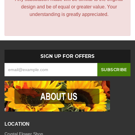
design and be of equal or greater value. Your
understanding is greatly appreciated.
SIGN UP FOR OFFERS
LOCATION
Crystal Flower Shop