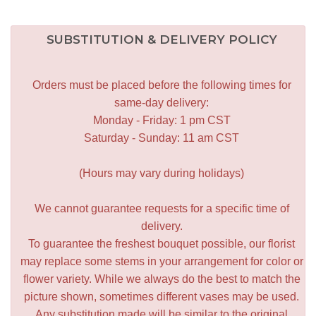
SUBSTITUTION & DELIVERY POLICY
Orders must be placed before the following times for
same-day delivery:
Monday - Friday: 1 pm CST
Saturday - Sunday: 11 am CST
(Hours may vary during holidays)
We cannot guarantee requests for a specific time of
delivery.
To guarantee the freshest bouquet possible, our florist
may replace some stems in your arrangement for color or
flower variety. While we always do the best to match the
picture shown, sometimes different vases may be used.
Any substitution made will be similar to the original