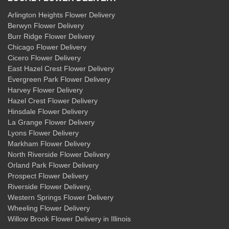
Arlington Heights Flower Delivery
Berwyn Flower Delivery
Burr Ridge Flower Delivery
Chicago Flower Delivery
Cicero Flower Delivery
East Hazel Crest Flower Delivery
Evergreen Park Flower Delivery
Harvey Flower Delivery
Hazel Crest Flower Delivery
Hinsdale Flower Delivery
La Grange Flower Delivery
Lyons Flower Delivery
Markham Flower Delivery
North Riverside Flower Delivery
Orland Park Flower Delivery
Prospect Flower Delivery
Riverside Flower Delivery
,
Western Springs Flower Delivery
Wheeling Flower Delivery
Willow Brook Flower Delivery
in Illinois