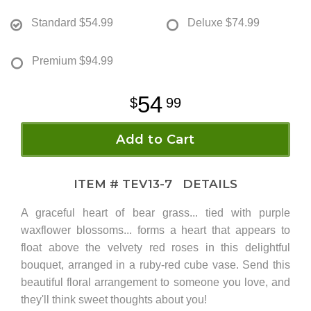
Standard
$54.99
Deluxe
$74.99
Premium
$94.99
54
99
Add to Cart
ITEM #
TEV13-7
DETAILS
A graceful heart of bear grass... tied with purple
waxflower blossoms... forms a heart that appears to
float above the velvety red roses in this delightful
bouquet, arranged in a ruby-red cube vase. Send this
beautiful floral arrangement to someone you love, and
they'll think sweet thoughts about you!