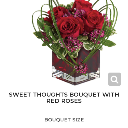
SWEET THOUGHTS BOUQUET WITH
RED ROSES
BOUQUET SIZE