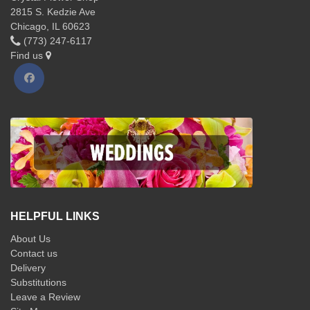
2815 S. Kedzie Ave
Chicago, IL 60623
(773) 247-6117
Find us
HELPFUL LINKS
About Us
Contact us
Delivery
Substitutions
Leave a Review