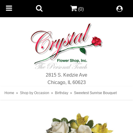
(0)
2815 S. Kedzie Ave
Chicago, IL 60623
Home
Shop by Occasion
Birthday
Sweetest Sunrise Bouquet