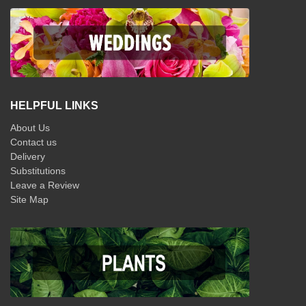
HELPFUL LINKS
About Us
Contact us
Delivery
Substitutions
Leave a Review
Site Map