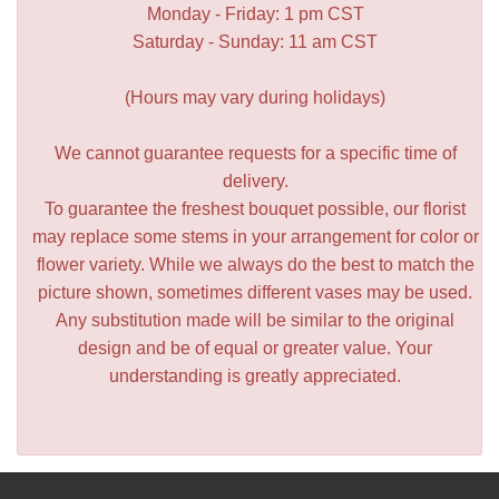
Monday - Friday: 1 pm CST
Saturday - Sunday: 11 am CST
(Hours may vary during holidays)
We cannot guarantee requests for a specific time of
delivery.
To guarantee the freshest bouquet possible, our florist
may replace some stems in your arrangement for color or
flower variety. While we always do the best to match the
picture shown, sometimes different vases may be used.
Any substitution made will be similar to the original
design and be of equal or greater value. Your
understanding is greatly appreciated.