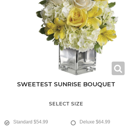
SWEETEST SUNRISE BOUQUET
SELECT SIZE
Standard
$54.99
Deluxe
$64.99