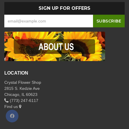
SIGN UP FOR OFFERS
LOCATION
Crystal Flower Shop
2815 S. Kedzie Ave
Chicago, IL 60623
(773) 247-6117
Find us