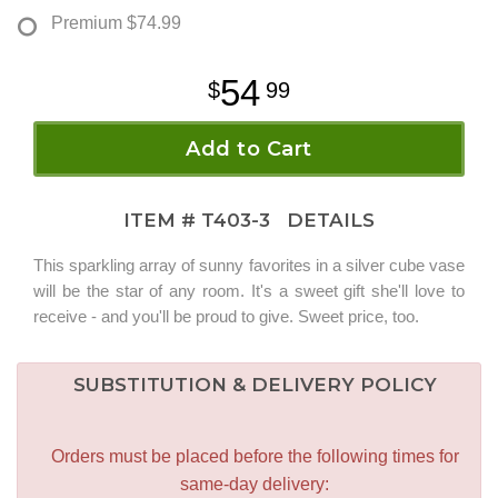
Premium
$74.99
54
99
Add to Cart
ITEM #
T403-3
DETAILS
This sparkling array of sunny favorites in a silver cube vase
will be the star of any room. It's a sweet gift she'll love to
receive - and you'll be proud to give. Sweet price, too.
SUBSTITUTION & DELIVERY POLICY
Orders must be placed before the following times for
same-day delivery: