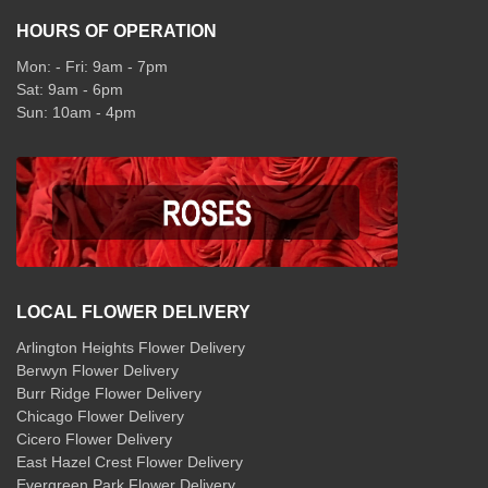
HOURS OF OPERATION
Mon: - Fri: 9am - 7pm
Sat: 9am - 6pm
Sun: 10am - 4pm
LOCAL FLOWER DELIVERY
Arlington Heights Flower Delivery
Berwyn Flower Delivery
Burr Ridge Flower Delivery
Chicago Flower Delivery
Cicero Flower Delivery
East Hazel Crest Flower Delivery
Evergreen Park Flower Delivery